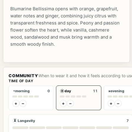
Blumarine Bellissima opens with orange, grapefruit,
water notes and ginger, combining juicy citrus with
transparent freshness and spice. Peony and passion
flower soften the heart, while vanilla, cashmere
wood, sandalwood and musk bring warmth and a
smooth woody finish.
COMMUNITY
When to wear it and how it feels according to us
TIME OF DAY
◔
☀
◑
morning
0
day
11
evening
+
−
+
−
+
−
⏳
Longevity
7