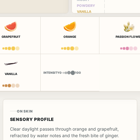
POWDERY
VANILLA
GRAPEFRUIT
ORANGE
PASSION FLOW
INTENSITY
0
100
VANILLA
ON SKIN
SENSORY PROFILE
Clear daylight passes through orange and grapefruit,
refracted by water notes and the fresh bite of ginger.