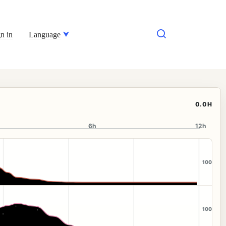
n in
Language
0.0H
6h
12h
100
100