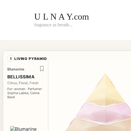
Skip
to
content
U L N A Y.com
fragrance as breath...
1
LIVING PYRAMID
Blumarine
BELLISSIMA
Citrus, Floral, Fresh
For: women · Perfumer:
Sophie Labbe, Celine
Barel