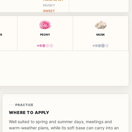
MUSKY
SWEET
ER
PEONY
MUSK
PRACTICE
WHERE TO APPLY
Well suited to spring and summer days, meetings and
warm-weather plans, while its soft base can carry into an