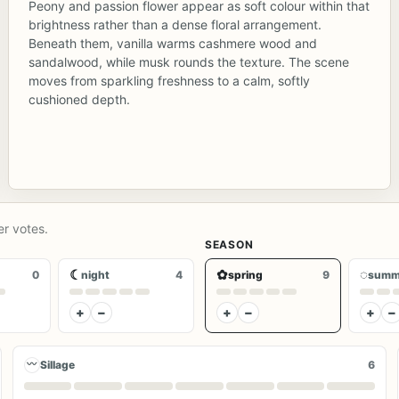
Peony and passion flower appear as soft colour within that
brightness rather than a dense floral arrangement.
Beneath them, vanilla warms cashmere wood and
sandalwood, while musk rounds the texture. The scene
moves from sparkling freshness to a calm, softly
cushioned depth.
er votes.
SEASON
☾
✿
◌
0
night
4
spring
9
summ
+
−
+
−
+
−
〰
Sillage
6