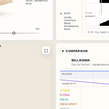
Wood
,
Sandalwood
,
Musk
BASE
BASE
INTENSITY
Vanilla
,
Cashmere
Wood
,
Sandalwood
,
12h
Musk
0.0h: top leads 
⛶
4
COMPARISON
BELLISSIMA
Eau de Parfum / парфюмерна
SILLAGE
LONGEVITY
CITRUS
FLORAL
FRESH
FRESH SPICY
MUSKY