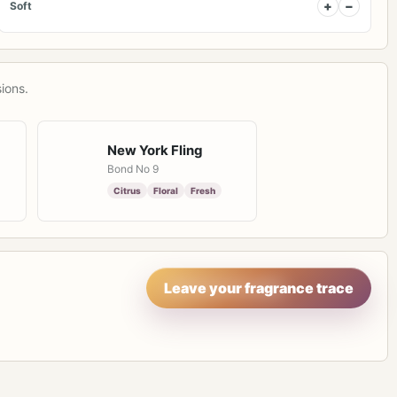
+
−
Soft
ions.
New York Fling
Bond No 9
Citrus
Floral
Fresh
Leave your fragrance trace