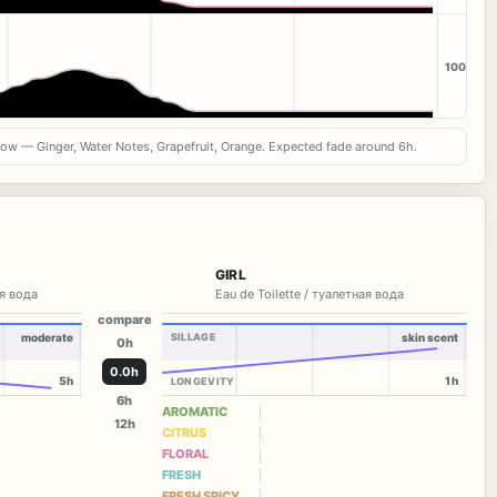
100
now — Ginger, Water Notes, Grapefruit, Orange. Expected fade around 6h.
GIRL
я вода
Eau de Toilette / туалетная вода
compare
moderate
SILLAGE
skin scent
0h
0.0h
5h
1h
LONGEVITY
6h
AROMATIC
12h
CITRUS
FLORAL
FRESH
FRESH SPICY