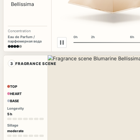
Concentration
Eau de Parfum /
0h
2h
6h
парфюмерная вода
3
FRAGRANCE SCENE
TOP
HEART
BASE
Longevity
5 h
Sillage
moderate