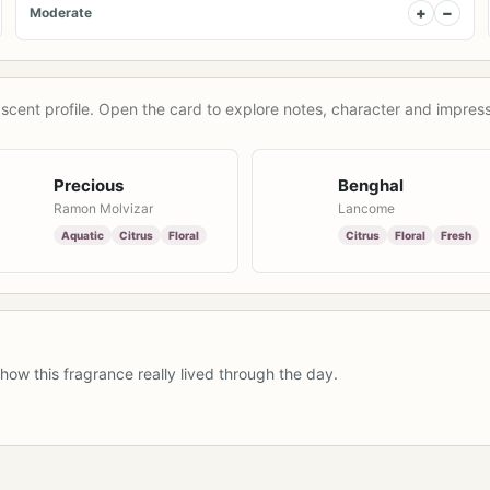
+
−
Moderate
scent profile. Open the card to explore notes, character and impress
Precious
Benghal
Ramon Molvizar
Lancome
Aquatic
Citrus
Floral
Citrus
Floral
Fresh
how this fragrance really lived through the day.