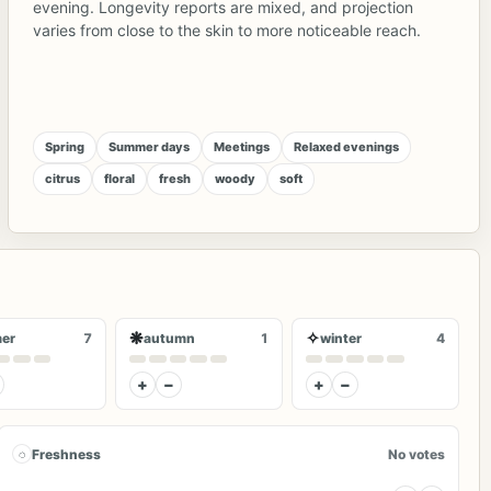
evening. Longevity reports are mixed, and projection
varies from close to the skin to more noticeable reach.
Spring
Summer days
Meetings
Relaxed evenings
citrus
floral
fresh
woody
soft
❋
✧
er
7
autumn
1
winter
4
+
−
+
−
◌
Freshness
No votes