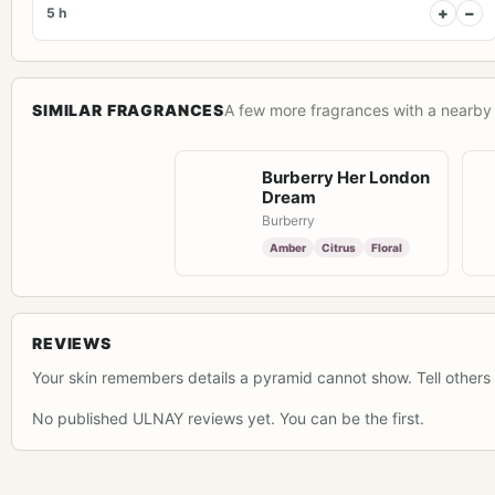
+
−
5 h
SIMILAR FRAGRANCES
A few more fragrances with a nearby 
Burberry Her London
Dream
Burberry
Amber
Citrus
Floral
REVIEWS
Your skin remembers details a pyramid cannot show. Tell others 
No published ULNAY reviews yet. You can be the first.