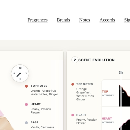
Fragrances
Brands
Notes
Accords
Sig
2
SCENT EVOLUTION
12
0h
0h
9
3
6
TOP NOTES
TOP NOTES
Orange
,
Orange
,
Grapefruit
,
TOP
Grapefruit
,
Water Notes
,
Ginger
INTENSITY
Water Notes
,
Ginger
HEART
Peony
,
Passion
Flower
HEART
HEART
Peony
,
Passion
BASE
INTENSITY
Flower
Vanilla
,
Cashmere