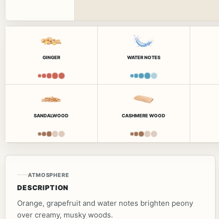
GINGER
WATER NOTES
SANDALWOOD
CASHMERE WOOD
ATMOSPHERE
DESCRIPTION
Orange, grapefruit and water notes brighten peony
over creamy, musky woods.