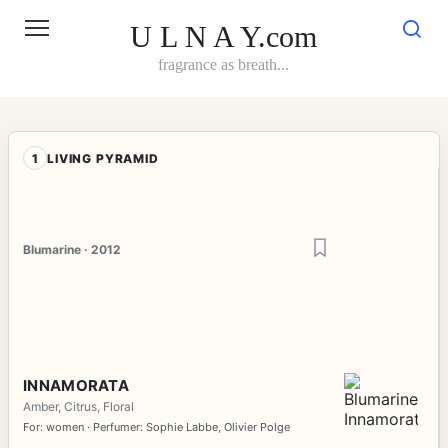
Skip
to
U L N A Y.com
content
fragrance as breath...
1
LIVING PYRAMID
Blumarine · 2012
INNAMORATA
Amber, Citrus, Floral
For: women · Perfumer: Sophie Labbe, Olivier Polge