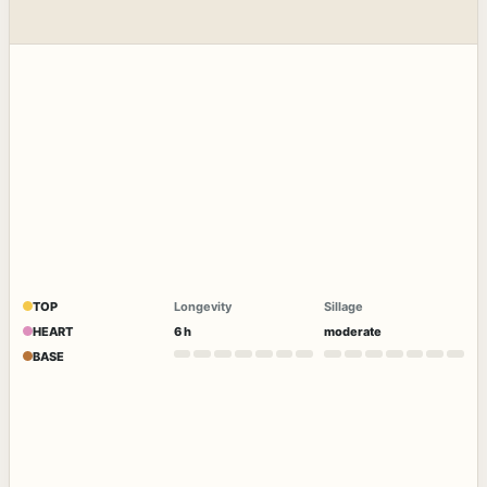
TOP
Longevity
Sillage
HEART
6 h
moderate
BASE