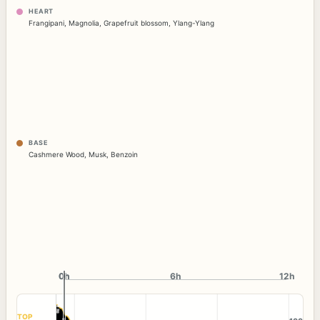
HEART
Frangipani
,
Magnolia
,
Grapefruit blossom
,
Ylang-Ylang
BASE
Cashmere Wood
,
Musk
,
Benzoin
0h
0h
6h
12h
TOP