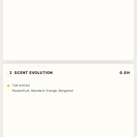
2
SCENT EVOLUTION
0.0H
TOP NOTES
Passionfruit
,
Mandarin Orange
,
Bergamot