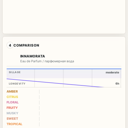
4
COMPARISON
INNAMORATA
Eau de Parfum / парфюмерная вода
SILLAGE
moderate
6h
LONGEVITY
AMBER
CITRUS
FLORAL
FRUITY
MUSKY
SWEET
TROPICAL