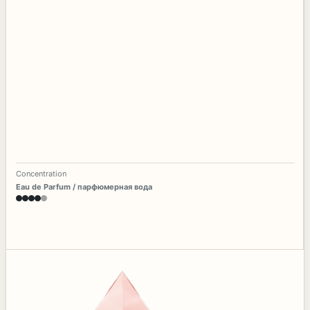
Concentration
Eau de Parfum / парфюмерная вода