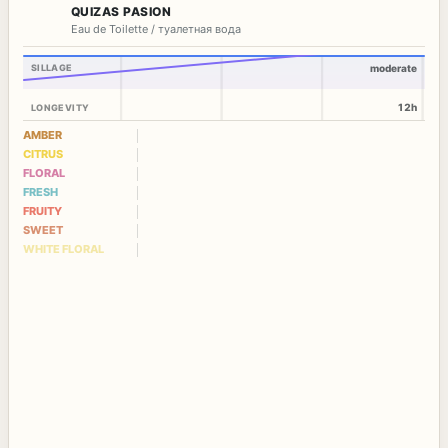
QUIZAS PASION
Eau de Toilette / туалетная вода
SILLAGE
moderate
12h
LONGEVITY
AMBER
CITRUS
FLORAL
FRESH
FRUITY
SWEET
WHITE FLORAL