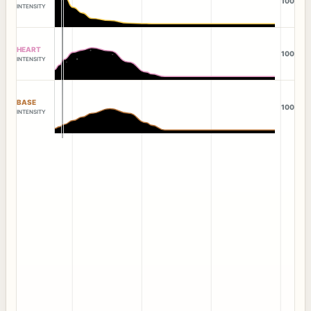
100
INTENSITY
HEART
100
INTENSITY
BASE
100
INTENSITY