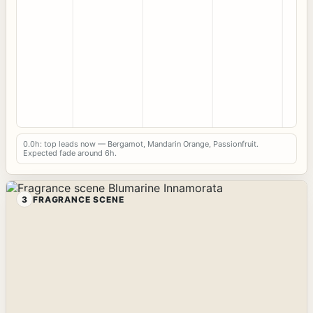
0.0h: top leads now — Bergamot, Mandarin Orange, Passionfruit.
Expected fade around 6h.
3
FRAGRANCE SCENE