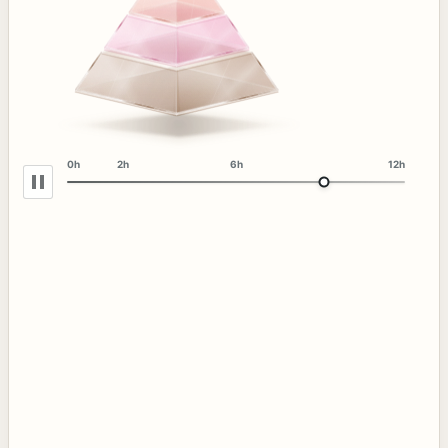
0h
2h
6h
12h