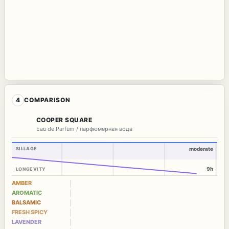
4
COMPARISON
COOPER SQUARE
Eau de Parfum / парфюмерная вода
SILLAGE
moderate
9h
LONGEVITY
AMBER
AROMATIC
BALSAMIC
FRESH SPICY
LAVENDER