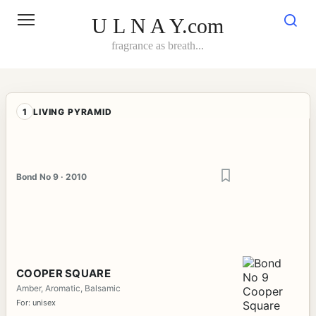
Skip
to
U L N A Y.com
content
fragrance as breath...
1
LIVING PYRAMID
Bond No 9 · 2010
COOPER SQUARE
Amber, Aromatic, Balsamic
For: unisex