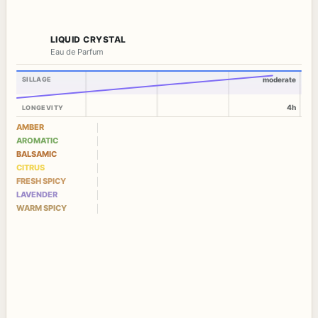
LIQUID CRYSTAL
Eau de Parfum
SILLAGE
moderate
4h
LONGEVITY
AMBER
AROMATIC
BALSAMIC
CITRUS
FRESH SPICY
LAVENDER
WARM SPICY