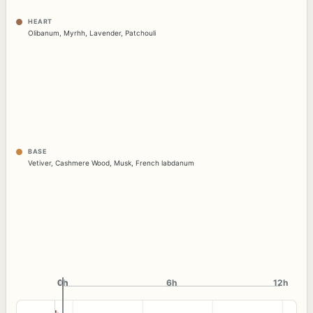
HEART
Olibanum
,
Myrhh
,
Lavender
,
Patchouli
BASE
Vetiver
,
Cashmere Wood
,
Musk
,
French labdanum
0h
0h
6h
12h