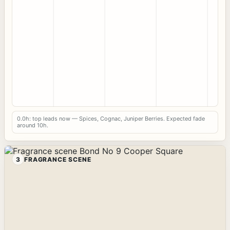
0.0h: top leads now — Spices, Cognac, Juniper Berries. Expected fade
around 10h.
3
FRAGRANCE SCENE