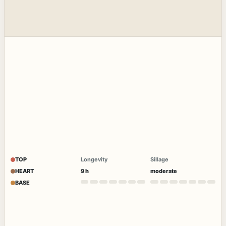
TOP
Longevity
Sillage
HEART
9 h
moderate
BASE