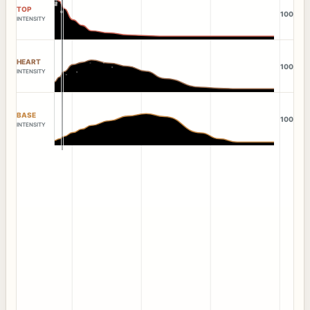
TOP
100
INTENSITY
HEART
100
INTENSITY
BASE
100
INTENSITY