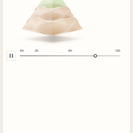
0h
2h
6h
12h