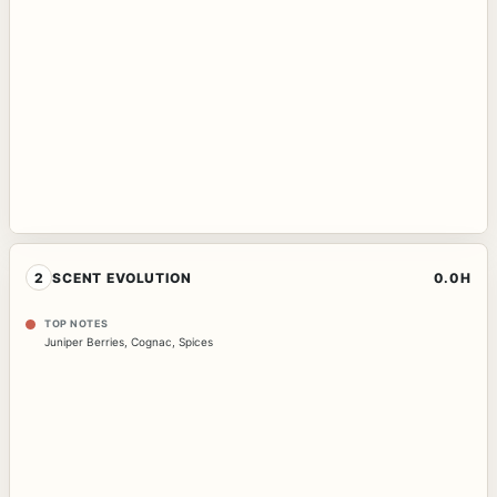
2
SCENT EVOLUTION
0.0H
TOP NOTES
Juniper Berries
,
Cognac
,
Spices