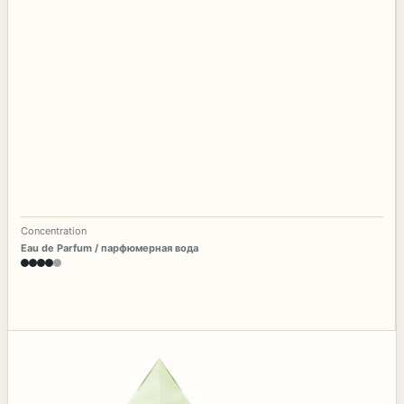
Concentration
Eau de Parfum / парфюмерная вода