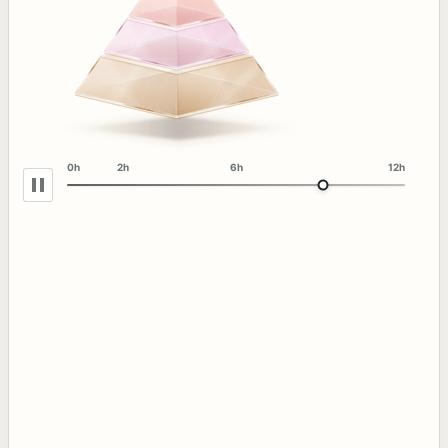
0h
2h
6h
12h