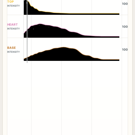
TOP
100
INTENSITY
HEART
100
INTENSITY
BASE
100
INTENSITY