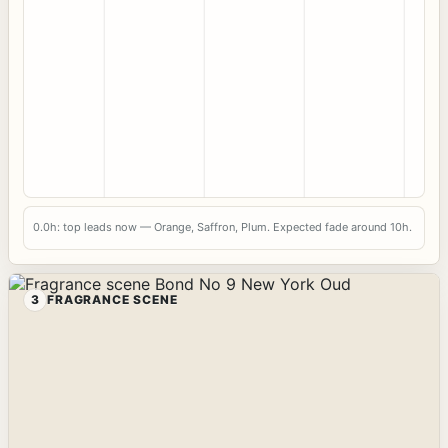
0.0h: top leads now — Orange, Saffron, Plum. Expected fade around 10h.
3
FRAGRANCE SCENE