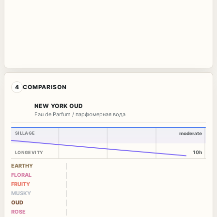
4
COMPARISON
NEW YORK OUD
Eau de Parfum / парфюмерная вода
SILLAGE
moderate
10h
LONGEVITY
EARTHY
FLORAL
FRUITY
MUSKY
OUD
ROSE