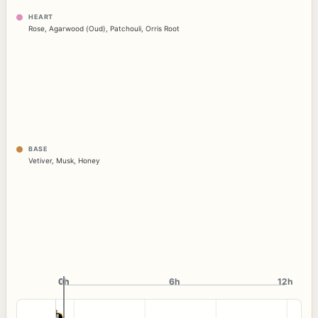
HEART
Rose
,
Agarwood (Oud)
,
Patchouli
,
Orris Root
BASE
Vetiver
,
Musk
,
Honey
0h
0h
6h
12h