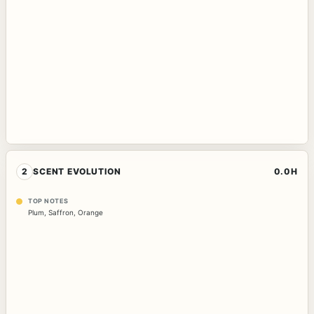
2
SCENT EVOLUTION
0.0H
TOP NOTES
Plum
,
Saffron
,
Orange