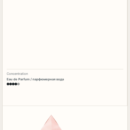
Concentration
Eau de Parfum / парфюмерная вода