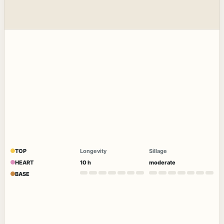
TOP
Longevity
Sillage
HEART
10 h
moderate
BASE