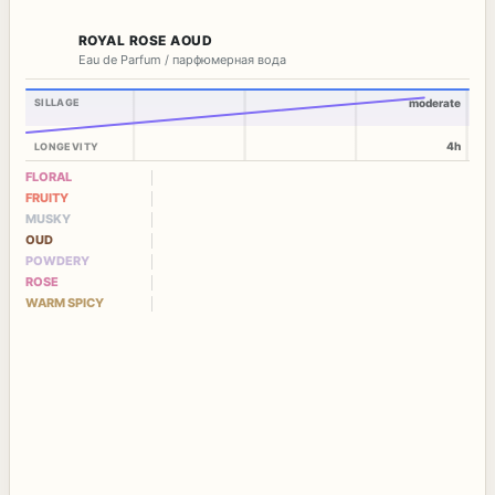
ROYAL ROSE AOUD
Eau de Parfum / парфюмерная вода
SILLAGE
moderate
4h
LONGEVITY
FLORAL
FRUITY
MUSKY
OUD
POWDERY
ROSE
WARM SPICY