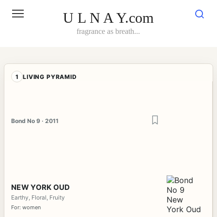
Skip
to
U L N A Y.com
content
fragrance as breath...
1
LIVING PYRAMID
Bond No 9 · 2011
NEW YORK OUD
Earthy, Floral, Fruity
For: women