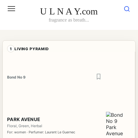
Skip
to
U L N A Y.com
content
fragrance as breath...
1
LIVING PYRAMID
Bond No 9
PARK AVENUE
Floral, Green, Herbal
For: women · Perfumer: Laurent Le Guernec