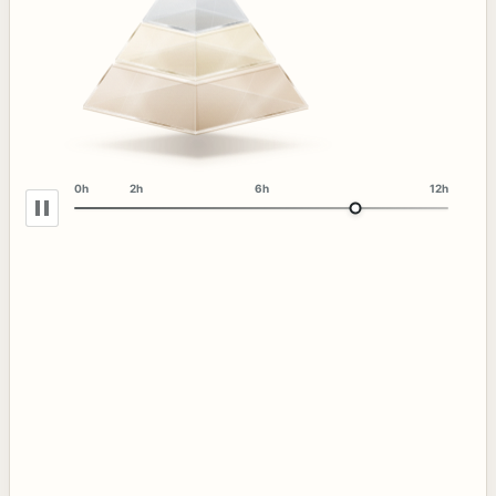
0h
2h
6h
12h