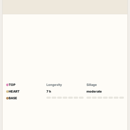
TOP
Longevity
Sillage
HEART
7 h
moderate
BASE