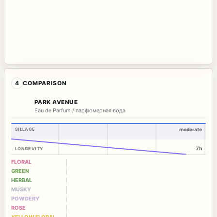
4
COMPARISON
PARK AVENUE
Eau de Parfum / парфюмерная вода
SILLAGE
moderate
7h
LONGEVITY
FLORAL
GREEN
HERBAL
MUSKY
POWDERY
ROSE
YELLOW FLORAL