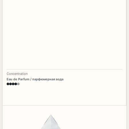
Concentration
Eau de Parfum / парфюмерная вода