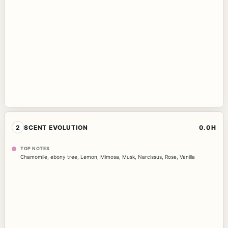
2
SCENT EVOLUTION
0.0H
TOP NOTES
Chamomile
,
ebony tree
,
Lemon
,
Mimosa
,
Musk
,
Narcissus
,
Rose
,
Vanilla