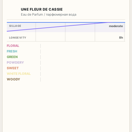
UNE FLEUR DE CASSIE
Eau de Parfum / парфюмерная вода
SILLAGE
moderate
8h
LONGEVITY
FLORAL
FRESH
GREEN
POWDERY
SWEET
WHITE FLORAL
WOODY