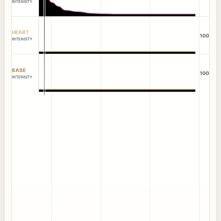
INTENSITY
HEART
100
INTENSITY
BASE
100
INTENSITY