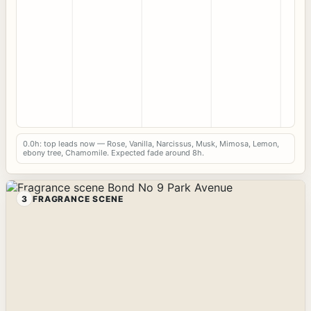
0.0h: top leads now — Rose, Vanilla, Narcissus, Musk, Mimosa, Lemon,
ebony tree, Chamomile. Expected fade around 8h.
3
FRAGRANCE SCENE