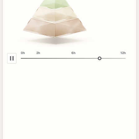
0h
2h
6h
12h