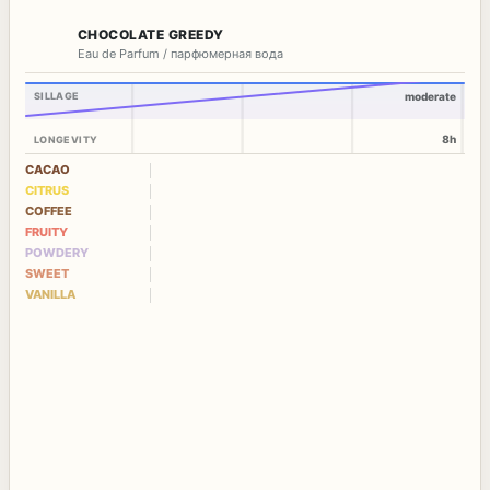
CHOCOLATE GREEDY
Eau de Parfum / парфюмерная вода
SILLAGE
moderate
8h
LONGEVITY
CACAO
CITRUS
COFFEE
FRUITY
POWDERY
SWEET
VANILLA