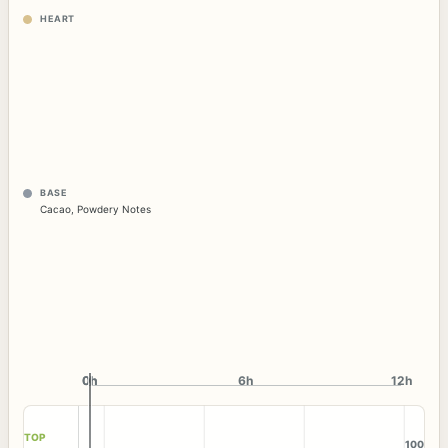
HEART
BASE
Cacao
,
Powdery Notes
0h
0h
6h
12h
TOP
100