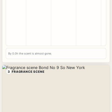
By 0.0h the scent is almost gone.
3
FRAGRANCE SCENE