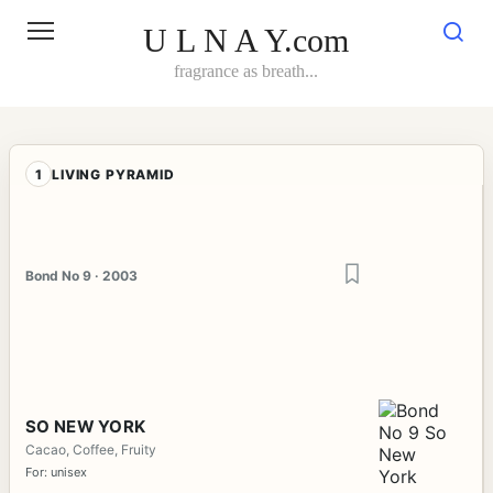
Skip
to
U L N A Y.com
content
fragrance as breath...
1
LIVING PYRAMID
Bond No 9 · 2003
SO NEW YORK
Cacao, Coffee, Fruity
For: unisex