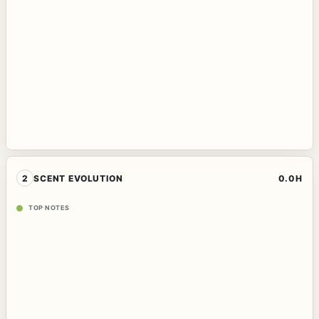
2
SCENT EVOLUTION
0.0H
TOP NOTES