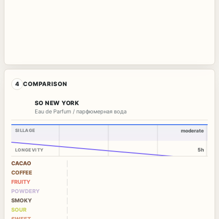
4
COMPARISON
SO NEW YORK
Eau de Parfum / парфюмерная вода
SILLAGE
moderate
5h
LONGEVITY
CACAO
COFFEE
FRUITY
POWDERY
SMOKY
SOUR
SWEET