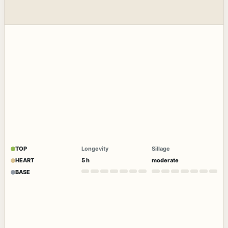
TOP
Longevity
Sillage
HEART
5 h
moderate
BASE