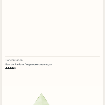
Concentration
Eau de Parfum / парфюмерная вода