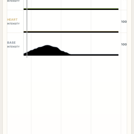
INTENSITY
HEART
100
INTENSITY
BASE
100
INTENSITY