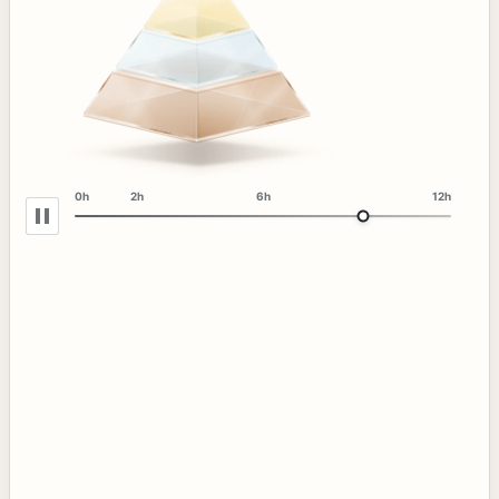
0h
2h
6h
12h