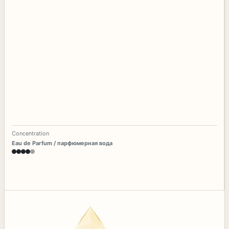
Concentration
Eau de Parfum / парфюмерная вода