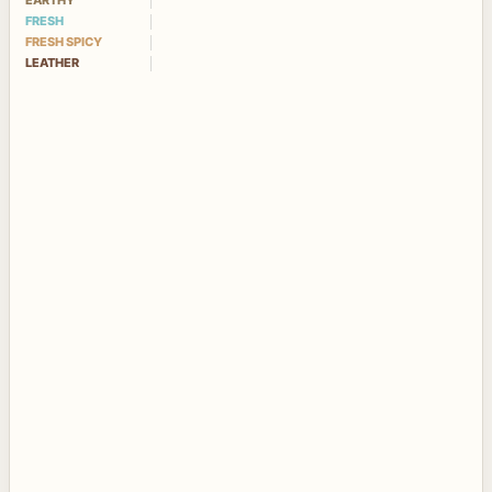
EARTHY
FRESH
FRESH SPICY
LEATHER