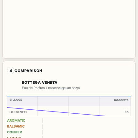
4
COMPARISON
BOTTEGA VENETA
Eau de Parfum / парфюмерная вода
SILLAGE
moderate
5h
LONGEVITY
AROMATIC
BALSAMIC
CONIFER