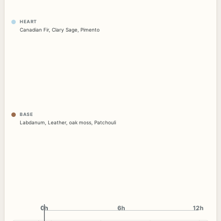
HEART
Canadian Fir
,
Clary Sage
,
Pimento
BASE
Labdanum
,
Leather
,
oak moss
,
Patchouli
0h
0h
6h
12h