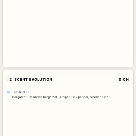
2
SCENT EVOLUTION
0.0H
TOP NOTES
Bergamot
,
Calabrian bergamot
,
Juniper
,
Pink pepper
,
Siberian Pine