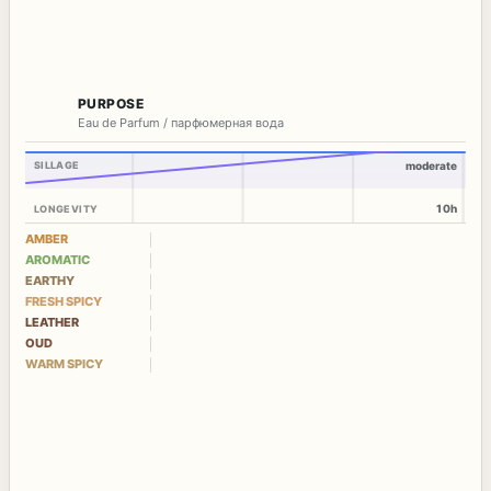
PURPOSE
Eau de Parfum / парфюмерная вода
SILLAGE
moderate
10h
LONGEVITY
AMBER
AROMATIC
EARTHY
FRESH SPICY
LEATHER
OUD
WARM SPICY