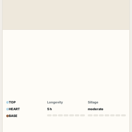
TOP
Longevity
Sillage
HEART
5 h
moderate
BASE