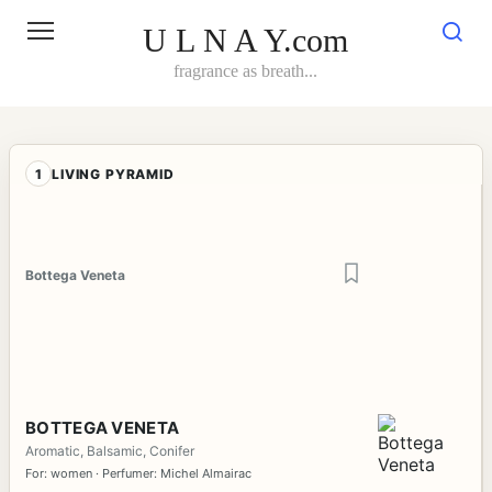
Skip
to
U L N A Y.com
content
fragrance as breath...
1
LIVING PYRAMID
Bottega Veneta
BOTTEGA VENETA
Aromatic, Balsamic, Conifer
For: women · Perfumer: Michel Almairac