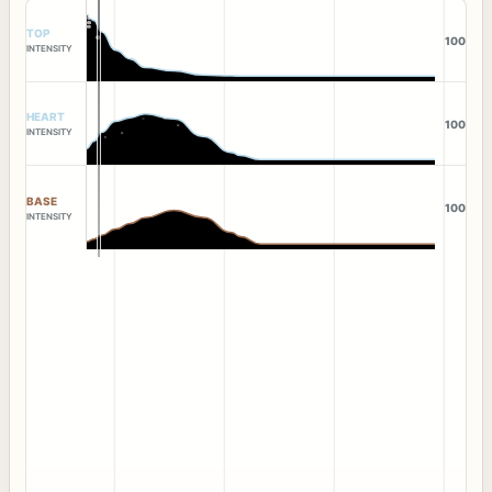
TOP
100
INTENSITY
HEART
100
INTENSITY
BASE
100
INTENSITY