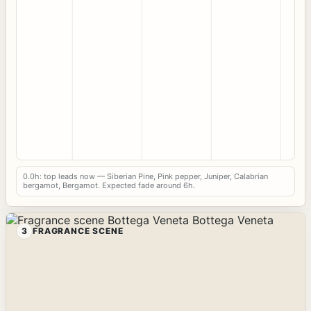
0.0h: top leads now — Siberian Pine, Pink pepper, Juniper, Calabrian
bergamot, Bergamot. Expected fade around 6h.
3
FRAGRANCE SCENE