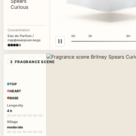
Concentration
Eau de Parfum /
0h
2h
6h
парфюмерная вода
3
FRAGRANCE SCENE
TOP
HEART
BASE
Longevity
4 h
Sillage
moderate