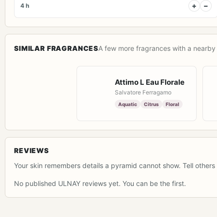
+
−
4 h
SIMILAR FRAGRANCES
A few more fragrances with a nearby 
Attimo L Eau Florale
Salvatore Ferragamo
Aquatic
Citrus
Floral
REVIEWS
Your skin remembers details a pyramid cannot show. Tell others 
No published ULNAY reviews yet. You can be the first.