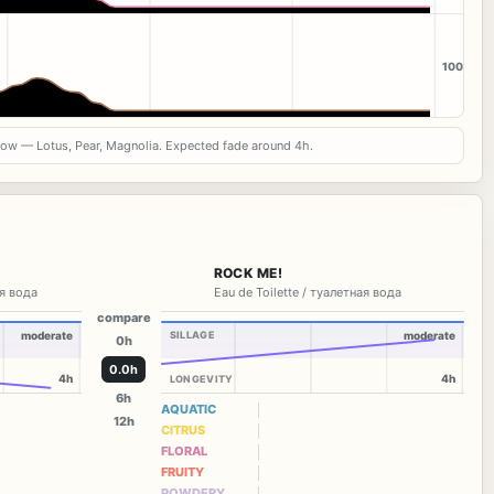
100
now — Lotus, Pear, Magnolia. Expected fade around 4h.
ROCK ME!
я вода
Eau de Toilette / туалетная вода
compare
moderate
SILLAGE
moderate
0h
0.0h
4h
4h
LONGEVITY
6h
AQUATIC
12h
CITRUS
FLORAL
FRUITY
POWDERY