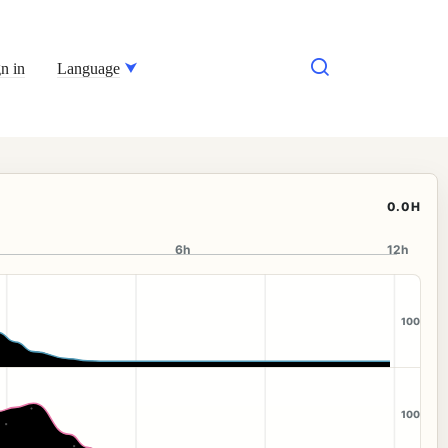
n in
Language
0.0H
6h
12h
100
100