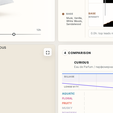
BASE
BASE
INTENSITY
Musk
,
Vanilla
,
White Woods
,
Sandalwood
12h
0.0h: top leads 
⛶
4
COMPARISON
CURIOUS
Eau de Parfum / парфюмерна
SILLAGE
LONGEVITY
AQUATIC
FLORAL
FRUITY
MUSKY
POWDERY