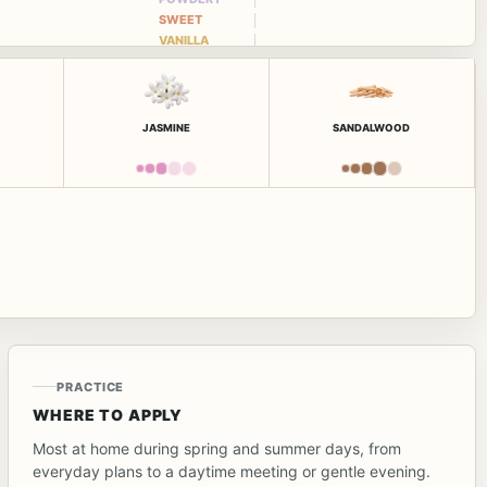
SWEET
VANILLA
JASMINE
SANDALWOOD
PRACTICE
WHERE TO APPLY
Most at home during spring and summer days, from
everyday plans to a daytime meeting or gentle evening.