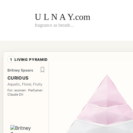
Skip
to
content
U L N A Y.com
fragrance as breath...
1
LIVING PYRAMID
Britney Spears
CURIOUS
Aquatic, Floral, Fruity
For: women · Perfumer:
Claude Dir