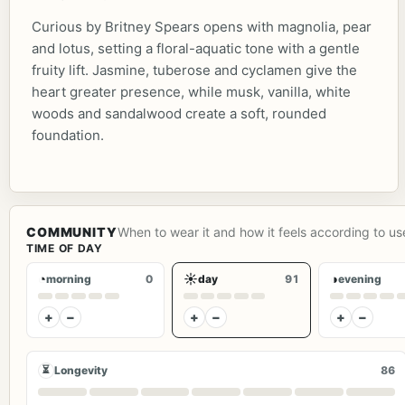
Curious by Britney Spears opens with magnolia, pear
and lotus, setting a floral-aquatic tone with a gentle
fruity lift. Jasmine, tuberose and cyclamen give the
heart greater presence, while musk, vanilla, white
woods and sandalwood create a soft, rounded
foundation.
COMMUNITY
When to wear it and how it feels according to us
TIME OF DAY
◔
☀
◑
morning
0
day
91
evening
+
−
+
−
+
−
⏳
Longevity
86