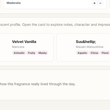
+
−
Moderate
scent profile. Open the card to explore notes, character and impress
Velvet Vanilla
Suu&hellip;
Mancera
Masaki Matsushima
Animalic
Fruity
Musky
Aquatic
Citrus
Floral
how this fragrance really lived through the day.