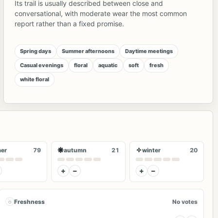
Its trail is usually described between close and
conversational, with moderate wear the most common
report rather than a fixed promise.
Spring days
Summer afternoons
Daytime meetings
Casual evenings
floral
aquatic
soft
fresh
white floral
❋
✧
er
79
autumn
21
winter
20
+
−
+
−
◌
Freshness
No votes