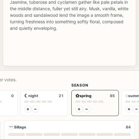
Jasmine, tuberose and cyclamen gather like pale petals in
the middle distance, fuller yet still airy. Musk, vanilla, white
woods and sandalwood lend the image a smooth frame,
turning freshness into something softly floral, composed
and quietly enveloping.
er votes.
SEASON
☾
✿
◌
0
night
21
spring
85
summ
+
−
+
−
+
−
〰
Sillage
84