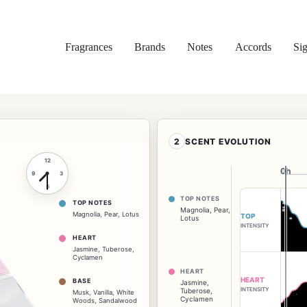
Fragrances
Brands
Notes
Accords
Sig
2
SCENT EVOLUTION
12
0h
0h
9
3
6
TOP NOTES
TOP NOTES
Magnolia
,
Pear
,
Magnolia
,
Pear
,
Lotus
TOP
Lotus
INTENSITY
HEART
Jasmine
,
Tuberose
,
Cyclamen
HEART
HEART
BASE
Jasmine
,
INTENSITY
Tuberose
,
Musk
,
Vanilla
,
White
Cyclamen
Woods
,
Sandalwood