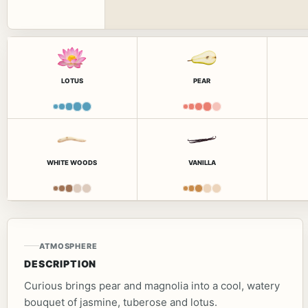
LOTUS
PEAR
WHITE WOODS
VANILLA
ATMOSPHERE
DESCRIPTION
Curious brings pear and magnolia into a cool, watery
bouquet of jasmine, tuberose and lotus.