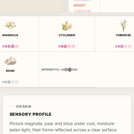
SWEET
TUBEROSE
MAGNOLIA
CYCLAMEN
TUBEROSE
INTENSITY
0
100
MUSK
ON SKIN
SENSORY PROFILE
Picture magnolia, pear and lotus under cool, moisture-
laden light, their forms reflected across a clear surface.