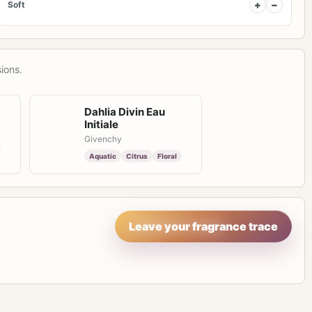
+
−
Soft
ions.
Dahlia Divin Eau
Initiale
Givenchy
Aquatic
Citrus
Floral
Leave your fragrance trace