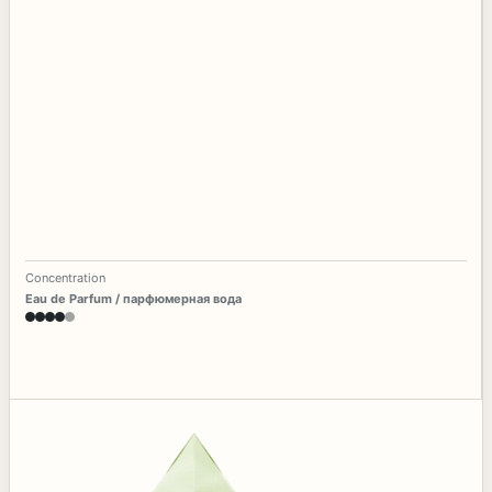
Concentration
Eau de Parfum / парфюмерная вода