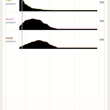
TOP
100
INTENSITY
HEART
100
INTENSITY
BASE
100
INTENSITY