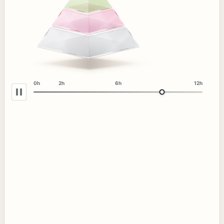
0h
2h
6h
12h