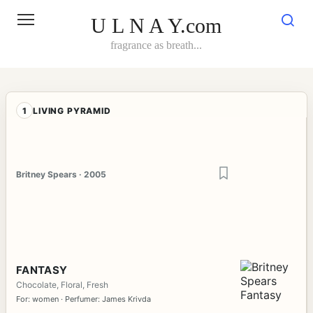
Skip
to
U L N A Y.com
content
fragrance as breath...
1
LIVING PYRAMID
Britney Spears · 2005
FANTASY
Chocolate, Floral, Fresh
For: women · Perfumer: James Krivda