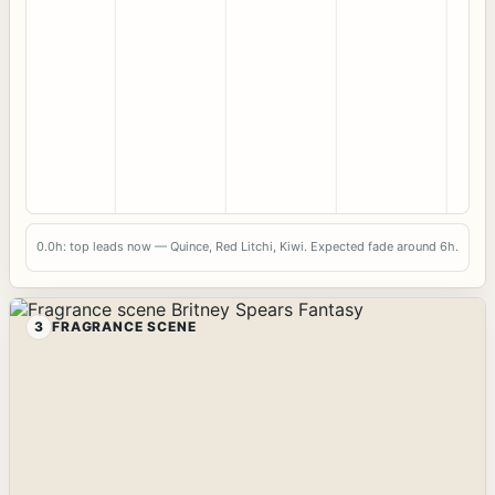
0.0h: top leads now — Quince, Red Litchi, Kiwi. Expected fade around 6h.
3
FRAGRANCE SCENE