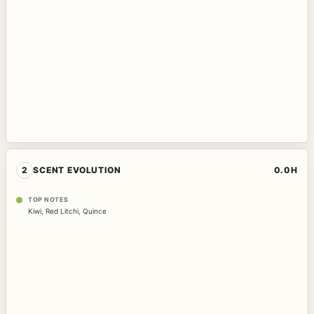
2
SCENT EVOLUTION
0.0H
TOP NOTES
Kiwi
,
Red Litchi
,
Quince