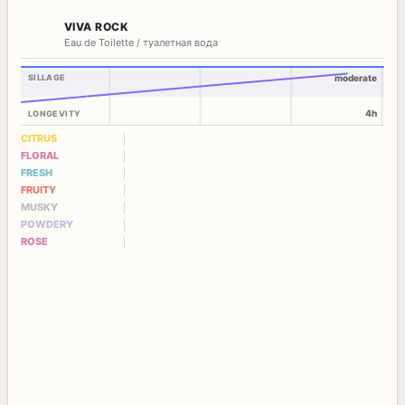
VIVA ROCK
Eau de Toilette / туалетная вода
SILLAGE
moderate
4h
LONGEVITY
CITRUS
FLORAL
FRESH
FRUITY
MUSKY
POWDERY
ROSE