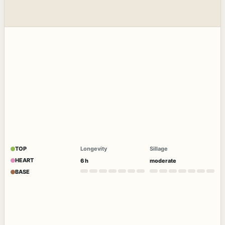
TOP
Longevity
Sillage
HEART
6 h
moderate
BASE