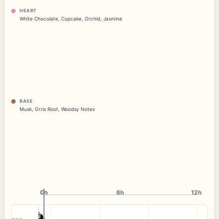
HEART
White Chocolate
,
Cupcake
,
Orchid
,
Jasmine
BASE
Musk
,
Orris Root
,
Woodsy Notes
0h
0h
6h
12h