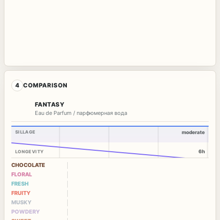
4
COMPARISON
FANTASY
Eau de Parfum / парфюмерная вода
SILLAGE
moderate
6h
LONGEVITY
CHOCOLATE
FLORAL
FRESH
FRUITY
MUSKY
POWDERY