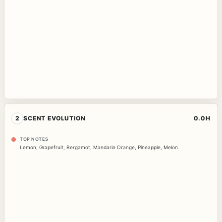
2
SCENT EVOLUTION
0.0H
TOP NOTES
Lemon
,
Grapefruit
,
Bergamot
,
Mandarin Orange
,
Pineapple
,
Melon