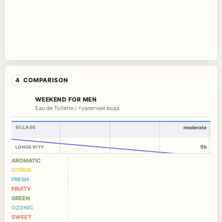
4
COMPARISON
WEEKEND FOR MEN
Eau de Toilette / туалетная вода
SILLAGE
moderate
5h
LONGEVITY
AROMATIC
CITRUS
FRESH
FRUITY
GREEN
OZONIC
SWEET