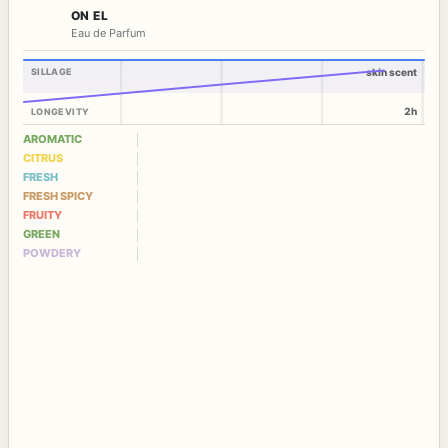
ON EL
Eau de Parfum
SILLAGE
skin scent
2h
LONGEVITY
AROMATIC
CITRUS
FRESH
FRESH SPICY
FRUITY
GREEN
POWDERY