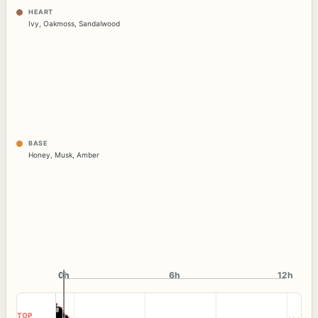
HEART
Ivy
,
Oakmoss
,
Sandalwood
BASE
Honey
,
Musk
,
Amber
0h
0h
6h
12h
TOP