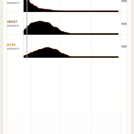
100
INTENSITY
HEART
100
INTENSITY
BASE
100
INTENSITY