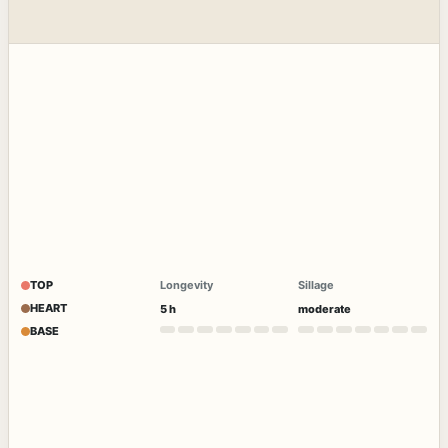
TOP
Longevity
Sillage
HEART
5 h
moderate
BASE