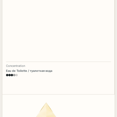
Concentration
Eau de Toilette / туалетная вода