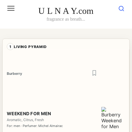
Skip
to
U L N A Y.com
content
fragrance as breath...
1
LIVING PYRAMID
Burberry
WEEKEND FOR MEN
Aromatic, Citrus, Fresh
For: men · Perfumer: Michel Almairac