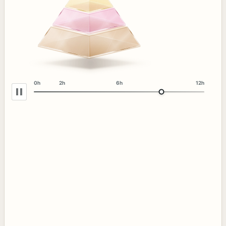
0h
2h
6h
12h