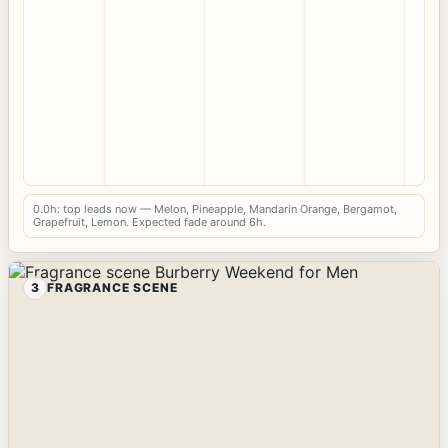
0.0h: top leads now — Melon, Pineapple, Mandarin Orange, Bergamot,
Grapefruit, Lemon. Expected fade around 6h.
3
FRAGRANCE SCENE