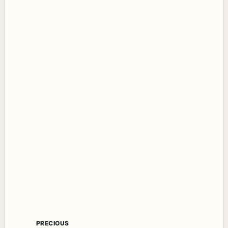
PRECIOUS