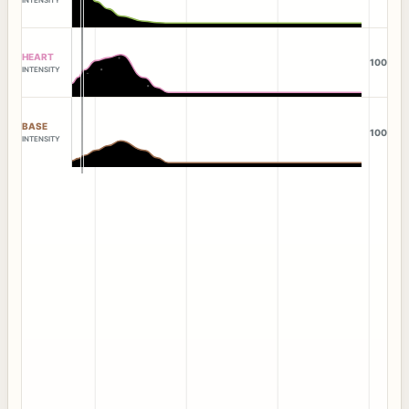
HEART
100
INTENSITY
BASE
100
INTENSITY