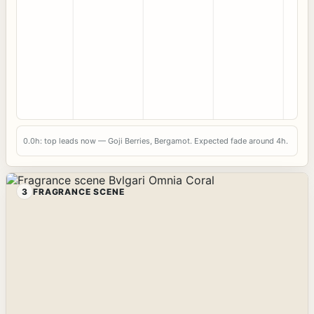
0.0h: top leads now — Goji Berries, Bergamot. Expected fade around 4h.
3
FRAGRANCE SCENE