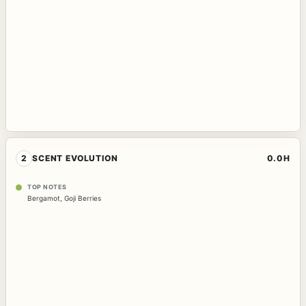
2
SCENT EVOLUTION
0.0H
TOP NOTES
Bergamot
,
Goji Berries