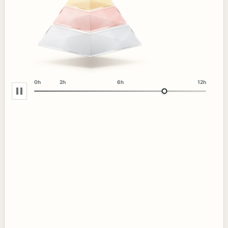
0h
2h
6h
12h