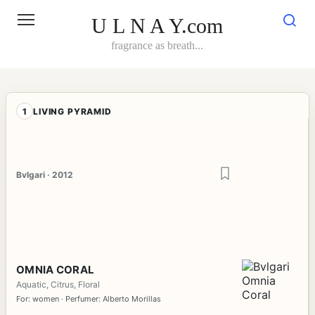
Skip
to
U L N A Y.com
content
fragrance as breath...
1
LIVING PYRAMID
Bvlgari · 2012
OMNIA CORAL
Aquatic, Citrus, Floral
For: women · Perfumer: Alberto Morillas