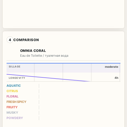
4
COMPARISON
OMNIA CORAL
Eau de Toilette / туалетная вода
SILLAGE
moderate
4h
LONGEVITY
AQUATIC
CITRUS
FLORAL
FRESH SPICY
FRUITY
MUSKY
POWDERY