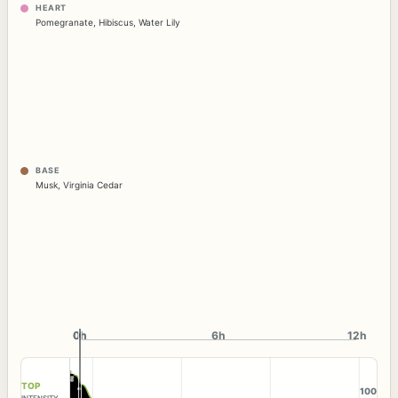
HEART
Pomegranate
,
Hibiscus
,
Water Lily
BASE
Musk
,
Virginia Cedar
0h
0h
6h
12h
TOP
100
INTENSITY