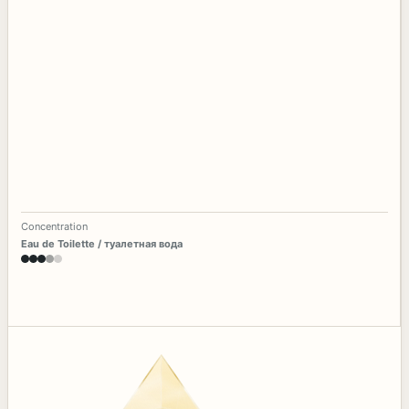
Concentration
Eau de Toilette / туалетная вода