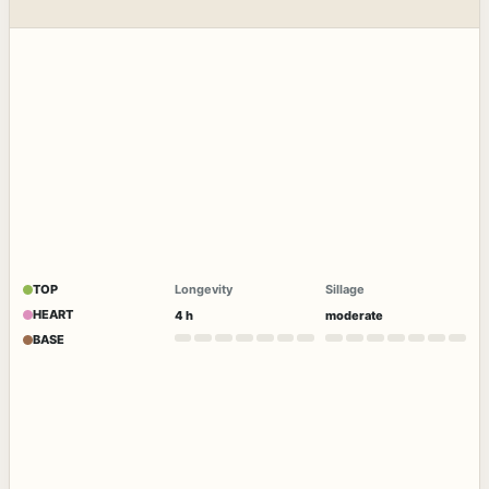
TOP
Longevity
Sillage
HEART
4 h
moderate
BASE