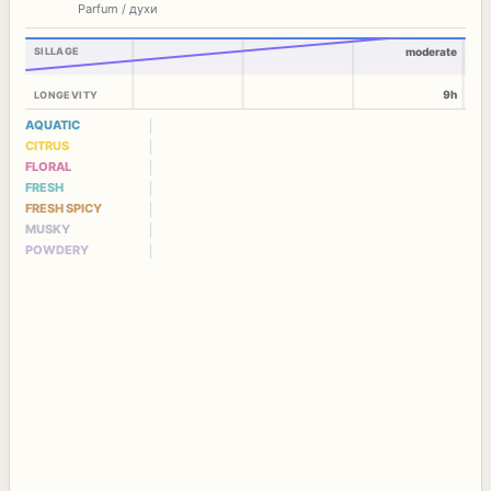
Parfum / духи
SILLAGE
moderate
9h
LONGEVITY
AQUATIC
CITRUS
FLORAL
FRESH
FRESH SPICY
MUSKY
POWDERY