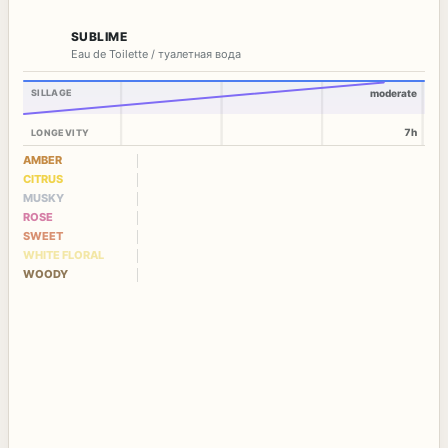
SUBLIME
Eau de Toilette / туалетная вода
SILLAGE
moderate
7h
LONGEVITY
AMBER
CITRUS
MUSKY
ROSE
SWEET
WHITE FLORAL
WOODY