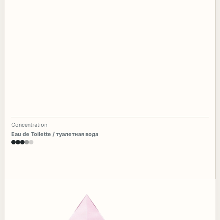
Concentration
Eau de Toilette / туалетная вода