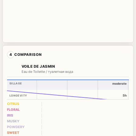
4
COMPARISON
VOILE DE JASMIN
Eau de Toilette / туалетная вода
SILLAGE
moderate
5h
LONGEVITY
CITRUS
FLORAL
IRIS
MUSKY
POWDERY
SWEET