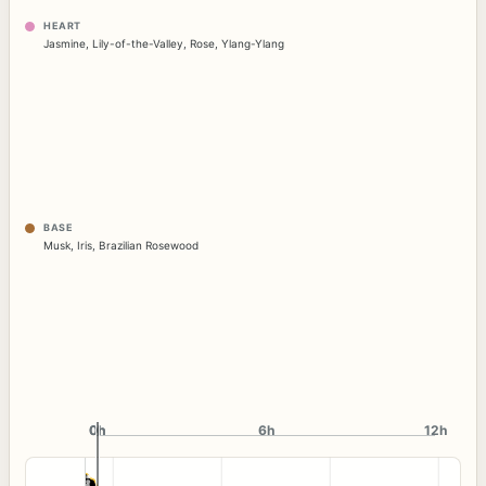
HEART
Jasmine
,
Lily-of-the-Valley
,
Rose
,
Ylang-Ylang
BASE
Musk
,
Iris
,
Brazilian Rosewood
0h
0h
6h
12h