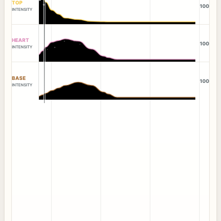
TOP
100
INTENSITY
HEART
100
INTENSITY
BASE
100
INTENSITY