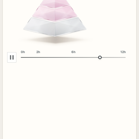
0h
2h
6h
12h