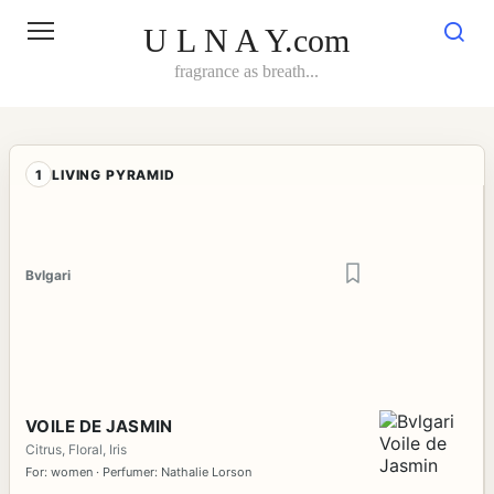
Skip
to
U L N A Y.com
content
fragrance as breath...
1
LIVING PYRAMID
Bvlgari
VOILE DE JASMIN
Citrus, Floral, Iris
For: women · Perfumer: Nathalie Lorson