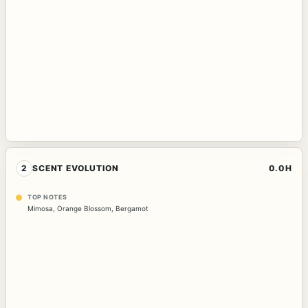
2
SCENT EVOLUTION
0.0H
TOP NOTES
Mimosa
,
Orange Blossom
,
Bergamot