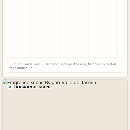
0.0h: top leads now — Bergamot, Orange Blossom, Mimosa. Expected
fade around 6h.
3
FRAGRANCE SCENE