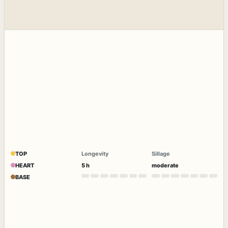
TOP
Longevity
Sillage
HEART
5 h
moderate
BASE