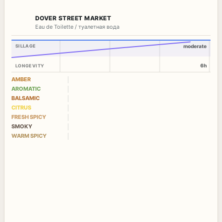
DOVER STREET MARKET
Eau de Toilette / туалетная вода
SILLAGE
moderate
6h
LONGEVITY
AMBER
AROMATIC
BALSAMIC
CITRUS
FRESH SPICY
SMOKY
WARM SPICY