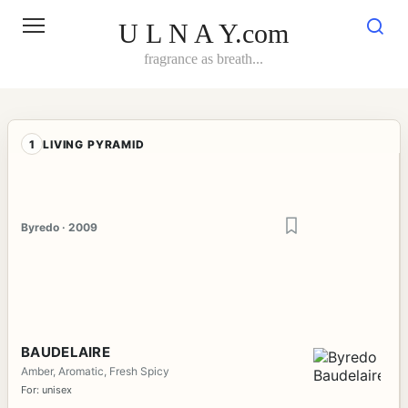
Skip
to
U L N A Y.com
content
fragrance as breath...
1
LIVING PYRAMID
Byredo · 2009
BAUDELAIRE
Amber, Aromatic, Fresh Spicy
For: unisex