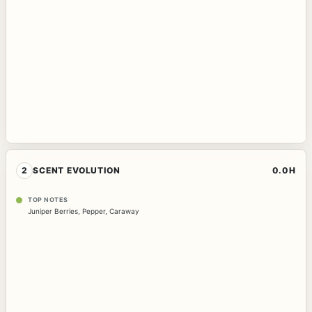
2
SCENT EVOLUTION
0.0H
TOP NOTES
Juniper Berries
,
Pepper
,
Caraway