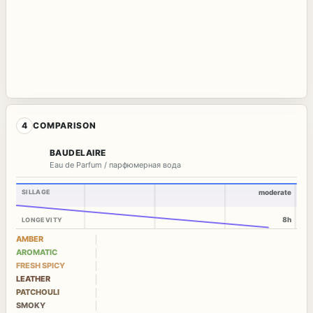
4
COMPARISON
BAUDELAIRE
Eau de Parfum / парфюмерная вода
SILLAGE
moderate
8h
LONGEVITY
AMBER
AROMATIC
FRESH SPICY
LEATHER
PATCHOULI
SMOKY