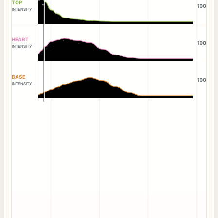
TOP
100
INTENSITY
HEART
100
INTENSITY
BASE
100
INTENSITY