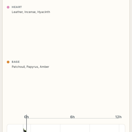
HEART
Leather
,
Incense
,
Hyacinth
BASE
Patchouli
,
Papyrus
,
Amber
0h
0h
6h
12h