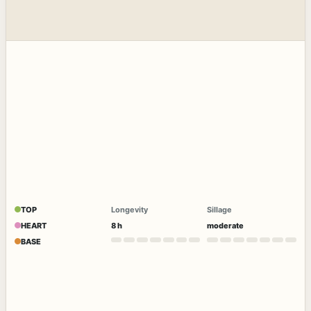
TOP
Longevity
Sillage
HEART
8 h
moderate
BASE