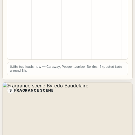
0.0h: top leads now — Caraway, Pepper, Juniper Berries. Expected fade
around 8h.
3
FRAGRANCE SCENE