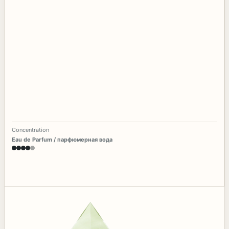
Concentration
Eau de Parfum / парфюмерная вода