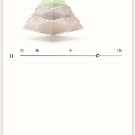
0h
2h
6h
12h