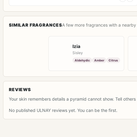
SIMILAR FRAGRANCES
A few more fragrances with a nearby 
Izia
Sisley
Aldehydic
Amber
Citrus
REVIEWS
Your skin remembers details a pyramid cannot show. Tell others 
No published ULNAY reviews yet. You can be the first.