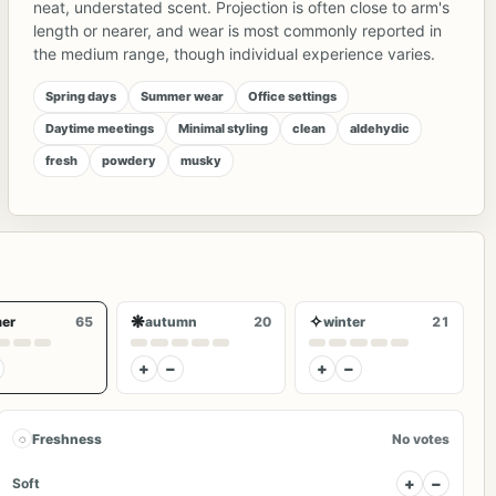
neat, understated scent. Projection is often close to arm's
length or nearer, and wear is most commonly reported in
the medium range, though individual experience varies.
Spring days
Summer wear
Office settings
Daytime meetings
Minimal styling
clean
aldehydic
fresh
powdery
musky
❋
✧
er
65
autumn
20
winter
21
+
−
+
−
◌
Freshness
No votes
+
−
Soft