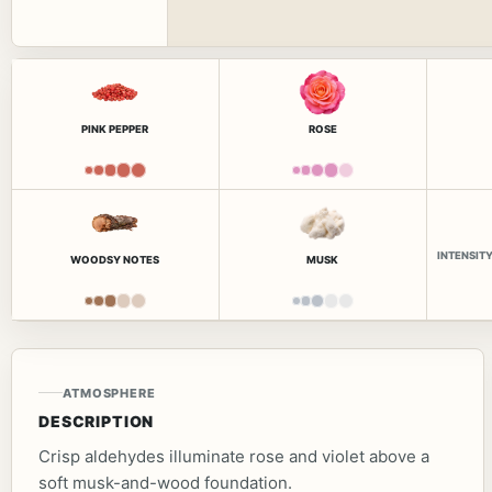
PINK PEPPER
ROSE
INTENSIT
WOODSY NOTES
MUSK
ATMOSPHERE
DESCRIPTION
Crisp aldehydes illuminate rose and violet above a
soft musk-and-wood foundation.