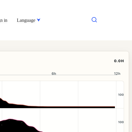
n in
Language
0.0H
6h
12h
100
100