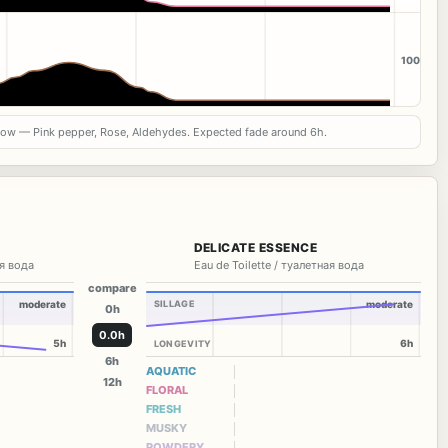
100
now — Pink pepper, Rose, Aldehydes. Expected fade around 6h.
DELICATE ESSENCE
я вода
Eau de Toilette / туалетная вода
compare
moderate
SILLAGE
moderate
0h
0.0h
5h
6h
LONGEVITY
6h
AQUATIC
12h
FLORAL
FRESH
MUSKY
POWDERY