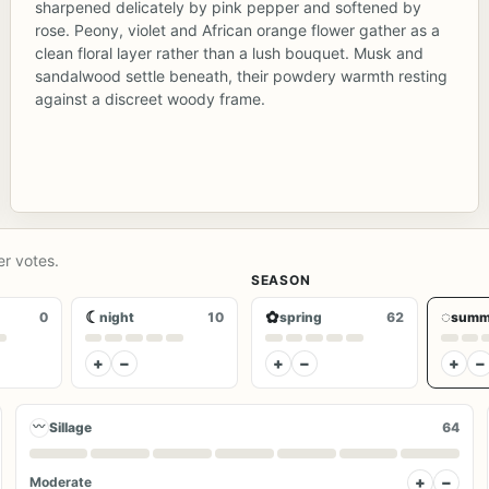
sharpened delicately by pink pepper and softened by
rose. Peony, violet and African orange flower gather as a
clean floral layer rather than a lush bouquet. Musk and
sandalwood settle beneath, their powdery warmth resting
against a discreet woody frame.
er votes.
SEASON
☾
✿
◌
0
night
10
spring
62
summ
+
−
+
−
+
−
〰
Sillage
64
+
−
Moderate