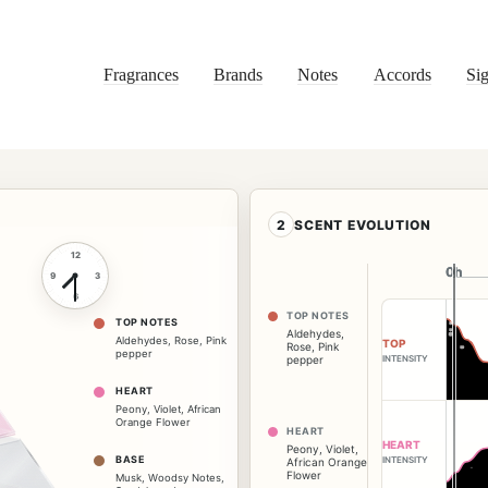
Fragrances
Brands
Notes
Accords
Sig
2
SCENT EVOLUTION
12
0h
0h
9
3
6
TOP NOTES
TOP NOTES
Aldehydes
,
Aldehydes
,
Rose
,
Pink
TOP
Rose
,
Pink
pepper
INTENSITY
pepper
HEART
Peony
,
Violet
,
African
Orange Flower
HEART
HEART
Peony
,
Violet
,
BASE
INTENSITY
African Orange
Flower
Musk
,
Woodsy Notes
,