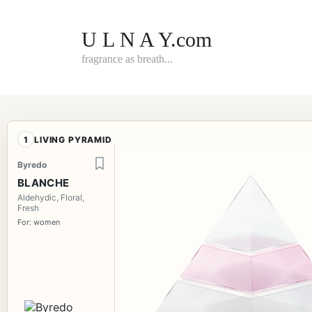
Skip
to
content
U L N A Y.com
fragrance as breath...
1
LIVING PYRAMID
Byredo
BLANCHE
Aldehydic, Floral,
Fresh
For: women