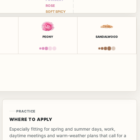
ROSE
SOFT SPICY
PEONY
SANDALWOOD
PRACTICE
WHERE TO APPLY
Especially fitting for spring and summer days, work,
daytime meetings and warm-weather plans that call for a