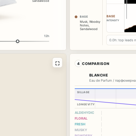
Sandalwood
BASE
BASE
INTENSITY
Musk
,
Woodsy
Notes
,
Sandalwood
12h
0.0h: top leads 
⛶
4
COMPARISON
BLANCHE
Eau de Parfum / парфюмерна
SILLAGE
LONGEVITY
ALDEHYDIC
FLORAL
FRESH
MUSKY
POWDERY