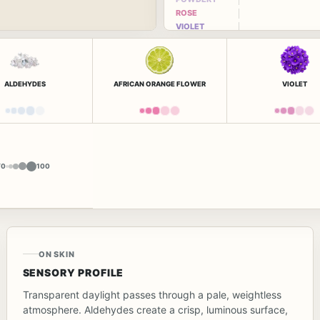
ROSE
VIOLET
ALDEHYDES
AFRICAN ORANGE FLOWER
VIOLET
Y
0
100
ON SKIN
SENSORY PROFILE
Transparent daylight passes through a pale, weightless
atmosphere. Aldehydes create a crisp, luminous surface,