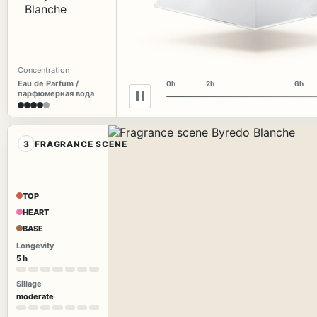
Concentration
Eau de Parfum /
0h
2h
6h
парфюмерная вода
3
FRAGRANCE SCENE
TOP
HEART
BASE
Longevity
5 h
Sillage
moderate