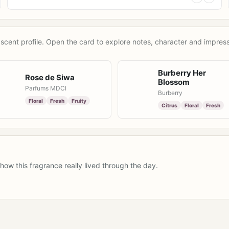
scent profile. Open the card to explore notes, character and impress
Burberry Her
Rose de Siwa
Blossom
Parfums MDCI
Burberry
Floral
Fresh
Fruity
Citrus
Floral
Fresh
how this fragrance really lived through the day.