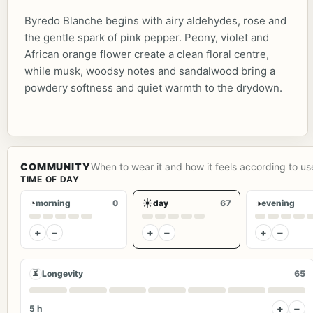
Byredo Blanche begins with airy aldehydes, rose and
the gentle spark of pink pepper. Peony, violet and
African orange flower create a clean floral centre,
while musk, woodsy notes and sandalwood bring a
powdery softness and quiet warmth to the drydown.
COMMUNITY
When to wear it and how it feels according to us
TIME OF DAY
◔
☀
◑
morning
0
day
67
evening
+
−
+
−
+
−
⏳
Longevity
65
+
−
5 h