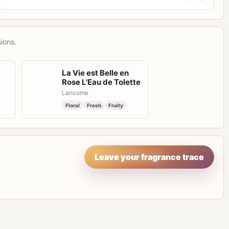
ions.
La Vie est Belle en
Rose L'Eau de Tolette
Lancome
Floral
Fresh
Fruity
Leave your fragrance trace