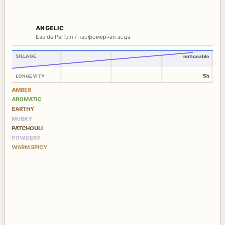
ANGELIC
Eau de Parfum / парфюмерная вода
SILLAGE
noticeable
5h
LONGEVITY
AMBER
AROMATIC
EARTHY
MUSKY
PATCHOULI
POWDERY
WARM SPICY