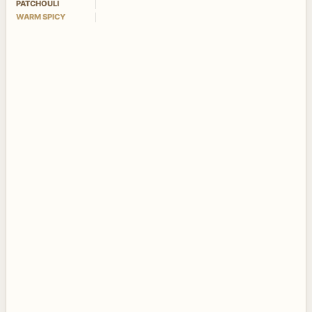
PATCHOULI
WARM SPICY