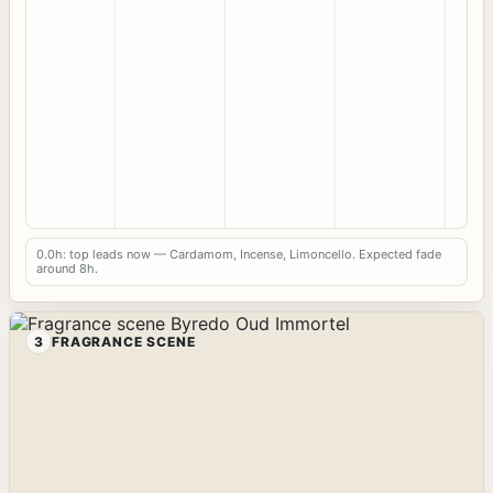
0.0h: top leads now — Cardamom, Incense, Limoncello. Expected fade
around 8h.
3
FRAGRANCE SCENE