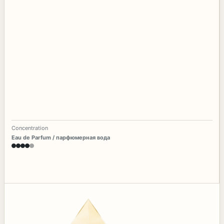
Concentration
Eau de Parfum / парфюмерная вода