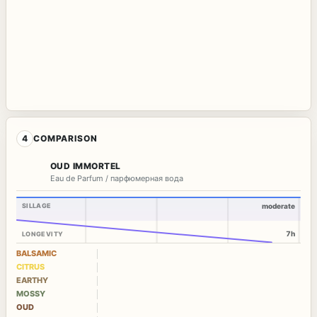
4
COMPARISON
OUD IMMORTEL
Eau de Parfum / парфюмерная вода
SILLAGE
moderate
7h
LONGEVITY
BALSAMIC
CITRUS
EARTHY
MOSSY
OUD