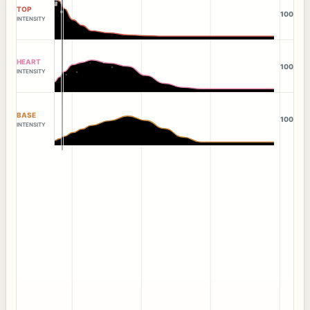
TOP
100
INTENSITY
HEART
100
INTENSITY
BASE
100
INTENSITY