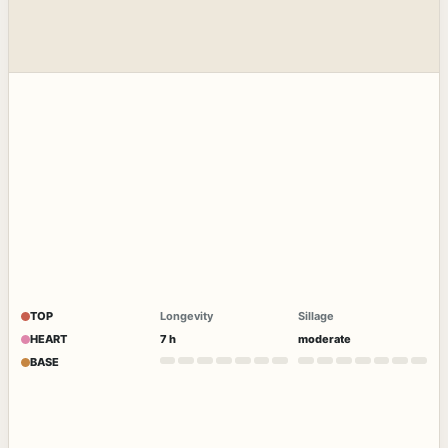
TOP
Longevity
Sillage
HEART
7 h
moderate
BASE