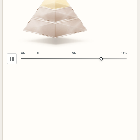
0h
2h
6h
12h