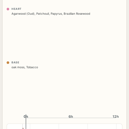
HEART
Agarwood (Oud)
,
Patchouli
,
Papyrus
,
Brazilian Rosewood
BASE
oak moss
,
Tobacco
0h
0h
6h
12h