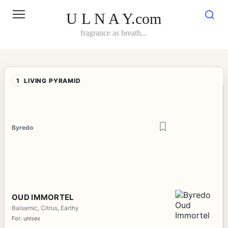
Skip
to
U L N A Y.com
content
fragrance as breath...
1
LIVING PYRAMID
Byredo
OUD IMMORTEL
Balsamic, Citrus, Earthy
For: unisex