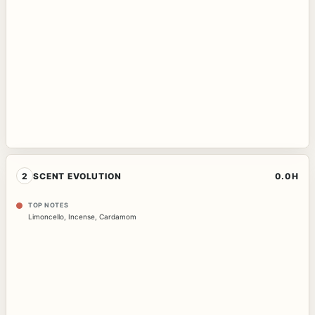
2
SCENT EVOLUTION
0.0H
TOP NOTES
Limoncello
,
Incense
,
Cardamom