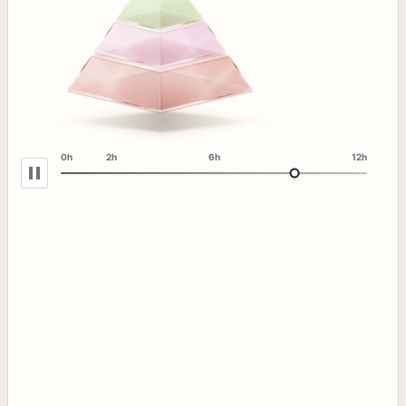
0h
2h
6h
12h