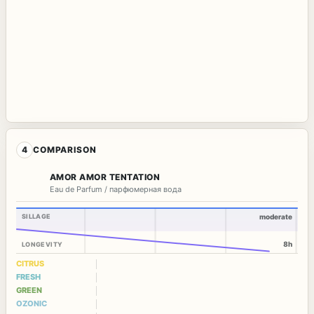
4
COMPARISON
AMOR AMOR TENTATION
Eau de Parfum / парфюмерная вода
SILLAGE
moderate
8h
LONGEVITY
CITRUS
FRESH
GREEN
OZONIC