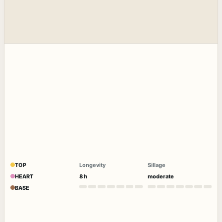
TOP
Longevity
Sillage
HEART
8 h
moderate
BASE