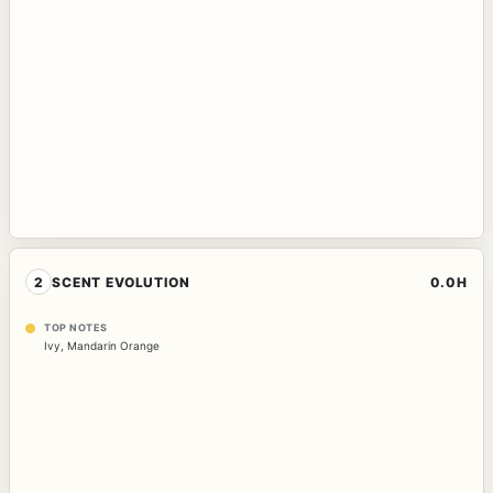
2
SCENT EVOLUTION
0.0H
TOP NOTES
Ivy
,
Mandarin Orange