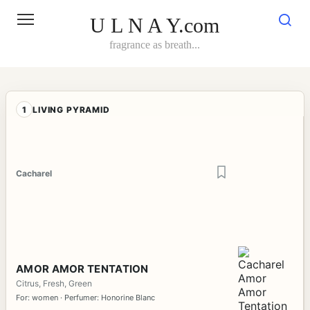
Skip
to
U L N A Y.com
content
fragrance as breath...
1
LIVING PYRAMID
Cacharel
AMOR AMOR TENTATION
Citrus, Fresh, Green
For: women · Perfumer: Honorine Blanc