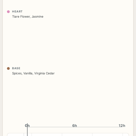
HEART
Tiare Flower
,
Jasmine
BASE
Spices
,
Vanilla
,
Virginia Cedar
0h
0h
6h
12h