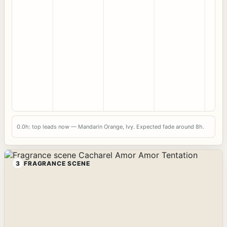
0.0h: top leads now — Mandarin Orange, Ivy. Expected fade around 8h.
3
FRAGRANCE SCENE