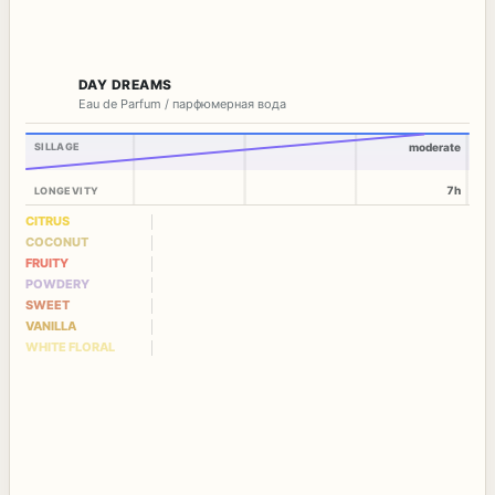
DAY DREAMS
Eau de Parfum / парфюмерная вода
SILLAGE
moderate
7h
LONGEVITY
CITRUS
COCONUT
FRUITY
POWDERY
SWEET
VANILLA
WHITE FLORAL