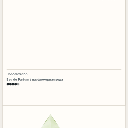
Concentration
Eau de Parfum / парфюмерная вода