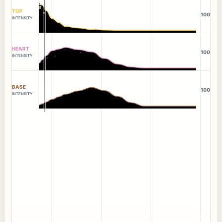
TOP
100
INTENSITY
HEART
100
INTENSITY
BASE
100
INTENSITY