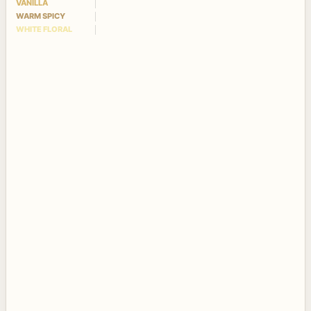
VANILLA
WARM SPICY
WHITE FLORAL