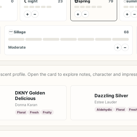
☾
✿
◌
0
night
23
spring
79
summ
+
−
+
−
+
−
〰
Sillage
68
+
−
Moderate
scent profile. Open the card to explore notes, character and impress
DKNY Golden
Dazzling Silver
Delicious
Estee Lauder
Donna Karan
Aldehydic
Floral
Fres
Floral
Fresh
Fruity