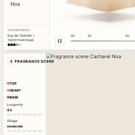
Concentration
Eau de Toilette /
0h
2h
6h
туалетная вода
3
FRAGRANCE SCENE
TOP
HEART
BASE
Longevity
4 h
Sillage
moderate