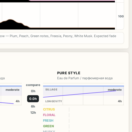
100
now — Plum, Peach, Green notes, Freesia, Peony, White Musk. Expected fade
PURE STYLE
вода
Eau de Parfum / парфюмерная вода
compare
moderate
SILLAGE
moderate
0h
0.0h
4h
4h
LONGEVITY
6h
CITRUS
12h
FLORAL
FRESH
GREEN
MUSKY