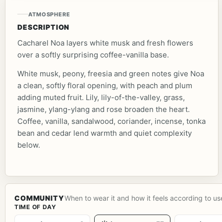
ATMOSPHERE
DESCRIPTION
Cacharel Noa layers white musk and fresh flowers
over a softly surprising coffee-vanilla base.
White musk, peony, freesia and green notes give Noa
a clean, softly floral opening, with peach and plum
adding muted fruit. Lily, lily-of-the-valley, grass,
jasmine, ylang-ylang and rose broaden the heart.
Coffee, vanilla, sandalwood, coriander, incense, tonka
bean and cedar lend warmth and quiet complexity
below.
COMMUNITY
When to wear it and how it feels according to us
TIME OF DAY