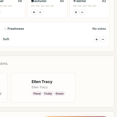
❋
✧
er
56
autumn
45
winter
42
+
−
+
−
◌
Freshness
No votes
+
−
Soft
ions.
Ellen Tracy
Ellen Tracy
h
Floral
Fruity
Green