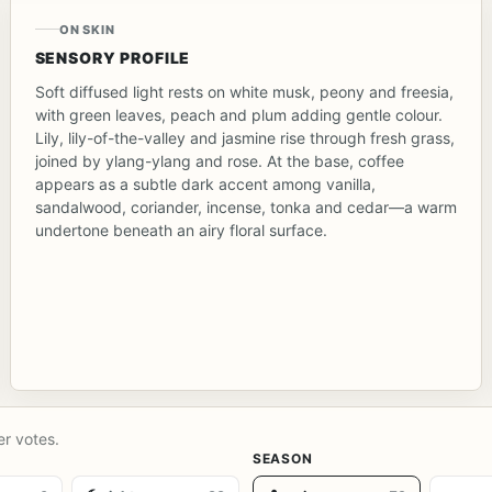
ON SKIN
SENSORY PROFILE
Soft diffused light rests on white musk, peony and freesia,
with green leaves, peach and plum adding gentle colour.
Lily, lily-of-the-valley and jasmine rise through fresh grass,
joined by ylang-ylang and rose. At the base, coffee
appears as a subtle dark accent among vanilla,
sandalwood, coriander, incense, tonka and cedar—a warm
undertone beneath an airy floral surface.
er votes.
SEASON