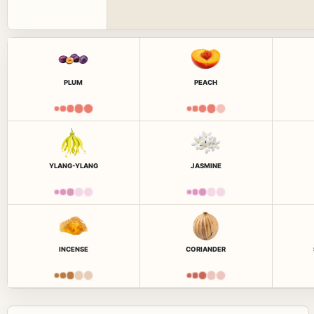
PLUM
PEACH
YLANG-YLANG
JASMINE
INCENSE
CORIANDER