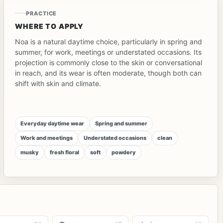
PRACTICE
WHERE TO APPLY
Noa is a natural daytime choice, particularly in spring and
summer, for work, meetings or understated occasions. Its
projection is commonly close to the skin or conversational
in reach, and its wear is often moderate, though both can
shift with skin and climate.
Everyday daytime wear
Spring and summer
Work and meetings
Understated occasions
clean
musky
fresh floral
soft
powdery