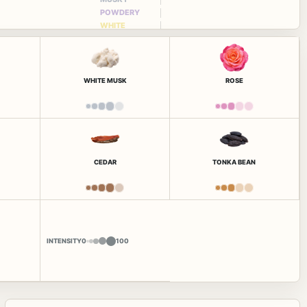
POWDERY
WHITE
FLORAL
WHITE MUSK
ROSE
CEDAR
TONKA BEAN
INTENSITY
0
100