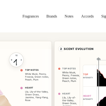
Fragrances
Brands
Notes
Accords
Sig
2
SCENT EVOLUTION
12
0h
0h
9
3
6
TOP NOTES
TOP NOTES
White Musk
,
White Musk
,
Peony
,
TOP
Peony
,
Freesia
,
Freesia
,
Green notes
,
INTENSITY
Green notes
,
Peach
,
Plum
Peach
,
Plum
HEART
Lily
,
Lily-of-the-Valley
,
HEART
Green Grass
,
HEART
Jasmine
,
Ylang-Ylang
,
Lily
,
Lily-of-
INTENSITY
Rose
the-Valley
,
Green Grass
,