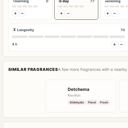
◔
☀
◑
morning
0
day
77
evening
+
−
+
−
+
−
⏳
Longevity
70
+
−
4 h
SIMILAR FRAGRANCES
A few more fragrances with a nearby 
Detchema
Revillon
Aldehydic
Floral
Fresh