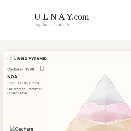
Skip
to
content
U L N A Y.com
fragrance as breath...
1
LIVING PYRAMID
Cacharel · 1998
NOA
Floral, Fresh, Green
For: women · Perfumer:
Olivier Cresp