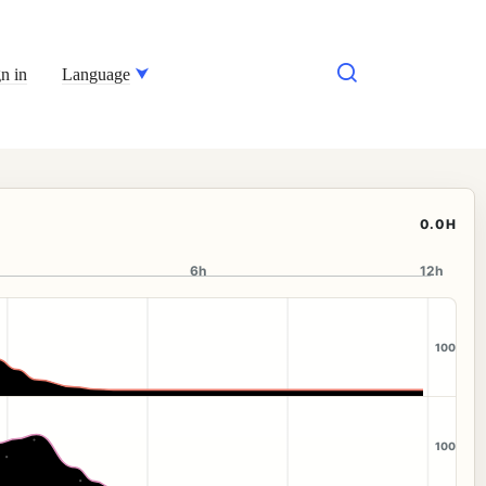
n in
Language
0.0H
6h
12h
100
100