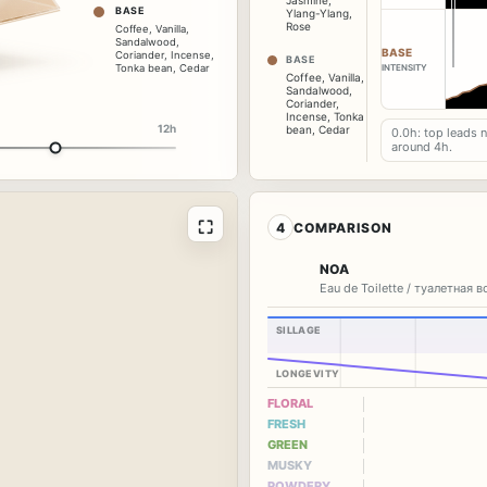
Jasmine
,
BASE
Ylang-Ylang
,
Rose
Coffee
,
Vanilla
,
Sandalwood
,
BASE
Coriander
,
Incense
,
BASE
Tonka bean
,
Cedar
INTENSITY
Coffee
,
Vanilla
,
Sandalwood
,
Coriander
,
Incense
,
Tonka
12h
bean
,
Cedar
0.0h: top leads 
around 4h.
⛶
4
COMPARISON
NOA
Eau de Toilette / туалетная 
SILLAGE
LONGEVITY
FLORAL
FRESH
GREEN
MUSKY
POWDERY