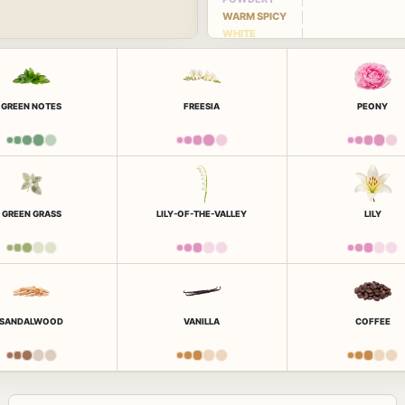
WARM SPICY
WHITE
FLORAL
GREEN NOTES
FREESIA
PEONY
GREEN GRASS
LILY-OF-THE-VALLEY
LILY
SANDALWOOD
VANILLA
COFFEE