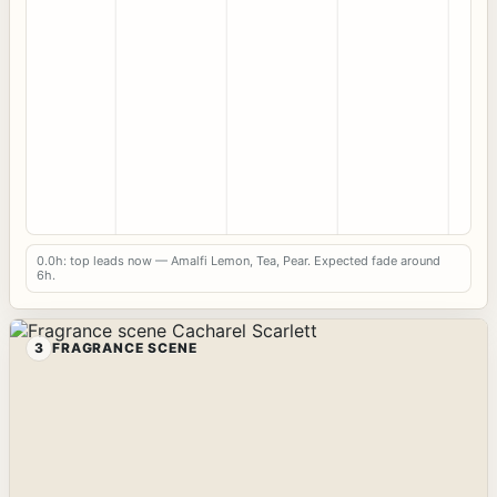
0.0h: top leads now — Amalfi Lemon, Tea, Pear. Expected fade around
6h.
3
FRAGRANCE SCENE