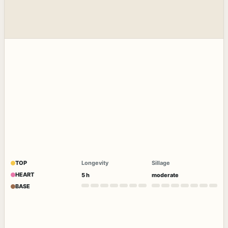
TOP
Longevity
Sillage
HEART
5 h
moderate
BASE