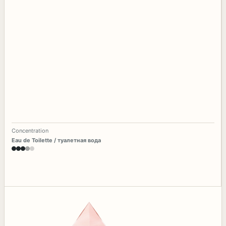
Concentration
Eau de Toilette / туалетная вода