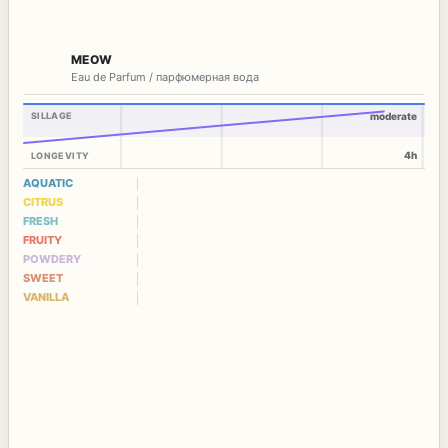
MEOW
Eau de Parfum / парфюмерная вода
SILLAGE
moderate
4h
LONGEVITY
AQUATIC
CITRUS
FRESH
FRUITY
POWDERY
SWEET
VANILLA