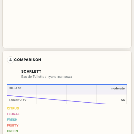
4
COMPARISON
SCARLETT
Eau de Toilette / туалетная вода
SILLAGE
moderate
5h
LONGEVITY
CITRUS
FLORAL
FRESH
FRUITY
GREEN