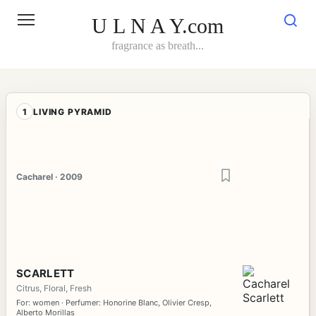
Skip
to
U L N A Y.com
content
fragrance as breath...
1
LIVING PYRAMID
Cacharel · 2009
SCARLETT
Citrus, Floral, Fresh
For: women · Perfumer: Honorine Blanc, Olivier Cresp,
Alberto Morillas