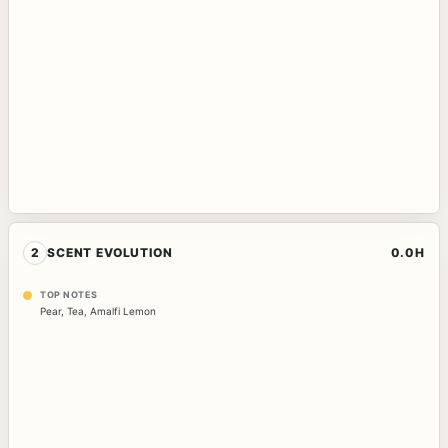
2
SCENT EVOLUTION
0.0H
TOP NOTES
Pear
,
Tea
,
Amalfi Lemon