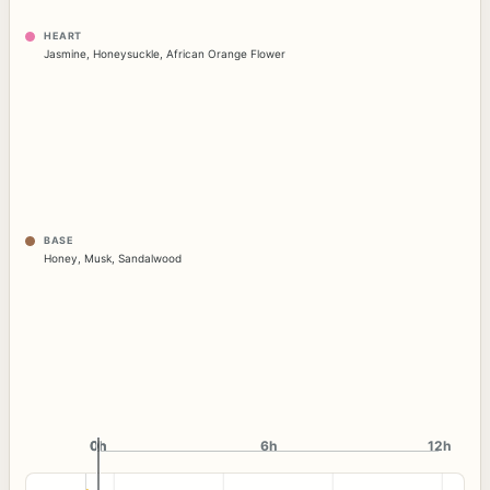
HEART
Jasmine
,
Honeysuckle
,
African Orange Flower
BASE
Honey
,
Musk
,
Sandalwood
0h
0h
6h
12h