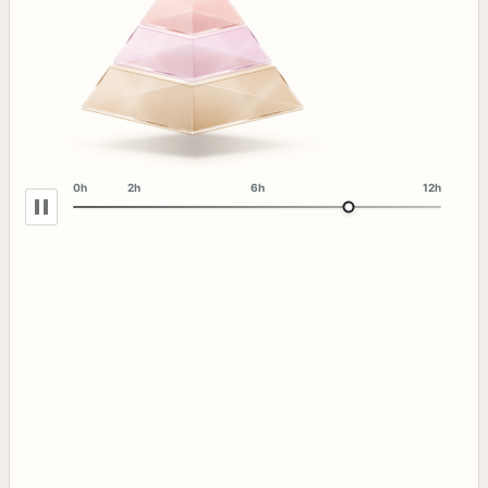
0h
2h
6h
12h