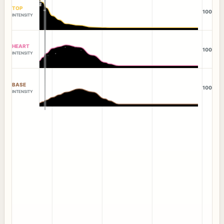
TOP
100
INTENSITY
HEART
100
INTENSITY
BASE
100
INTENSITY