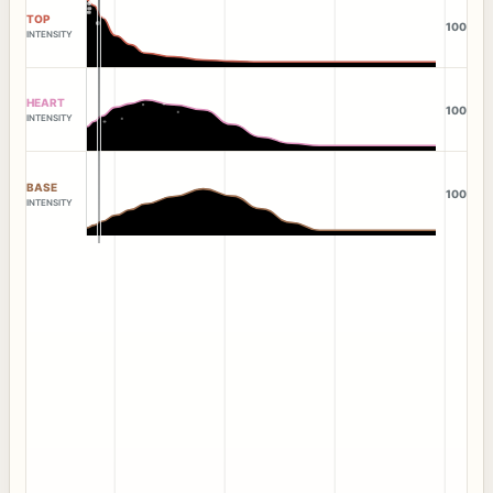
TOP
100
INTENSITY
HEART
100
INTENSITY
BASE
100
INTENSITY