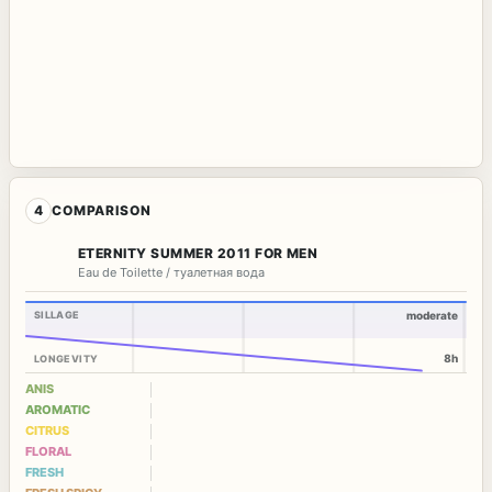
4
COMPARISON
ETERNITY SUMMER 2011 FOR MEN
Eau de Toilette / туалетная вода
SILLAGE
moderate
8h
LONGEVITY
ANIS
AROMATIC
CITRUS
FLORAL
FRESH