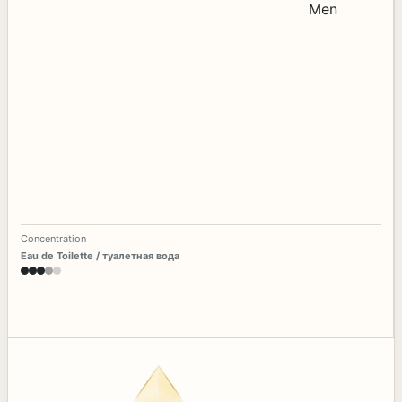
Concentration
Eau de Toilette / туалетная вода