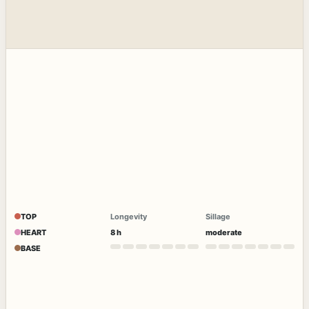
TOP
Longevity
Sillage
HEART
8 h
moderate
BASE