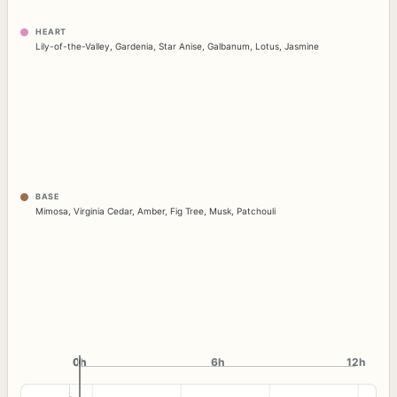
HEART
Lily-of-the-Valley
,
Gardenia
,
Star Anise
,
Galbanum
,
Lotus
,
Jasmine
BASE
Mimosa
,
Virginia Cedar
,
Amber
,
Fig Tree
,
Musk
,
Patchouli
0h
0h
6h
12h