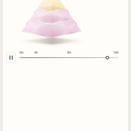
0h
2h
6h
12h