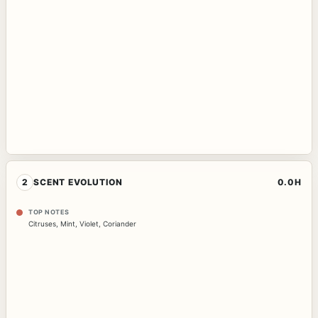
2
SCENT EVOLUTION
0.0H
TOP NOTES
Citruses
,
Mint
,
Violet
,
Coriander