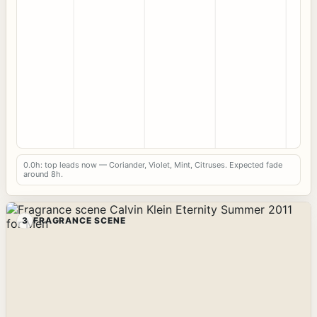
0.0h: top leads now — Coriander, Violet, Mint, Citruses. Expected fade
around 8h.
3
FRAGRANCE SCENE