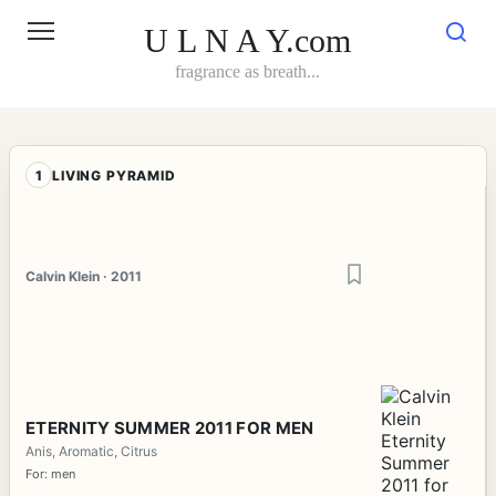
Skip
to
U L N A Y.com
content
fragrance as breath...
1
LIVING PYRAMID
Calvin Klein · 2011
ETERNITY SUMMER 2011 FOR MEN
Anis, Aromatic, Citrus
For: men