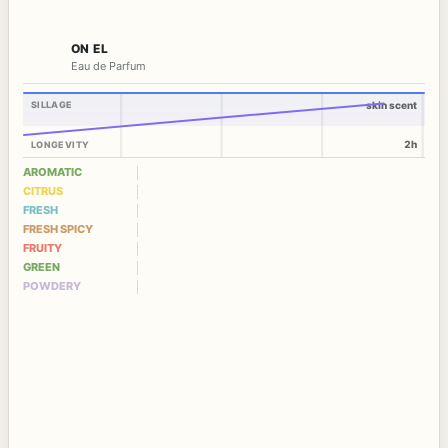
ON EL
Eau de Parfum
SILLAGE
skin scent
2h
LONGEVITY
AROMATIC
CITRUS
FRESH
FRESH SPICY
FRUITY
GREEN
POWDERY