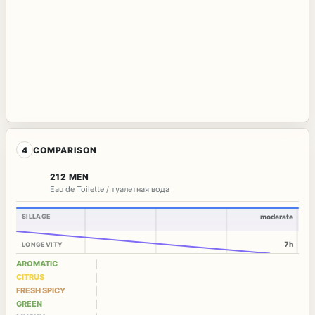
4
COMPARISON
212 MEN
Eau de Toilette / туалетная вода
SILLAGE
moderate
7h
LONGEVITY
AROMATIC
CITRUS
FRESH SPICY
GREEN