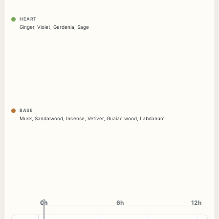
HEART
Ginger
,
Violet
,
Gardenia
,
Sage
BASE
Musk
,
Sandalwood
,
Incense
,
Vetiver
,
Guaiac wood
,
Labdanum
0h
0h
6h
12h