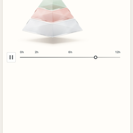
0h
2h
6h
12h