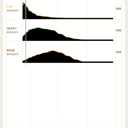
TOP
100
INTENSITY
HEART
100
INTENSITY
BASE
100
INTENSITY