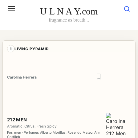
Skip
to
U L N A Y.com
content
fragrance as breath...
1
LIVING PYRAMID
Carolina Herrera
212 MEN
Aromatic, Citrus, Fresh Spicy
For: men · Perfumer: Alberto Morillas, Rosendo Mateu, Ann
Gottlieb