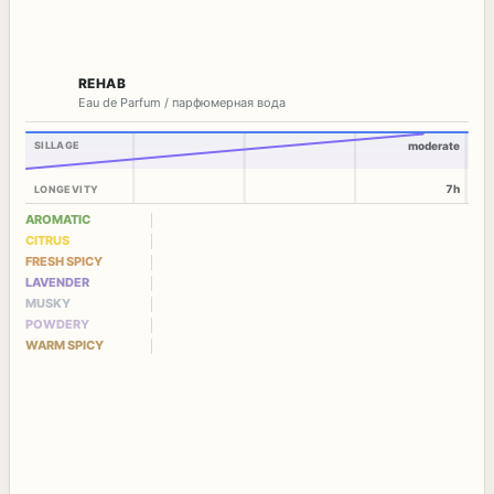
REHAB
Eau de Parfum / парфюмерная вода
SILLAGE
moderate
7h
LONGEVITY
AROMATIC
CITRUS
FRESH SPICY
LAVENDER
MUSKY
POWDERY
WARM SPICY