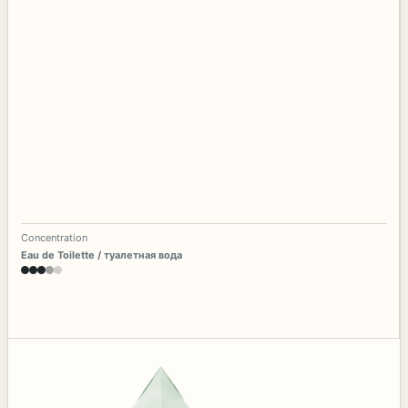
Concentration
Eau de Toilette / туалетная вода