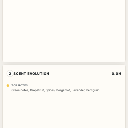
2
SCENT EVOLUTION
0.0H
TOP NOTES
Green notes
,
Grapefruit
,
Spices
,
Bergamot
,
Lavender
,
Petitgrain