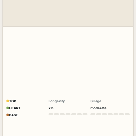
TOP
Longevity
Sillage
HEART
7 h
moderate
BASE