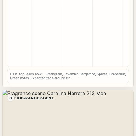
0.0h: top leads now — Petitgrain, Lavender, Bergamot, Spices, Grapefruit,
Green notes. Expected fade around 8h.
3
FRAGRANCE SCENE