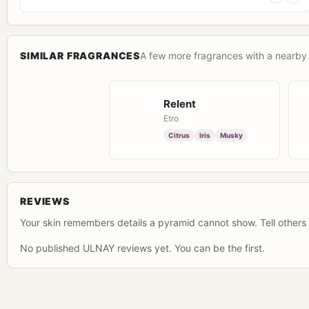
SIMILAR FRAGRANCES
A few more fragrances with a nearby 
Relent
Etro
Citrus
Iris
Musky
REVIEWS
Your skin remembers details a pyramid cannot show. Tell others 
No published ULNAY reviews yet. You can be the first.