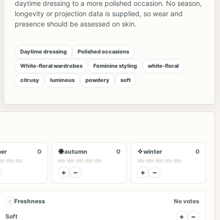
daytime dressing to a more polished occasion. No season,
longevity or projection data is supplied, so wear and
presence should be assessed on skin.
Daytime dressing
Polished occasions
White-floral wardrobes
Feminine styling
white-floral
citrusy
luminous
powdery
soft
❋
✧
er
0
autumn
0
winter
0
+
−
+
−
◌
Freshness
No votes
+
−
Soft