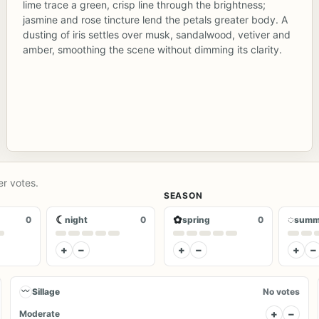
lime trace a green, crisp line through the brightness;
jasmine and rose tincture lend the petals greater body. A
dusting of iris settles over musk, sandalwood, vetiver and
amber, smoothing the scene without dimming its clarity.
er votes.
SEASON
☾
✿
◌
0
night
0
spring
0
summ
+
−
+
−
+
−
〰
Sillage
No votes
+
−
Moderate