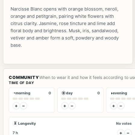
Narcisse Blanc opens with orange blossom, neroli,
orange and petitgrain, pairing white flowers with
citrus clarity. Jasmine, rose tincture and lime add
floral body and brightness. Musk, iris, sandalwood,
vetiver and amber form a soft, powdery and woody
base.
COMMUNITY
When to wear it and how it feels according to us
TIME OF DAY
◔
☀
◑
morning
0
day
0
evening
+
−
+
−
+
−
⏳
Longevity
No votes
+
−
7 h