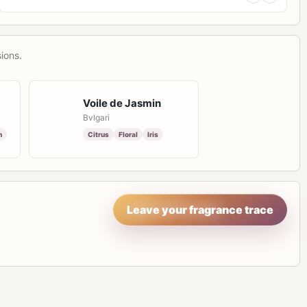
ions.
Voile de Jasmin
Bvlgari
n
Citrus
Floral
Iris
Leave your fragrance trace