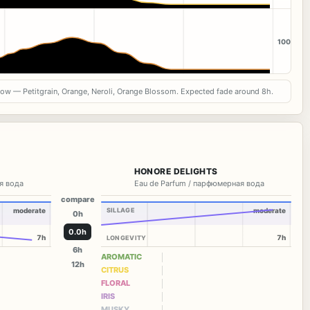
100
now — Petitgrain, Orange, Neroli, Orange Blossom. Expected fade around 8h.
HONORE DELIGHTS
я вода
Eau de Parfum / парфюмерная вода
compare
moderate
SILLAGE
moderate
0h
0.0h
7h
7h
LONGEVITY
6h
AROMATIC
12h
CITRUS
FLORAL
IRIS
MUSKY