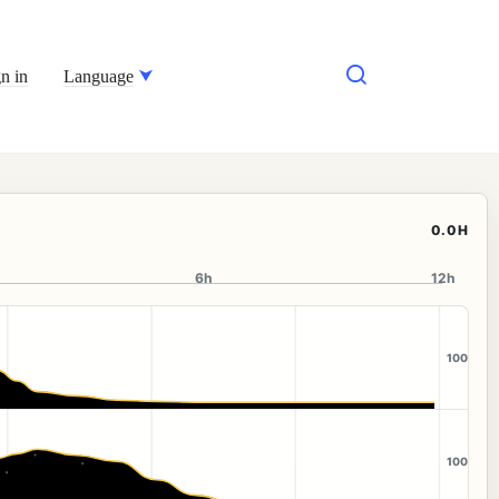
n in
Language
0.0H
6h
12h
100
100