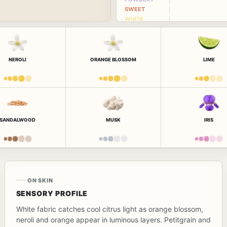
SWEET
WHITE
FLORAL
NEROLI
ORANGE BLOSSOM
LIME
SANDALWOOD
MUSK
IRIS
ON SKIN
SENSORY PROFILE
White fabric catches cool citrus light as orange blossom,
neroli and orange appear in luminous layers. Petitgrain and