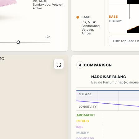
Iris
,
Musk
,
Sandalwood
,
Vetyver
,
Amber
BASE
BASE
INTENSITY
Iris
,
Musk
,
Sandalwood
,
Vetyver
,
Amber
12h
0.0h: top leads 
⛶
4
COMPARISON
NARCISSE BLANC
Eau de Parfum / парфюмерна
SILLAGE
LONGEVITY
AROMATIC
CITRUS
IRIS
MUSKY
POWDERY