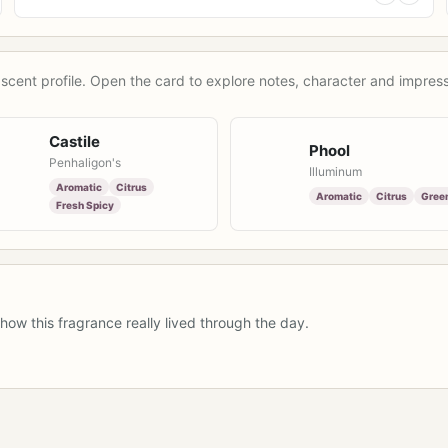
scent profile. Open the card to explore notes, character and impress
Castile
Phool
Penhaligon's
Illuminum
Aromatic
Citrus
Aromatic
Citrus
Gree
Fresh Spicy
how this fragrance really lived through the day.