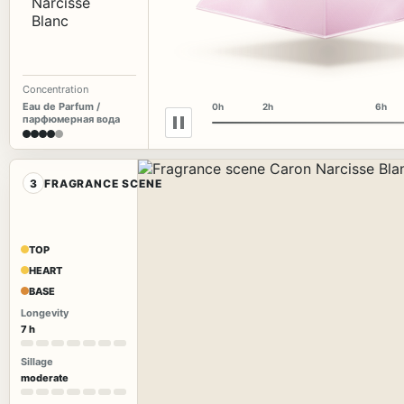
Concentration
Eau de Parfum /
0h
2h
6h
парфюмерная вода
3
FRAGRANCE SCENE
TOP
HEART
BASE
Longevity
7 h
Sillage
moderate