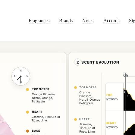
Fragrances
Brands
Notes
Accords
Sig
2
SCENT EVOLUTION
12
0h
0h
9
3
6
TOP NOTES
TOP NOTES
Orange
Orange Blossom
,
TOP
Blossom
,
Neroli
,
Orange
,
INTENSITY
Neroli
,
Orange
,
Petitgrain
Petitgrain
HEART
Jasmine
,
Tincture of
HEART
Rose
,
Lime
HEART
Jasmine
,
INTENSITY
Tincture of
BASE
Rose
,
Lime