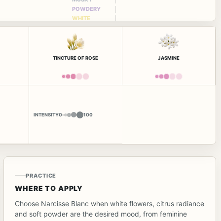
POWDERY
WHITE
FLORAL
TINCTURE OF ROSE
JASMINE
INTENSITY
0
100
PRACTICE
WHERE TO APPLY
Choose Narcisse Blanc when white flowers, citrus radiance
and soft powder are the desired mood, from feminine