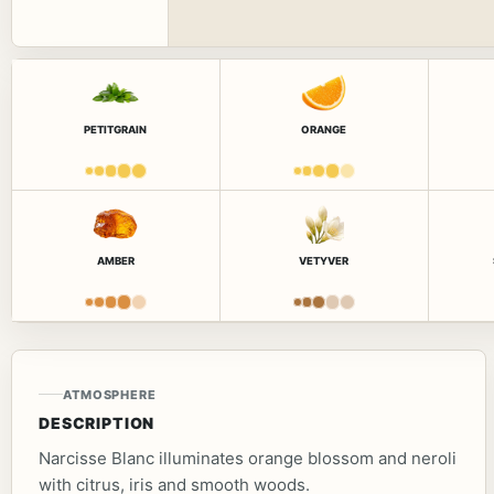
PETITGRAIN
ORANGE
AMBER
VETYVER
ATMOSPHERE
DESCRIPTION
Narcisse Blanc illuminates orange blossom and neroli
with citrus, iris and smooth woods.