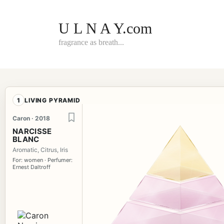
Skip
to
content
U L N A Y.com
fragrance as breath...
1
LIVING PYRAMID
Caron · 2018
NARCISSE
BLANC
Aromatic, Citrus, Iris
For: women · Perfumer:
Ernest Daltroff