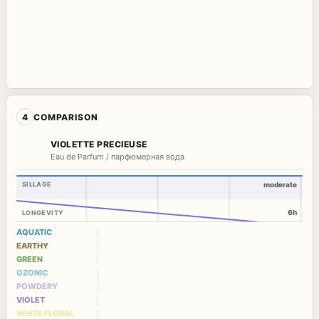
4
COMPARISON
VIOLETTE PRECIEUSE
Eau de Parfum / парфюмерная вода
SILLAGE
moderate
6h
LONGEVITY
AQUATIC
EARTHY
GREEN
OZONIC
POWDERY
VIOLET
WHITE FLORAL