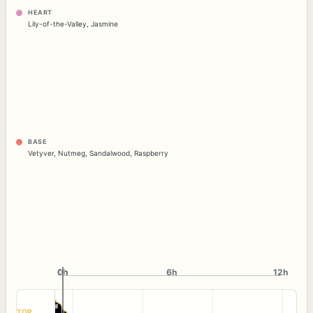
HEART
Lily-of-the-Valley
,
Jasmine
BASE
Vetyver
,
Nutmeg
,
Sandalwood
,
Raspberry
0h
0h
6h
12h
TOP