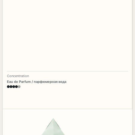
Concentration
Eau de Parfum / парфюмерная вода