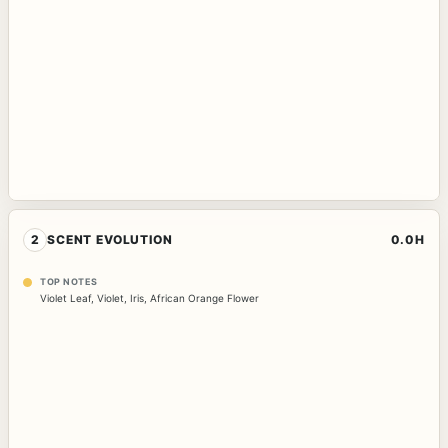
2
SCENT EVOLUTION
0.0H
TOP NOTES
Violet Leaf
,
Violet
,
Iris
,
African Orange Flower