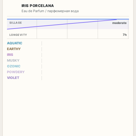
IRIS PORCELANA
Eau de Parfum / парфюмерная вода
SILLAGE
moderate
7h
LONGEVITY
AQUATIC
EARTHY
IRIS
MUSKY
OZONIC
POWDERY
VIOLET