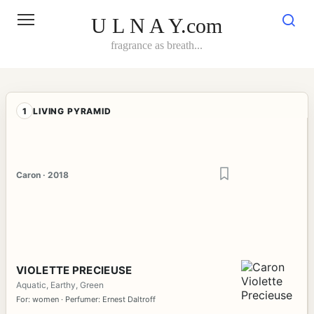
Skip
to
U L N A Y.com
content
fragrance as breath...
1
LIVING PYRAMID
Caron · 2018
VIOLETTE PRECIEUSE
Aquatic, Earthy, Green
For: women · Perfumer: Ernest Daltroff