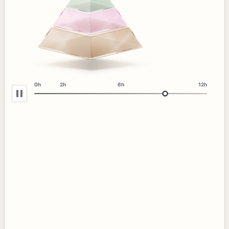
0h
2h
6h
12h