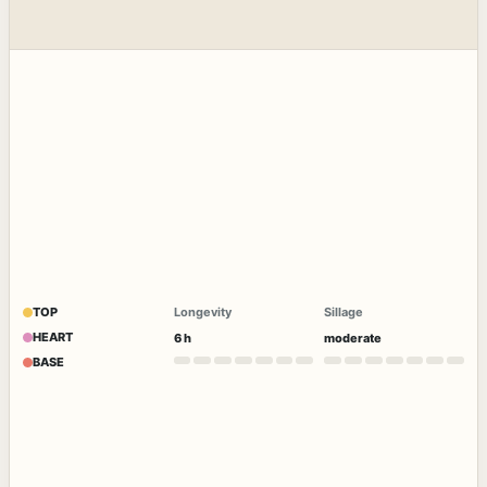
TOP
Longevity
Sillage
HEART
6 h
moderate
BASE