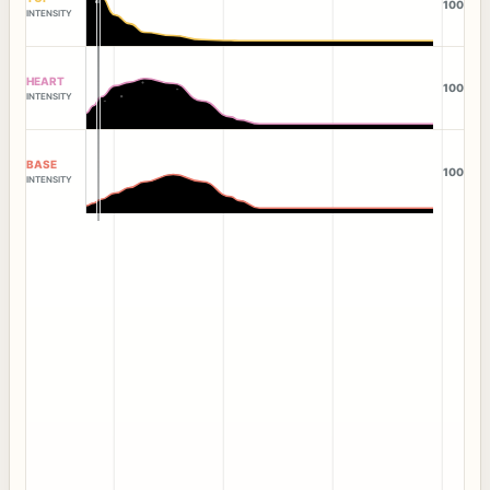
100
INTENSITY
HEART
100
INTENSITY
BASE
100
INTENSITY