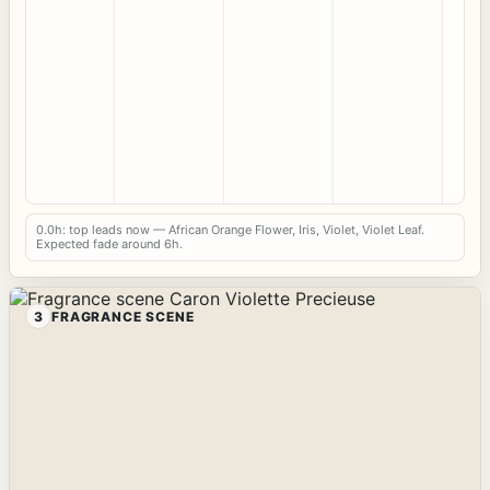
0.0h: top leads now — African Orange Flower, Iris, Violet, Violet Leaf.
Expected fade around 6h.
3
FRAGRANCE SCENE