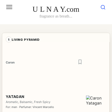
Skip
to
U L N A Y.com
content
fragrance as breath...
1
LIVING PYRAMID
Caron
YATAGAN
Aromatic, Balsamic, Fresh Spicy
For: men · Perfumer: Vincent Marcello