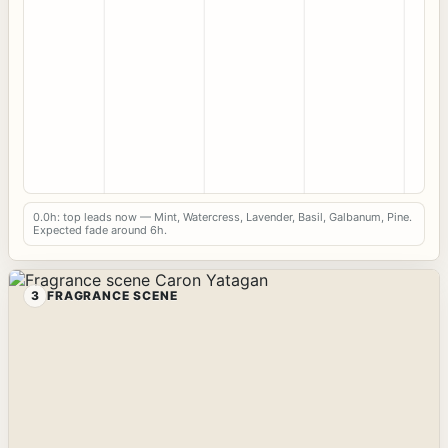
0.0h: top leads now — Mint, Watercress, Lavender, Basil, Galbanum, Pine.
Expected fade around 6h.
3
FRAGRANCE SCENE