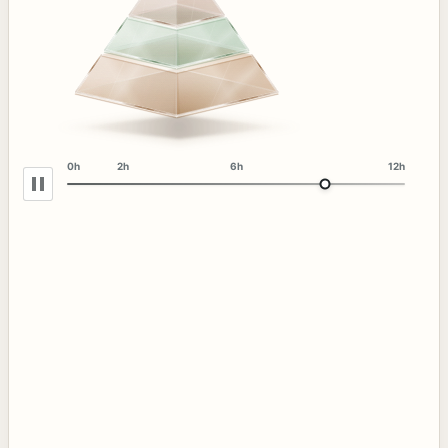
0h
2h
6h
12h