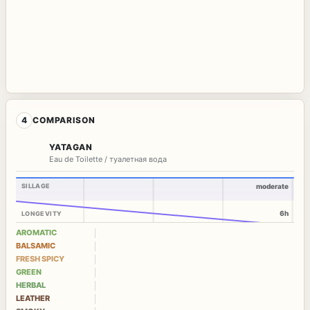
4
COMPARISON
YATAGAN
Eau de Toilette / туалетная вода
SILLAGE
moderate
6h
LONGEVITY
AROMATIC
BALSAMIC
FRESH SPICY
GREEN
HERBAL
LEATHER