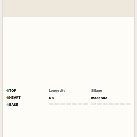
TOP
Longevity
Sillage
HEART
6 h
moderate
BASE