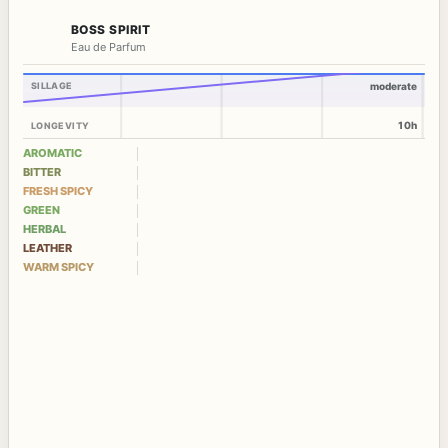
BOSS SPIRIT
Eau de Parfum
SILLAGE
moderate
10h
LONGEVITY
AROMATIC
BITTER
FRESH SPICY
GREEN
HERBAL
LEATHER
WARM SPICY