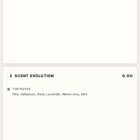
2
SCENT EVOLUTION
0.0H
TOP NOTES
Pine
,
Galbanum
,
Basil
,
Lavender
,
Watercress
,
Mint