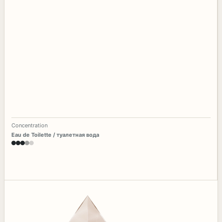
Concentration
Eau de Toilette / туалетная вода