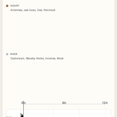
HEART
Artemisia
,
oak moss
,
Oak
,
Patchouli
BASE
Castoreum
,
Woodsy Notes
,
Incense
,
Musk
0h
0h
6h
12h