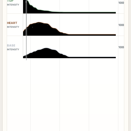
TOP
100
INTENSITY
HEART
100
INTENSITY
BASE
100
INTENSITY