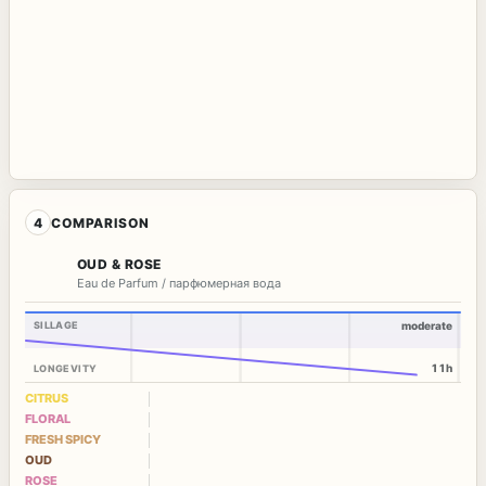
4
COMPARISON
OUD & ROSE
Eau de Parfum / парфюмерная вода
SILLAGE
moderate
11h
LONGEVITY
CITRUS
FLORAL
FRESH SPICY
OUD
ROSE