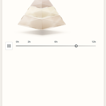
0h
2h
6h
12h