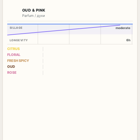
OUD & PINK
Parfum / духи
SILLAGE
moderate
6h
LONGEVITY
CITRUS
FLORAL
FRESH SPICY
OUD
ROSE