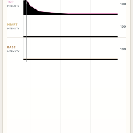
TOP
100
INTENSITY
HEART
100
INTENSITY
BASE
100
INTENSITY