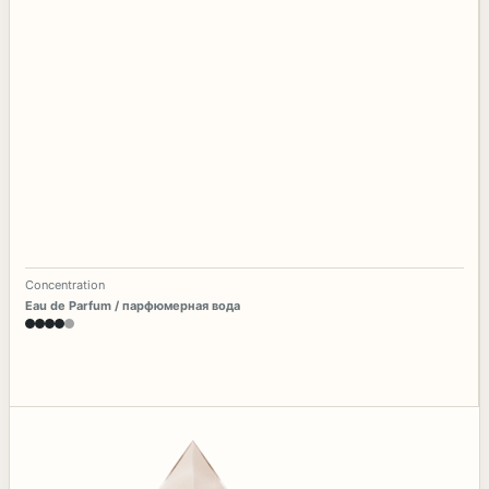
Concentration
Eau de Parfum / парфюмерная вода