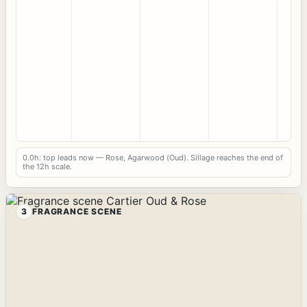
0.0h: top leads now — Rose, Agarwood (Oud). Sillage reaches the end of
the 12h scale.
3
FRAGRANCE SCENE