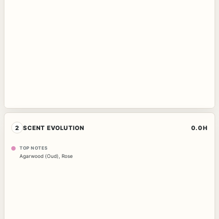
2
SCENT EVOLUTION
0.0H
TOP NOTES
Agarwood (Oud)
,
Rose