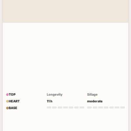
TOP
Longevity
Sillage
HEART
11 h
moderate
BASE