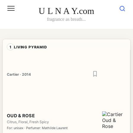
Skip
to
U L N A Y.com
content
fragrance as breath...
1
LIVING PYRAMID
Cartier · 2014
OUD & ROSE
Citrus, Floral, Fresh Spicy
For: unisex · Perfumer: Mathilde Laurent