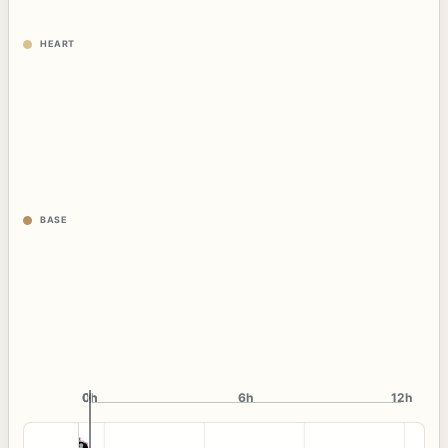
HEART
BASE
0h
0h
6h
12h