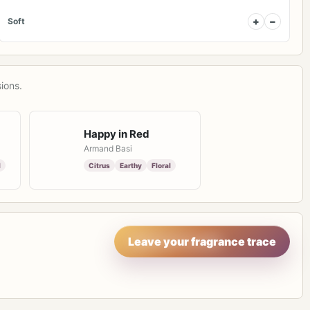
+
−
Soft
ions.
Happy in Red
Armand Basi
l
Citrus
Earthy
Floral
Leave your fragrance trace