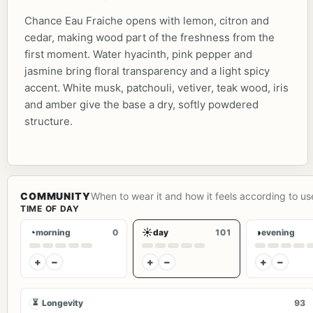
Chance Eau Fraiche opens with lemon, citron and
cedar, making wood part of the freshness from the
first moment. Water hyacinth, pink pepper and
jasmine bring floral transparency and a light spicy
accent. White musk, patchouli, vetiver, teak wood, iris
and amber give the base a dry, softly powdered
structure.
COMMUNITY
When to wear it and how it feels according to us
TIME OF DAY
◔
☀
◑
morning
0
day
101
evening
+
−
+
−
+
−
⏳
Longevity
93