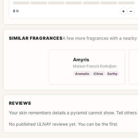
+
−
6 h
SIMILAR FRAGRANCES
A few more fragrances with a nearby 
Amyris
Maison Francis Kurkdjian
Aromatic
Citrus
Earthy
REVIEWS
Your skin remembers details a pyramid cannot show. Tell others 
No published ULNAY reviews yet. You can be the first.