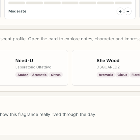
+
−
Moderate
scent profile. Open the card to explore notes, character and impress
Need-U
She Wood
Laboratorio Olfattivo
DSQUARED2
Amber
Aromatic
Citrus
Aromatic
Citrus
Flora
how this fragrance really lived through the day.