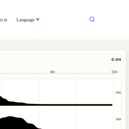
n in
Language
0.0H
6h
12h
100
100