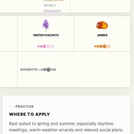
MUSKY
POWDERY
WATER HYACINTH
AMBER
INTENSITY
0
100
PRACTICE
WHERE TO APPLY
Best suited to spring and summer, especially daytime
meetings, warm-weather errands and relaxed social plans.