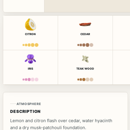
CITRON
CEDAR
IRIS
TEAK WOOD
ATMOSPHERE
DESCRIPTION
Lemon and citron flash over cedar, water hyacinth
and a dry musk-patchouli foundation.