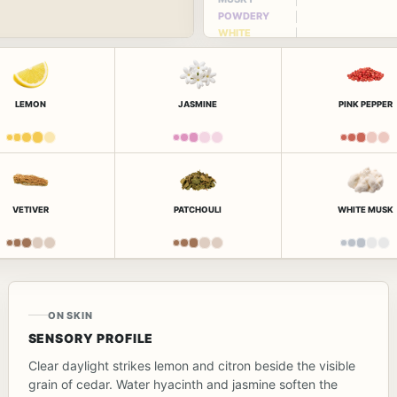
POWDERY
WHITE
FLORAL
LEMON
JASMINE
PINK PEPPER
VETIVER
PATCHOULI
WHITE MUSK
ON SKIN
SENSORY PROFILE
Clear daylight strikes lemon and citron beside the visible
grain of cedar. Water hyacinth and jasmine soften the