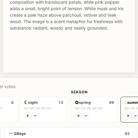
composition with translucent petals, while pink pepper
adds a small, bright point of tension. White musk and iris
create a pale haze above patchouli, vetiver and teak
wood. The image is a scent metaphor for freshness with
substance: radiant, woody and neatly grounded.
er votes.
SEASON
☾
✿
◌
0
night
13
spring
89
summ
+
−
+
−
+
−
〰
Sillage
93