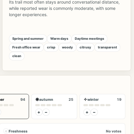
Its trail most often stays around conversational distance,
while reported wear is commonly moderate, with some
longer experiences.
Spring and summer
Warm days
Daytime meetings
Fresh office wear
crisp
woody
citrusy
transparent
clean
❋
✧
er
94
autumn
25
winter
19
+
−
+
−
◌
Freshness
No votes