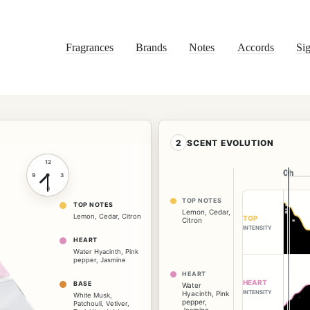
Fragrances
Brands
Notes
Accords
Sig
2
SCENT EVOLUTION
12
0h
0h
9
3
6
TOP NOTES
TOP NOTES
Lemon
,
Cedar
,
Lemon
,
Cedar
,
Citron
TOP
Citron
INTENSITY
HEART
Water Hyacinth
,
Pink
pepper
,
Jasmine
HEART
HEART
BASE
Water
INTENSITY
Hyacinth
,
Pink
White Musk
,
pepper
,
Patchouli
,
Vetiver
,