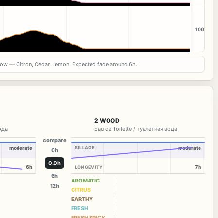
100
now — Citron, Cedar, Lemon. Expected fade around 6h.
2 WOOD
вода
Eau de Toilette / туалетная вода
compare
moderate
SILLAGE
moderate
0h
0.0h
6h
7h
LONGEVITY
6h
AROMATIC
12h
CITRUS
EARTHY
FRESH
FRESH SPICY