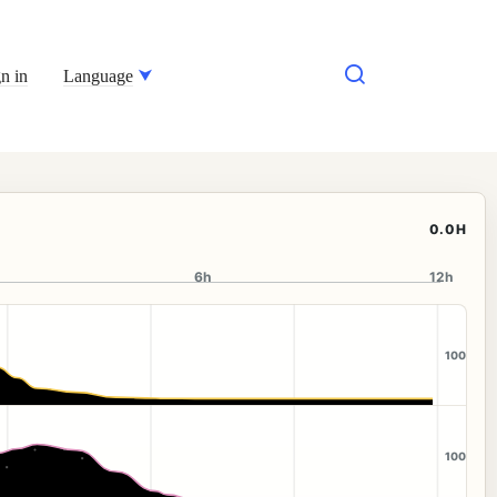
n in
Language
0.0H
6h
12h
100
100