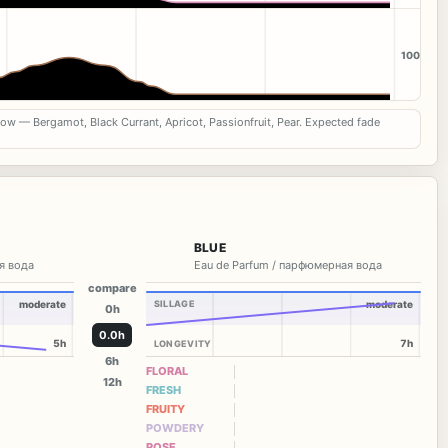
100
now — Bergamot, Black Currant, Apricot, Passionfruit, Pear. Expected fade
BLUE
я вода
Eau de Parfum / парфюмерная вода
compare
moderate
SILLAGE
moderate
0h
0.0h
5h
7h
LONGEVITY
6h
FLORAL
12h
FRESH
FRUITY
POWDERY
ROSE