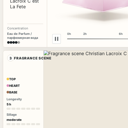
Concentration
Eau de Parfum /
0h
2h
6h
парфюмерная вода
3
FRAGRANCE SCENE
TOP
HEART
BASE
Longevity
5 h
Sillage
moderate