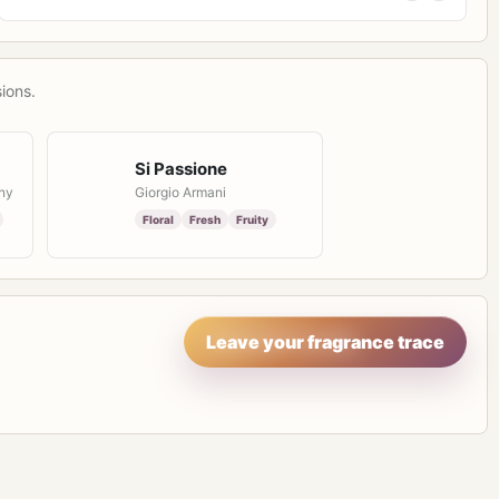
ions.
Si Passione
ny
Giorgio Armani
Floral
Fresh
Fruity
Leave your fragrance trace