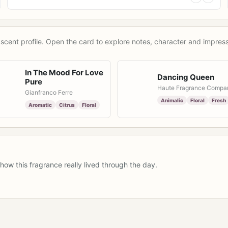
scent profile. Open the card to explore notes, character and impress
In The Mood For Love
Dancing Queen
Pure
Haute Fragrance Compa
Gianfranco Ferre
Animalic
Floral
Fresh
Aromatic
Citrus
Floral
how this fragrance really lived through the day.