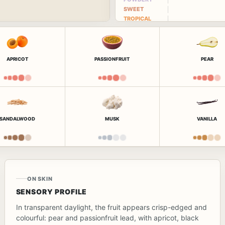
SWEET
TROPICAL
APRICOT
PASSIONFRUIT
PEAR
SANDALWOOD
MUSK
VANILLA
ON SKIN
SENSORY PROFILE
In transparent daylight, the fruit appears crisp-edged and
colourful: pear and passionfruit lead, with apricot, black