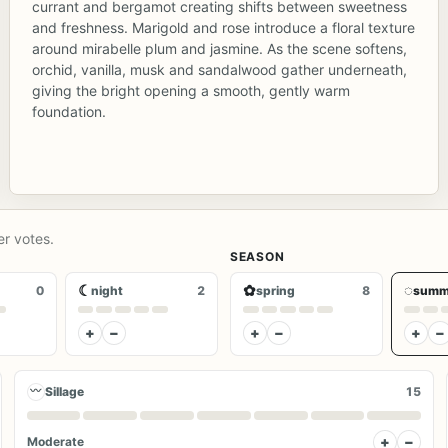
currant and bergamot creating shifts between sweetness
and freshness. Marigold and rose introduce a floral texture
around mirabelle plum and jasmine. As the scene softens,
orchid, vanilla, musk and sandalwood gather underneath,
giving the bright opening a smooth, gently warm
foundation.
er votes.
SEASON
☾
✿
◌
0
night
2
spring
8
summ
+
−
+
−
+
−
〰
Sillage
15
+
−
Moderate