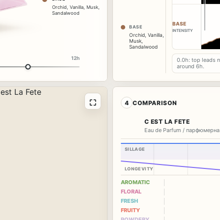
Orchid
,
Vanilla
,
Musk
,
Sandalwood
BASE
BASE
INTENSITY
Orchid
,
Vanilla
,
Musk
,
Sandalwood
12h
0.0h: top leads 
around 6h.
⛶
4
COMPARISON
C EST LA FETE
Eau de Parfum / парфюмерна
SILLAGE
LONGEVITY
AROMATIC
FLORAL
FRESH
FRUITY
POWDERY