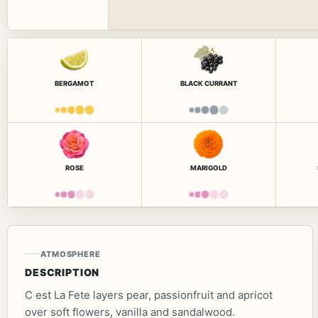
BERGAMOT
BLACK CURRANT
ROSE
MARIGOLD
ATMOSPHERE
DESCRIPTION
C est La Fete layers pear, passionfruit and apricot
over soft flowers, vanilla and sandalwood.