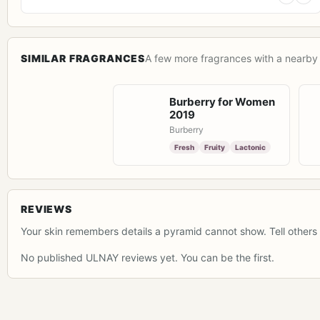
SIMILAR FRAGRANCES
A few more fragrances with a nearby 
Burberry for Women
2019
Burberry
Fresh
Fruity
Lactonic
REVIEWS
Your skin remembers details a pyramid cannot show. Tell others 
No published ULNAY reviews yet. You can be the first.