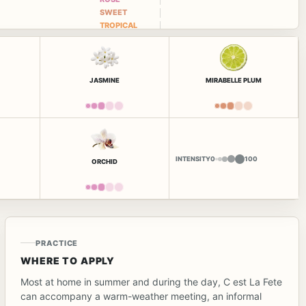
SWEET
TROPICAL
JASMINE
MIRABELLE PLUM
INTENSITY
0
100
ORCHID
PRACTICE
WHERE TO APPLY
Most at home in summer and during the day, C est La Fete
can accompany a warm-weather meeting, an informal