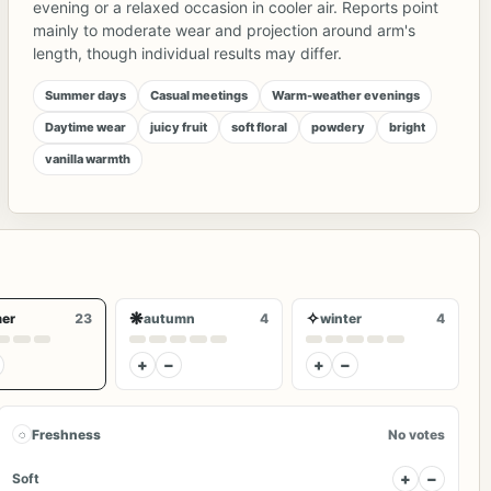
evening or a relaxed occasion in cooler air. Reports point
mainly to moderate wear and projection around arm's
length, though individual results may differ.
Summer days
Casual meetings
Warm-weather evenings
Daytime wear
juicy fruit
soft floral
powdery
bright
vanilla warmth
❋
✧
er
23
autumn
4
winter
4
+
−
+
−
◌
Freshness
No votes
+
−
Soft