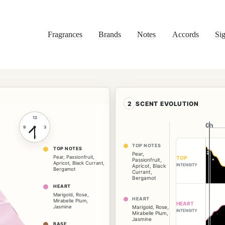
Fragrances
Brands
Notes
Accords
Sig
2
SCENT EVOLUTION
12
0h
0h
9
3
6
TOP NOTES
TOP NOTES
Pear
,
Pear
,
Passionfruit
,
TOP
Passionfruit
,
Apricot
,
Black Currant
,
INTENSITY
Apricot
,
Black
Bergamot
Currant
,
Bergamot
HEART
Marigold
,
Rose
,
HEART
Mirabelle Plum
,
HEART
Jasmine
Marigold
,
Rose
,
INTENSITY
Mirabelle Plum
,
Jasmine
BASE