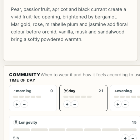
Pear, passionfruit, apricot and black currant create a
vivid fruit-led opening, brightened by bergamot.
Marigold, rose, mirabelle plum and jasmine add floral
colour before orchid, vanilla, musk and sandalwood
bring a softly powdered warmth.
COMMUNITY
When to wear it and how it feels according to us
TIME OF DAY
◔
☀
◑
morning
0
day
21
evening
+
−
+
−
+
−
⏳
Longevity
15
+
−
5 h