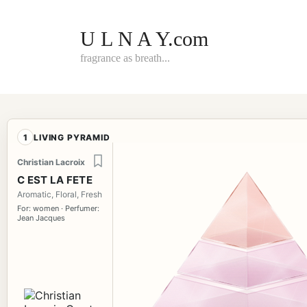
Skip
to
content
U L N A Y.com
fragrance as breath...
1
LIVING PYRAMID
Christian Lacroix
C EST LA FETE
Aromatic, Floral, Fresh
For: women · Perfumer:
Jean Jacques