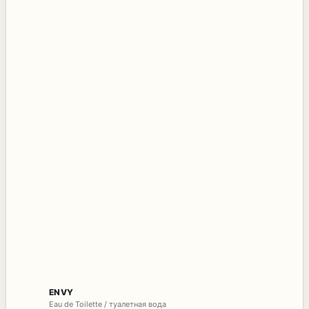
ENVY
Eau de Toilette / туалетная вода