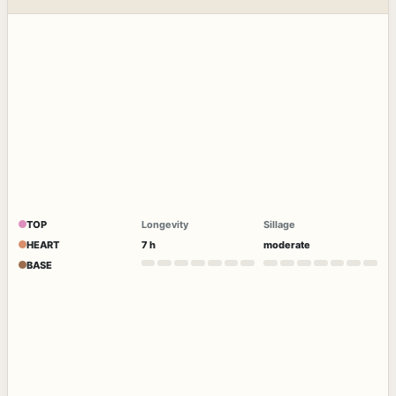
TOP
Longevity
Sillage
HEART
7 h
moderate
BASE