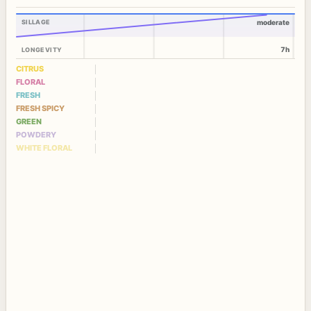
SILLAGE
moderate
7h
LONGEVITY
CITRUS
FLORAL
FRESH
FRESH SPICY
GREEN
POWDERY
WHITE FLORAL