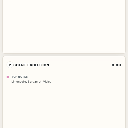
2
SCENT EVOLUTION
0.0H
TOP NOTES
Limoncello
,
Bergamot
,
Violet