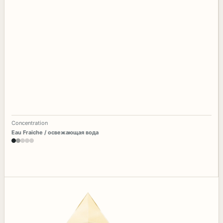
Concentration
Eau Fraiche / освежающая вода