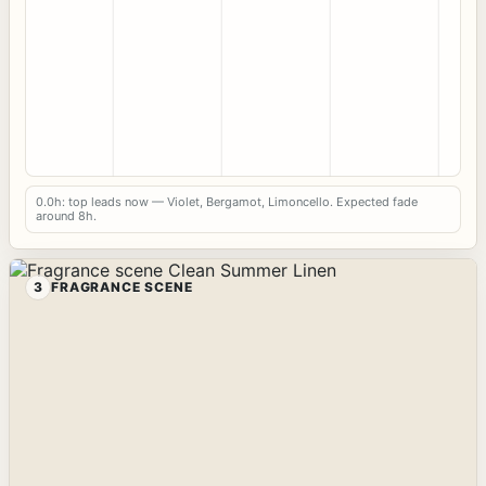
0.0h: top leads now — Violet, Bergamot, Limoncello. Expected fade
around 8h.
3
FRAGRANCE SCENE