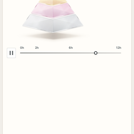
0h
2h
6h
12h