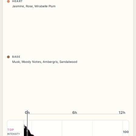
HEART
Jasmine
,
Rose
,
Mirabelle Plum
BASE
Musk
,
Woody Notes
,
Ambergris
,
Sandalwood
0h
0h
6h
12h
TOP
100
INTENSITY