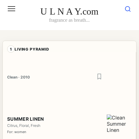
Skip
to
U L N A Y.com
content
fragrance as breath...
1
LIVING PYRAMID
Clean · 2010
SUMMER LINEN
Citrus, Floral, Fresh
For: women