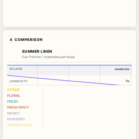
4
COMPARISON
SUMMER LINEN
Eau Fraiche / освежающая вода
SILLAGE
moderate
7h
LONGEVITY
CITRUS
FLORAL
FRESH
FRESH SPICY
MUSKY
POWDERY
WHITE FLORAL