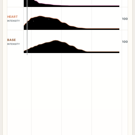
HEART
100
INTENSITY
BASE
100
INTENSITY