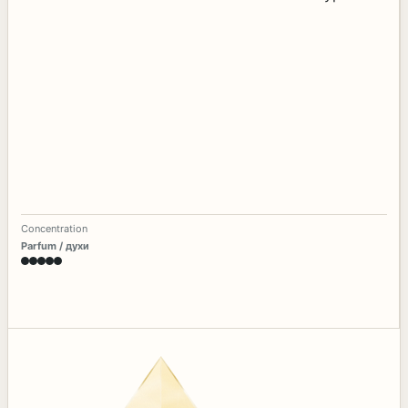
Concentration
Parfum / духи