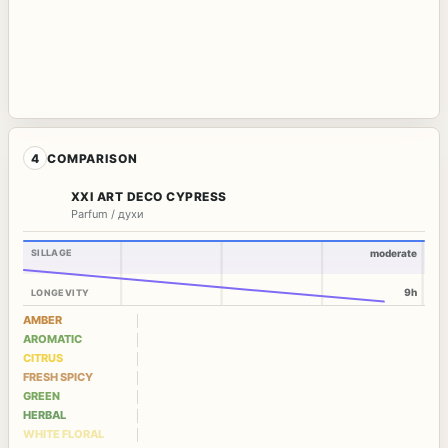
4
COMPARISON
XXI ART DECO CYPRESS
Parfum / духи
SILLAGE
moderate
9h
LONGEVITY
AMBER
AROMATIC
CITRUS
FRESH SPICY
GREEN
HERBAL
WHITE FLORAL