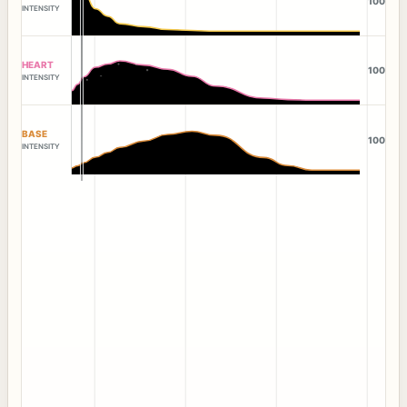
100
INTENSITY
HEART
100
INTENSITY
BASE
100
INTENSITY