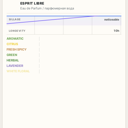
ESPRIT LIBRE
Eau de Parfum / парфюмерная вода
SILLAGE
noticeable
10h
LONGEVITY
AROMATIC
CITRUS
FRESH SPICY
GREEN
HERBAL
LAVENDER
WHITE FLORAL