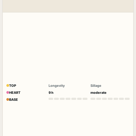
TOP
Longevity
Sillage
HEART
9 h
moderate
BASE