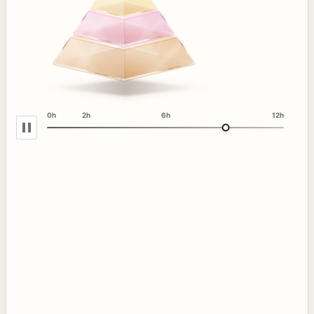
0h
2h
6h
12h