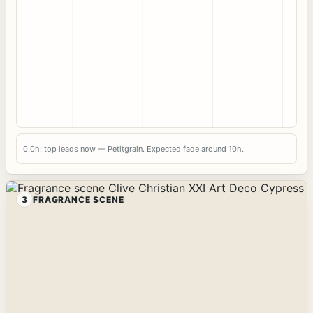
0.0h: top leads now — Petitgrain. Expected fade around 10h.
3
FRAGRANCE SCENE