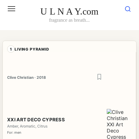
Skip
to
U L N A Y.com
content
fragrance as breath...
1
LIVING PYRAMID
Clive Christian · 2018
XXI ART DECO CYPRESS
Amber, Aromatic, Citrus
For: men