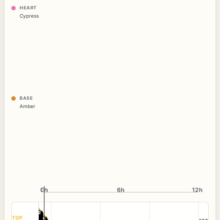
HEART
Cypress
BASE
Amber
0h
0h
6h
12h
TOP