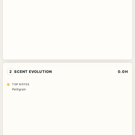
2
SCENT EVOLUTION
0.0H
TOP NOTES
Petitgrain