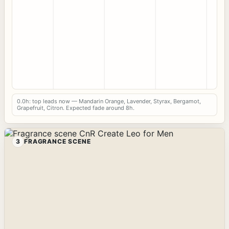
0.0h: top leads now — Mandarin Orange, Lavender, Styrax, Bergamot,
Grapefruit, Citron. Expected fade around 8h.
3
FRAGRANCE SCENE