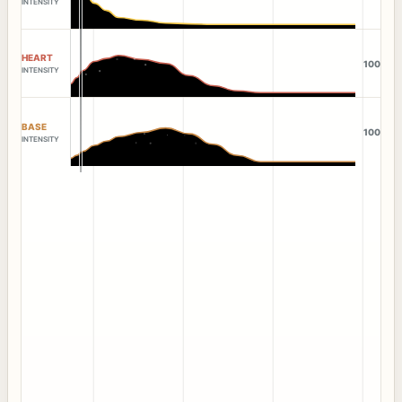
INTENSITY
HEART
100
INTENSITY
BASE
100
INTENSITY