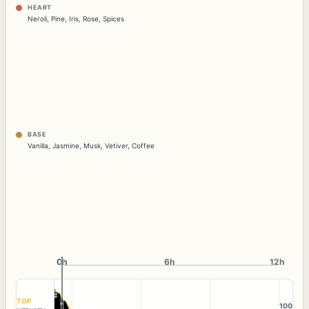
HEART
Neroli
,
Pine
,
Iris
,
Rose
,
Spices
BASE
Vanilla
,
Jasmine
,
Musk
,
Vetiver
,
Coffee
0h
0h
6h
12h
TOP
100