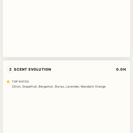
2
SCENT EVOLUTION
0.0H
TOP NOTES
Citron
,
Grapefruit
,
Bergamot
,
Styrax
,
Lavender
,
Mandarin Orange