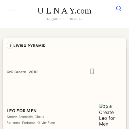
Skip
to
U L N A Y.com
content
fragrance as breath...
1
LIVING PYRAMID
CnR Create · 2010
LEO FOR MEN
Amber, Aromatic, Citrus
For: men · Perfumer: Olivier Funel