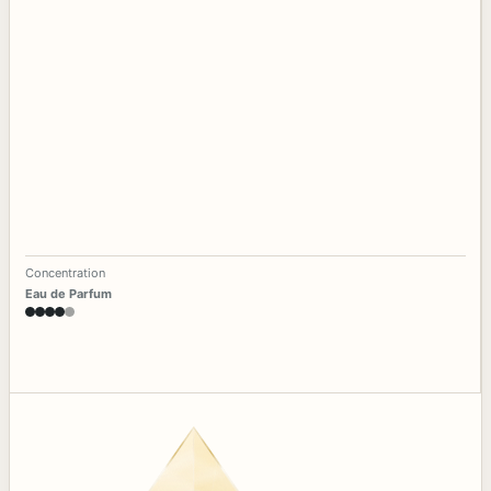
Concentration
Eau de Parfum