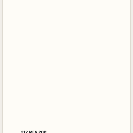
212 MEN POP!