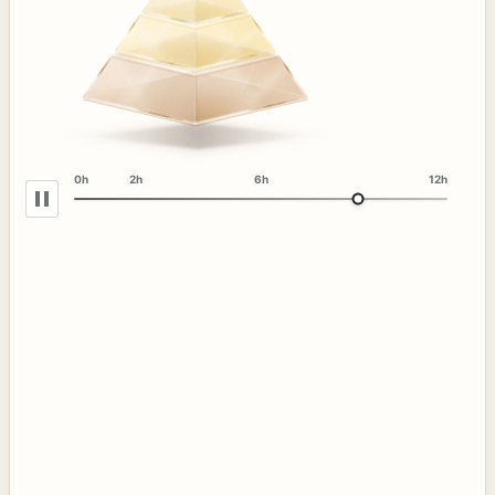
0h
2h
6h
12h