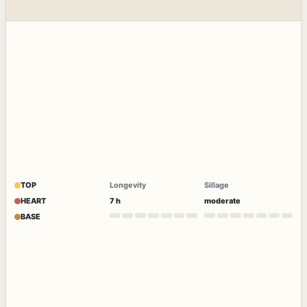
TOP
Longevity
Sillage
HEART
7 h
moderate
BASE