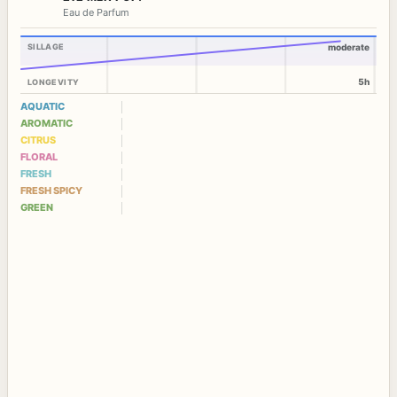
Eau de Parfum
SILLAGE
moderate
5h
LONGEVITY
AQUATIC
AROMATIC
CITRUS
FLORAL
FRESH
FRESH SPICY
GREEN