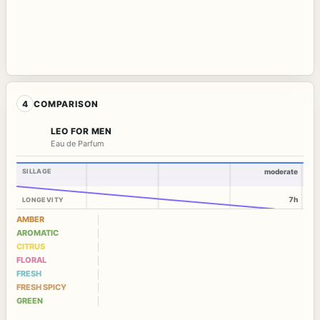
4
COMPARISON
LEO FOR MEN
Eau de Parfum
SILLAGE
moderate
7h
LONGEVITY
AMBER
AROMATIC
CITRUS
FLORAL
FRESH
FRESH SPICY
GREEN