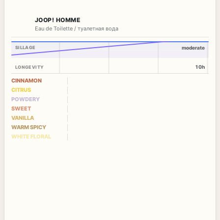
JOOP! HOMME
Eau de Toilette / туалетная вода
SILLAGE
moderate
10h
LONGEVITY
CINNAMON
CITRUS
POWDERY
SWEET
VANILLA
WARM SPICY
WHITE FLORAL