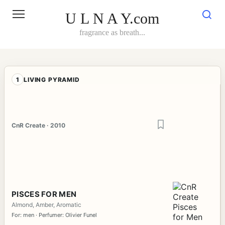
Skip
to
U L N A Y.com
content
fragrance as breath...
1
LIVING PYRAMID
CnR Create · 2010
PISCES FOR MEN
Almond, Amber, Aromatic
For: men · Perfumer: Olivier Funel