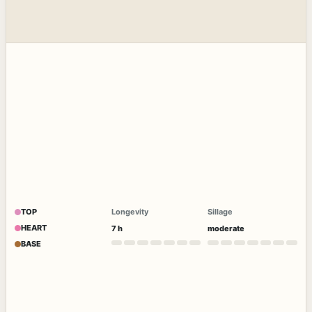
TOP
Longevity
Sillage
HEART
7 h
moderate
BASE