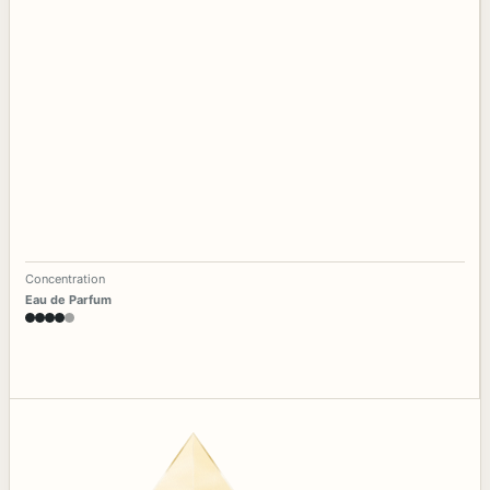
Concentration
Eau de Parfum