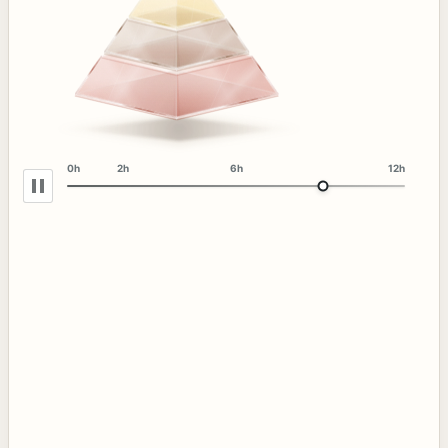
0h
2h
6h
12h