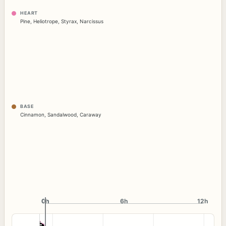
HEART
Pine
,
Heliotrope
,
Styrax
,
Narcissus
BASE
Cinnamon
,
Sandalwood
,
Caraway
0h
0h
6h
12h