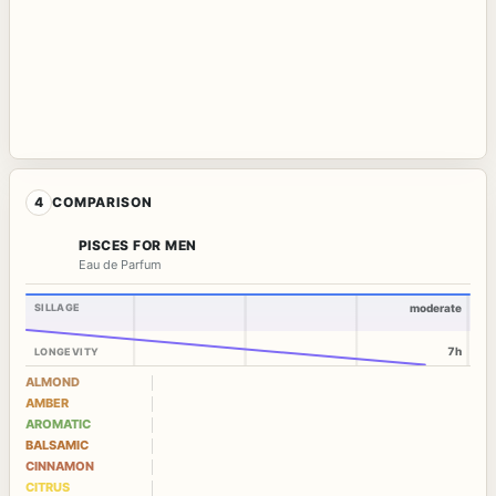
4
COMPARISON
PISCES FOR MEN
Eau de Parfum
SILLAGE
moderate
7h
LONGEVITY
ALMOND
AMBER
AROMATIC
BALSAMIC
CINNAMON
CITRUS