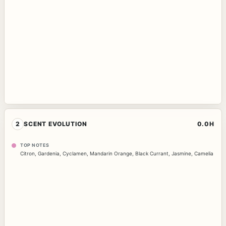
2
SCENT EVOLUTION
0.0H
TOP NOTES
Citron
,
Gardenia
,
Cyclamen
,
Mandarin Orange
,
Black Currant
,
Jasmine
,
Camelia