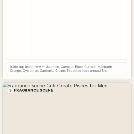
0.0h: top leads now — Jasmine, Camelia, Black Currant, Mandarin
Orange, Cyclamen, Gardenia, Citron. Expected fade around 8h.
3
FRAGRANCE SCENE