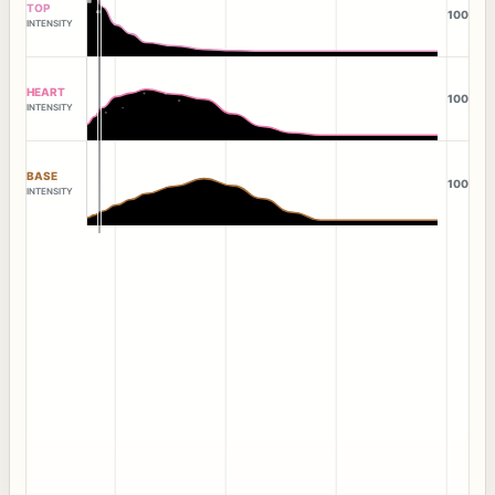
TOP
100
INTENSITY
HEART
100
INTENSITY
BASE
100
INTENSITY