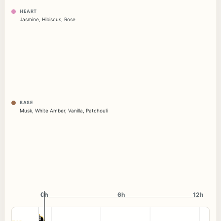
HEART
Jasmine
,
Hibiscus
,
Rose
BASE
Musk
,
White Amber
,
Vanilla
,
Patchouli
0h
0h
6h
12h