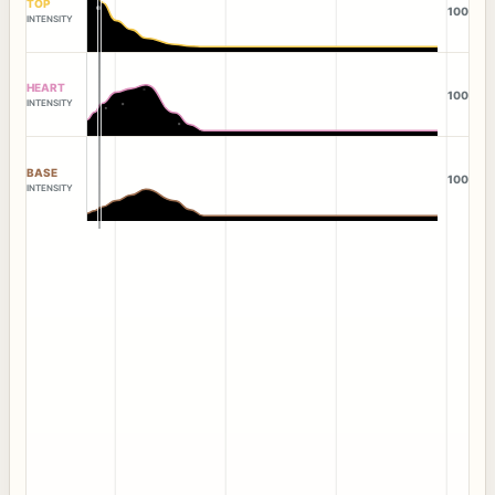
TOP
100
INTENSITY
HEART
100
INTENSITY
BASE
100
INTENSITY