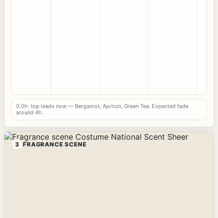
0.0h: top leads now — Bergamot, Apricot, Green Tea. Expected fade
around 4h.
3
FRAGRANCE SCENE