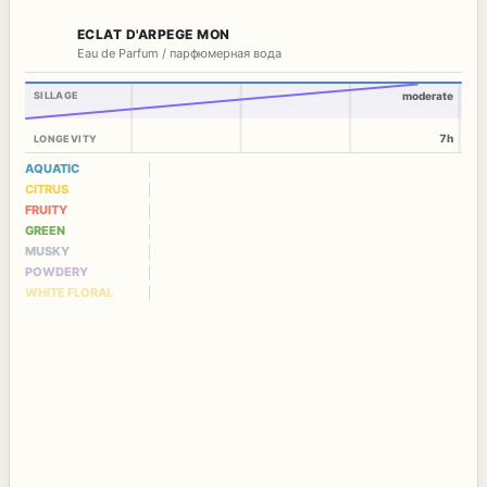
ECLAT D'ARPEGE MON
Eau de Parfum / парфюмерная вода
SILLAGE
moderate
7h
LONGEVITY
AQUATIC
CITRUS
FRUITY
GREEN
MUSKY
POWDERY
WHITE FLORAL