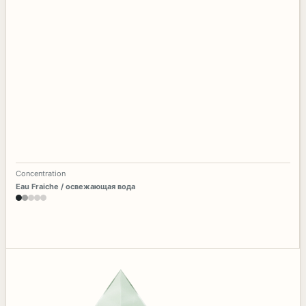
Concentration
Eau Fraiche / освежающая вода