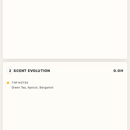
2
SCENT EVOLUTION
0.0H
TOP NOTES
Green Tea
,
Apricot
,
Bergamot