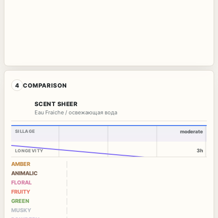
4
COMPARISON
SCENT SHEER
Eau Fraiche / освежающая вода
SILLAGE
moderate
3h
LONGEVITY
AMBER
ANIMALIC
FLORAL
FRUITY
GREEN
MUSKY