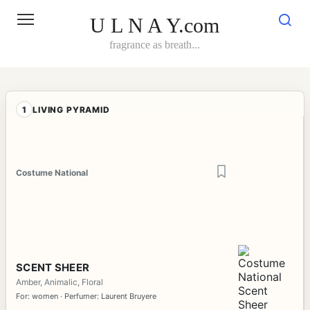
Skip
to
U L N A Y.com
content
fragrance as breath...
1
LIVING PYRAMID
Costume National
SCENT SHEER
Amber, Animalic, Floral
For: women · Perfumer: Laurent Bruyere