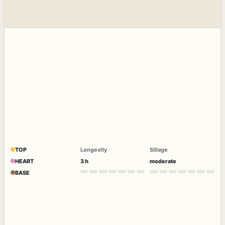
TOP
Longevity
Sillage
HEART
3 h
moderate
BASE