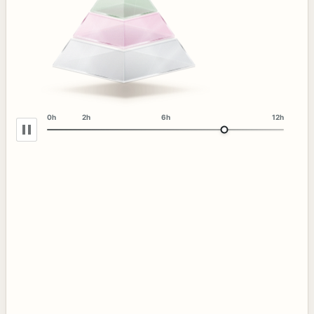
0h
2h
6h
12h