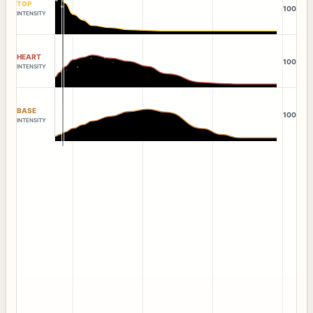
TOP
100
INTENSITY
HEART
100
INTENSITY
BASE
100
INTENSITY