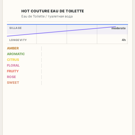
HOT COUTURE EAU DE TOILETTE
Eau de Toilette / туалетная вода
SILLAGE
moderate
4h
LONGEVITY
AMBER
AROMATIC
CITRUS
FLORAL
FRUITY
ROSE
SWEET