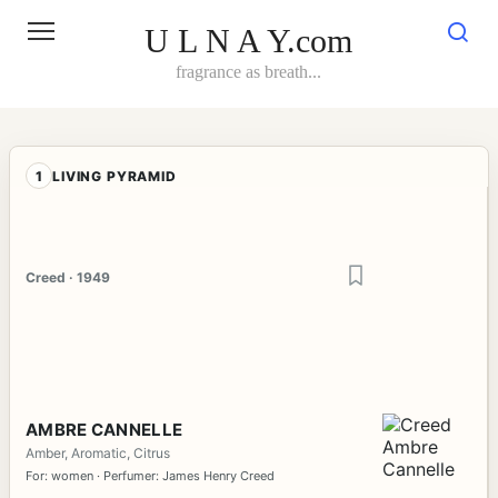
Skip
to
U L N A Y.com
content
fragrance as breath...
1
LIVING PYRAMID
Creed · 1949
AMBRE CANNELLE
Amber, Aromatic, Citrus
For: women · Perfumer: James Henry Creed