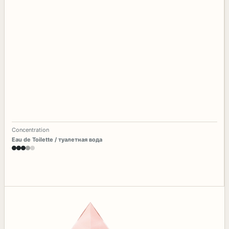
Concentration
Eau de Toilette / туалетная вода