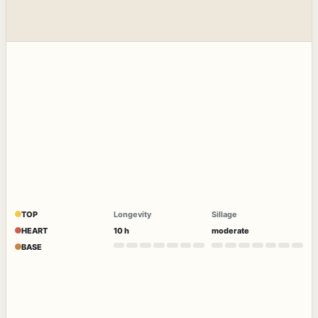
TOP
Longevity
Sillage
HEART
10 h
moderate
BASE