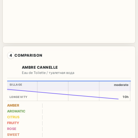
4
COMPARISON
AMBRE CANNELLE
Eau de Toilette / туалетная вода
SILLAGE
moderate
10h
LONGEVITY
AMBER
AROMATIC
CITRUS
FRUITY
ROSE
SWEET