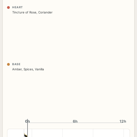
HEART
Tincture of Rose
,
Coriander
BASE
Amber
,
Spices
,
Vanilla
0h
0h
6h
12h