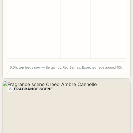
0.0h: top leads now — Bergamot, Red Berries. Expected fade around 10h.
3
FRAGRANCE SCENE