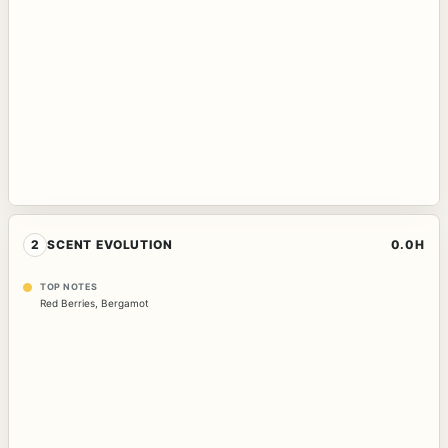
2
SCENT EVOLUTION
0.0H
TOP NOTES
Red Berries
,
Bergamot