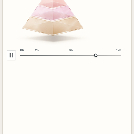
0h
2h
6h
12h