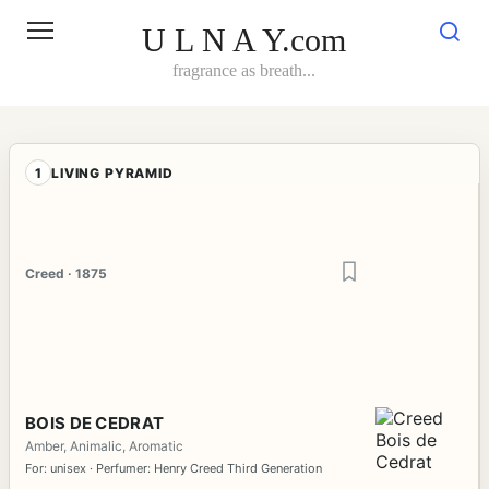
Skip
to
U L N A Y.com
content
fragrance as breath...
1
LIVING PYRAMID
Creed · 1875
BOIS DE CEDRAT
Amber, Animalic, Aromatic
For: unisex · Perfumer: Henry Creed Third Generation