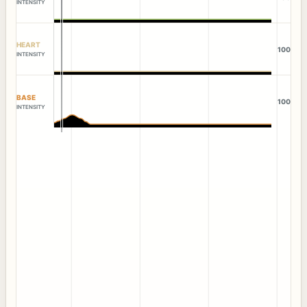
INTENSITY
HEART
100
INTENSITY
BASE
100
INTENSITY