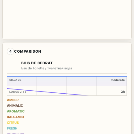
4
COMPARISON
BOIS DE CEDRAT
Eau de Toilette / туалетная вода
SILLAGE
moderate
2h
LONGEVITY
AMBER
ANIMALIC
AROMATIC
BALSAMIC
CITRUS
FRESH
POWDERY