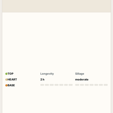
TOP
Longevity
Sillage
HEART
2 h
moderate
BASE