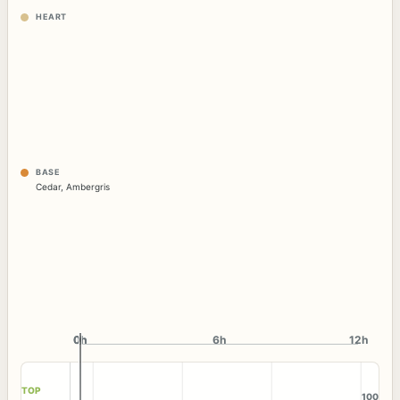
HEART
BASE
Cedar
,
Ambergris
0h
0h
6h
12h
TOP
100