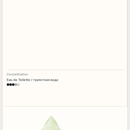
Concentration
Eau de Toilette / туалетная вода