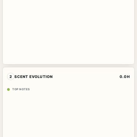
2
SCENT EVOLUTION
0.0H
TOP NOTES