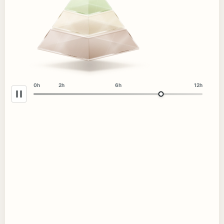
0h
2h
6h
12h