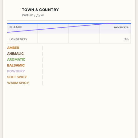
TOWN & COUNTRY
Parfum / духи
SILLAGE
moderate
9h
LONGEVITY
AMBER
ANIMALIC
AROMATIC
BALSAMIC
POWDERY
SOFT SPICY
WARM SPICY