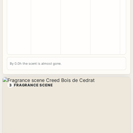
By 0.0h the scent is almost gone.
3
FRAGRANCE SCENE