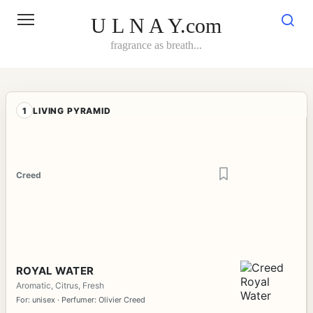
Skip
to
U L N A Y.com
content
fragrance as breath...
1
LIVING PYRAMID
Creed
ROYAL WATER
Aromatic, Citrus, Fresh
For: unisex · Perfumer: Olivier Creed