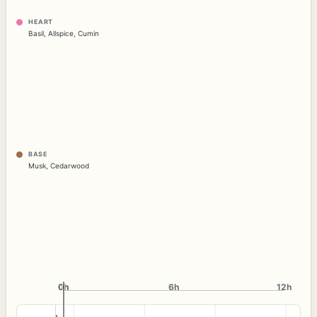
HEART
Basil
,
Allspice
,
Cumin
BASE
Musk
,
Cedarwood
0h
0h
6h
12h