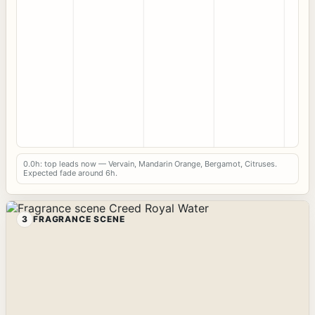
0.0h: top leads now — Vervain, Mandarin Orange, Bergamot, Citruses.
Expected fade around 6h.
3
FRAGRANCE SCENE