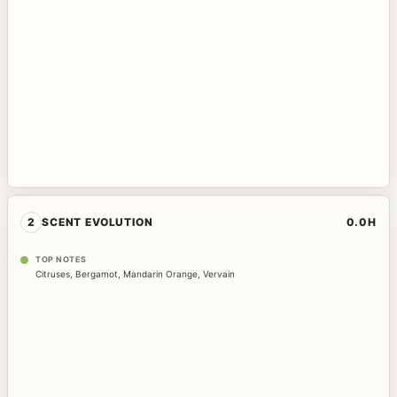
2
SCENT EVOLUTION
0.0H
TOP NOTES
Citruses
,
Bergamot
,
Mandarin Orange
,
Vervain