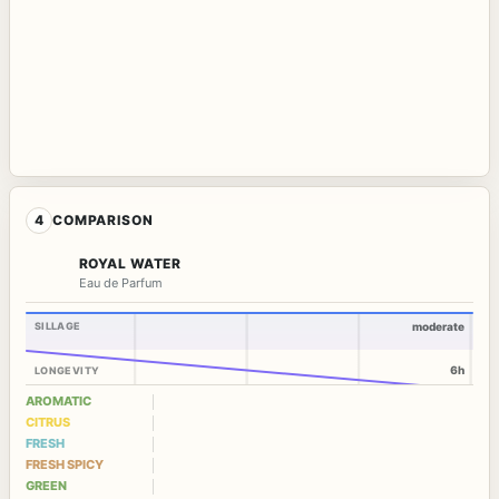
4
COMPARISON
ROYAL WATER
Eau de Parfum
SILLAGE
moderate
6h
LONGEVITY
AROMATIC
CITRUS
FRESH
FRESH SPICY
GREEN