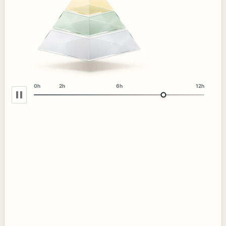
0h
2h
6h
12h