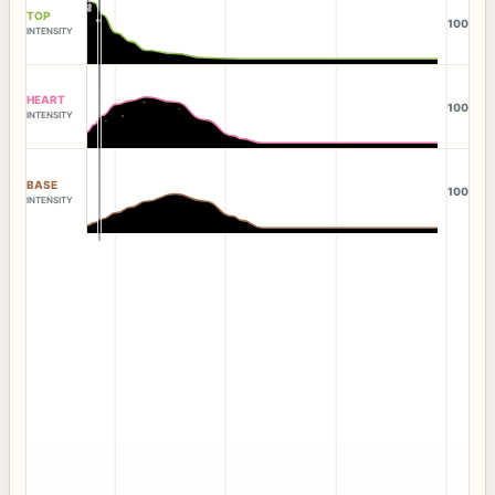
TOP
100
INTENSITY
HEART
100
INTENSITY
BASE
100
INTENSITY