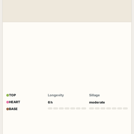
TOP
Longevity
Sillage
HEART
6 h
moderate
BASE