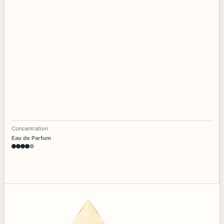
Concentration
Eau de Parfum