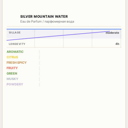
SILVER MOUNTAIN WATER
Eau de Parfum / парфюмерная вода
SILLAGE
moderate
4h
LONGEVITY
AROMATIC
CITRUS
FRESH SPICY
FRUITY
GREEN
MUSKY
POWDERY