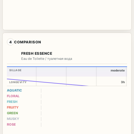
4
COMPARISON
FRESH ESSENCE
Eau de Toilette / туалетная вода
SILLAGE
moderate
3h
LONGEVITY
AQUATIC
FLORAL
FRESH
FRUITY
GREEN
MUSKY
ROSE