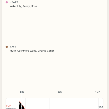
HEART
Water Lily
,
Peony
,
Rose
BASE
Musk
,
Cashmere Wood
,
Virginia Cedar
0h
0h
6h
12h
TOP
100
INTENSITY