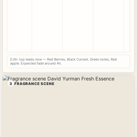
0.0h: top leads now — Red Berries, Black Currant, Green notes, Red
apple. Expected fade around 4h.
3
FRAGRANCE SCENE