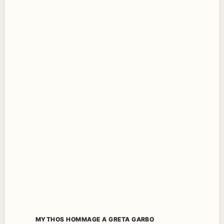
MYTHOS HOMMAGE A GRETA GARBO