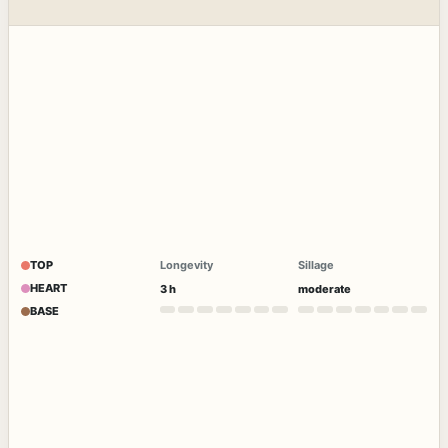
TOP
Longevity
Sillage
HEART
3 h
moderate
BASE