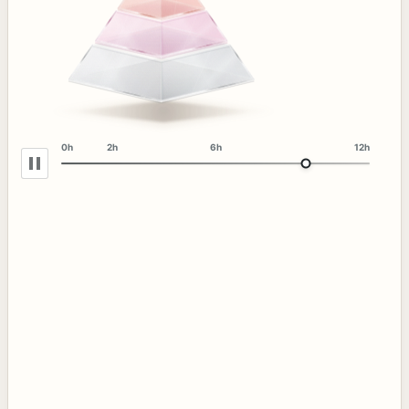
0h
2h
6h
12h