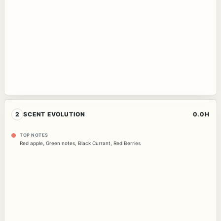
2
SCENT EVOLUTION
0.0H
TOP NOTES
Red apple
,
Green notes
,
Black Currant
,
Red Berries