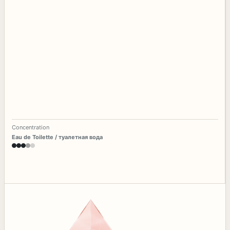
Concentration
Eau de Toilette / туалетная вода