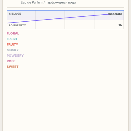
Eau de Parfum / парфюмерная вода
SILLAGE
moderate
1h
LONGEVITY
FLORAL
FRESH
FRUITY
MUSKY
POWDERY
ROSE
SWEET