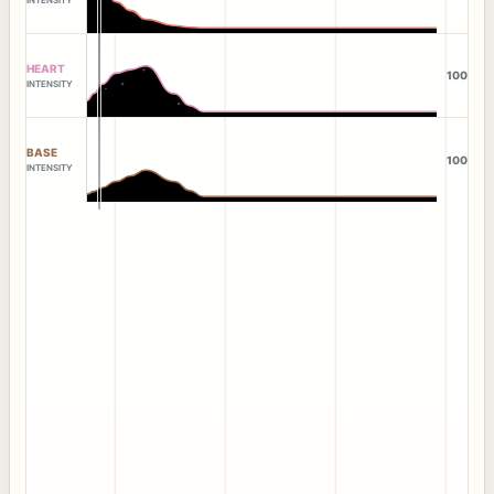
HEART
100
INTENSITY
BASE
100
INTENSITY