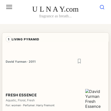
Skip
to
U L N A Y.com
content
fragrance as breath...
1
LIVING PYRAMID
David Yurman · 2011
FRESH ESSENCE
Aquatic, Floral, Fresh
For: women · Perfumer: Harry Fremont