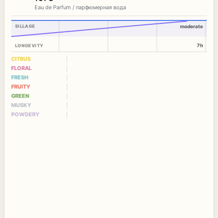
Eau de Parfum / парфюмерная вода
SILLAGE
moderate
7h
LONGEVITY
CITRUS
FLORAL
FRESH
FRUITY
GREEN
MUSKY
POWDERY