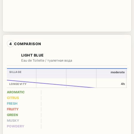
4
COMPARISON
LIGHT BLUE
Eau de Toilette / туалетная вода
SILLAGE
moderate
4h
LONGEVITY
AROMATIC
CITRUS
FRESH
FRUITY
GREEN
MUSKY
POWDERY