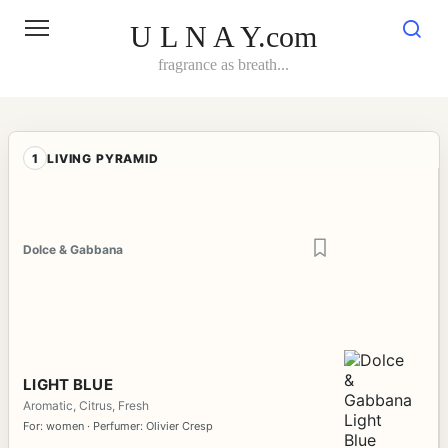
Skip
to
U L N A Y.com
content
fragrance as breath...
1
LIVING PYRAMID
Dolce & Gabbana
LIGHT BLUE
Aromatic, Citrus, Fresh
For: women · Perfumer: Olivier Cresp