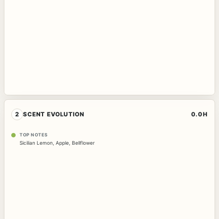
2
SCENT EVOLUTION
0.0H
TOP NOTES
Sicilian Lemon
,
Apple
,
Bellflower