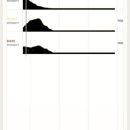
INTENSITY
HEART
100
INTENSITY
BASE
100
INTENSITY