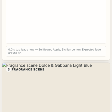
0.0h: top leads now — Bellflower, Apple, Sicilian Lemon. Expected fade
around 4h.
3
FRAGRANCE SCENE