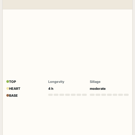
TOP
Longevity
Sillage
HEART
4 h
moderate
BASE