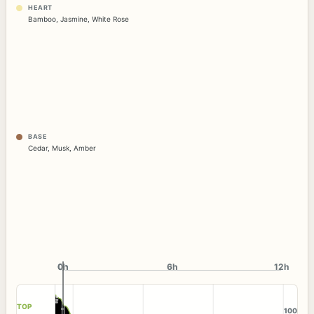
HEART
Bamboo
,
Jasmine
,
White Rose
BASE
Cedar
,
Musk
,
Amber
0h
0h
6h
12h
TOP
100