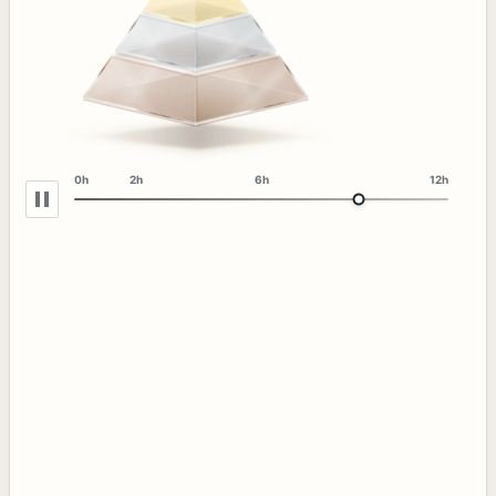
0h
2h
6h
12h