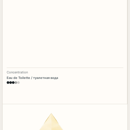
Concentration
Eau de Toilette / туалетная вода