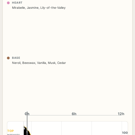
HEART
Mirabelle
,
Jasmine
,
Lily-of-the-Valley
BASE
Neroli
,
Beeswax
,
Vanilla
,
Musk
,
Cedar
0h
0h
6h
12h
TOP
100
INTENSITY