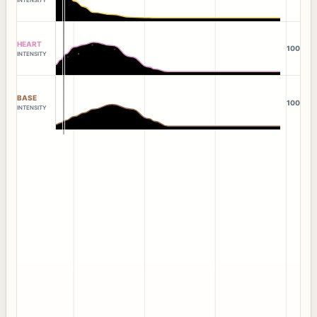
HEART
100
INTENSITY
BASE
100
INTENSITY