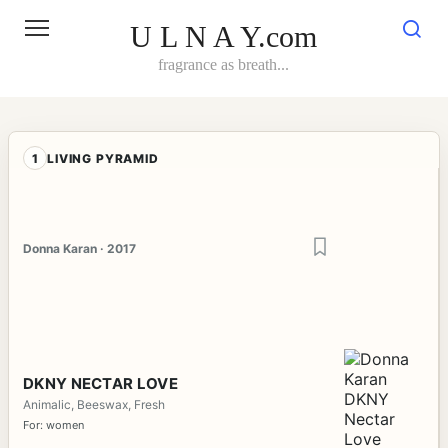
Skip
to
U L N A Y.com
content
fragrance as breath...
1
LIVING PYRAMID
Donna Karan · 2017
DKNY NECTAR LOVE
Animalic, Beeswax, Fresh
For: women