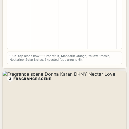
0.0h: top leads now — Grapefruit, Mandarin Orange, Yellow Freesia,
Nectarine, Solar Notes. Expected fade around 6h.
3
FRAGRANCE SCENE