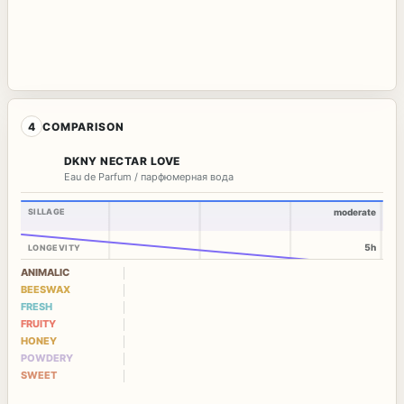
4
COMPARISON
DKNY NECTAR LOVE
Eau de Parfum / парфюмерная вода
SILLAGE
moderate
5h
LONGEVITY
ANIMALIC
BEESWAX
FRESH
FRUITY
HONEY
POWDERY
SWEET