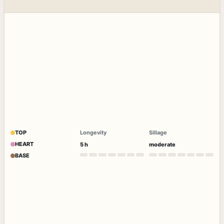
TOP
Longevity
Sillage
HEART
5 h
moderate
BASE