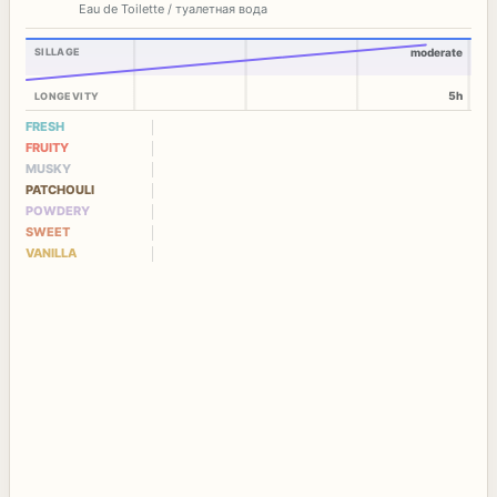
Eau de Toilette / туалетная вода
SILLAGE
moderate
5h
LONGEVITY
FRESH
FRUITY
MUSKY
PATCHOULI
POWDERY
SWEET
VANILLA