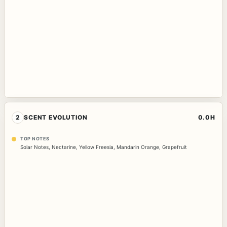
2
SCENT EVOLUTION
0.0H
TOP NOTES
Solar Notes
,
Nectarine
,
Yellow Freesia
,
Mandarin Orange
,
Grapefruit