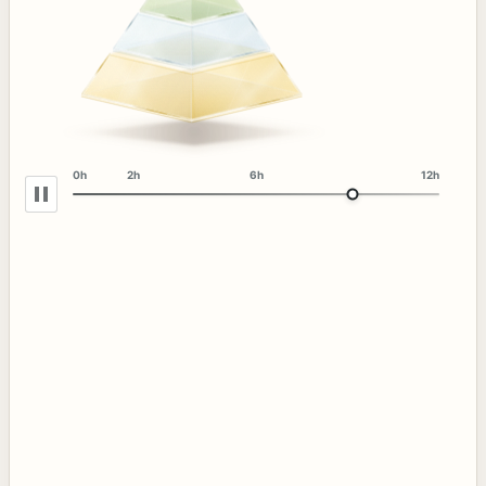
0h
2h
6h
12h