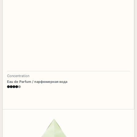
Concentration
Eau de Parfum / парфюмерная вода