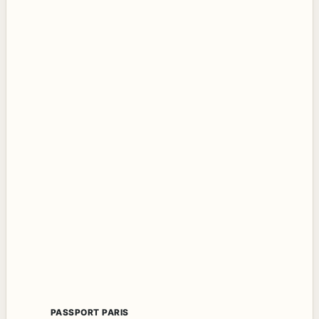
PASSPORT PARIS