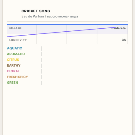
CRICKET SONG
Eau de Parfum / парфюмерная вода
SILLAGE
moderate
3h
LONGEVITY
AQUATIC
AROMATIC
CITRUS
EARTHY
FLORAL
FRESH SPICY
GREEN