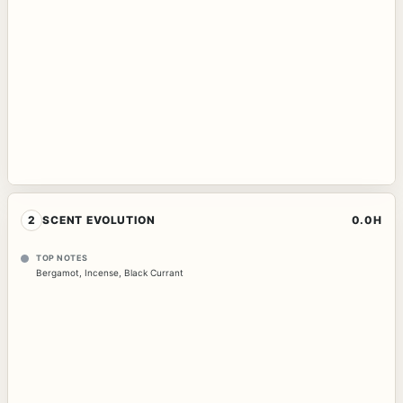
2
SCENT EVOLUTION
0.0H
TOP NOTES
Bergamot
,
Incense
,
Black Currant