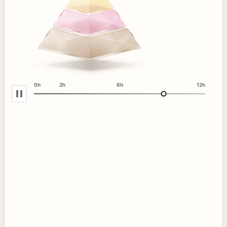
0h
2h
6h
12h