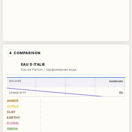
4
COMPARISON
EAU D ITALIE
Eau de Parfum / парфюмерная вода
SILLAGE
moderate
5h
LONGEVITY
AMBER
CITRUS
CLAY
EARTHY
FLORAL
GREEN