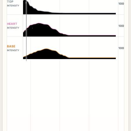
TOP
100
INTENSITY
HEART
100
INTENSITY
BASE
100
INTENSITY