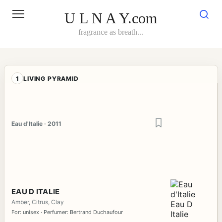
Skip
to
U L N A Y.com
content
fragrance as breath...
1
LIVING PYRAMID
Eau d'Italie · 2011
EAU D ITALIE
Amber, Citrus, Clay
For: unisex · Perfumer: Bertrand Duchaufour