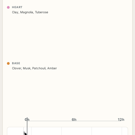
HEART
Clay
,
Magnolia
,
Tuberose
BASE
Clover
,
Musk
,
Patchouli
,
Amber
0h
0h
6h
12h