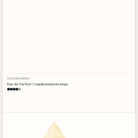
Concentration
Eau de Parfum / парфюмерная вода