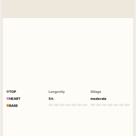
TOP
Longevity
Sillage
HEART
5 h
moderate
BASE