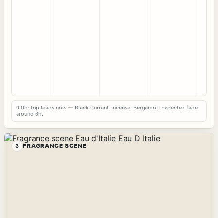
0.0h: top leads now — Black Currant, Incense, Bergamot. Expected fade
around 6h.
3
FRAGRANCE SCENE