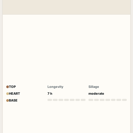
TOP
Longevity
Sillage
HEART
7 h
moderate
BASE