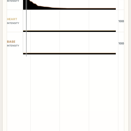
INTENSITY
HEART
100
INTENSITY
BASE
100
INTENSITY