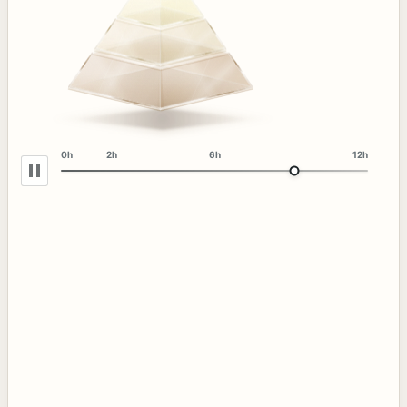
0h
2h
6h
12h