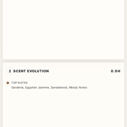
2
SCENT EVOLUTION
0.0H
TOP NOTES
Gardenia
,
Egyptian Jasmine
,
Sandalwood
,
Woody Notes