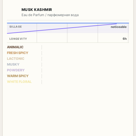
MUSK KASHMIR
Eau de Parfum / парфюмерная вода
SILLAGE
noticeable
6h
LONGEVITY
ANIMALIC
FRESH SPICY
LACTONIC
MUSKY
POWDERY
WARM SPICY
WHITE FLORAL