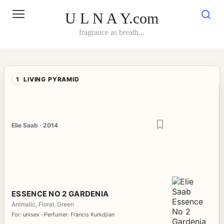
Skip
to
U L N A Y.com
content
fragrance as breath...
1
LIVING PYRAMID
Elie Saab · 2014
ESSENCE NO 2 GARDENIA
Animalic, Floral, Green
For: unisex · Perfumer: Francis Kurkdjian