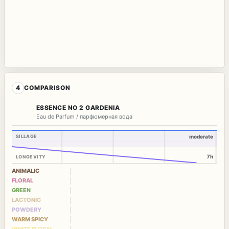
4
COMPARISON
ESSENCE NO 2 GARDENIA
Eau de Parfum / парфюмерная вода
SILLAGE
moderate
7h
LONGEVITY
ANIMALIC
FLORAL
GREEN
LACTONIC
POWDERY
WARM SPICY
WHITE FLORAL