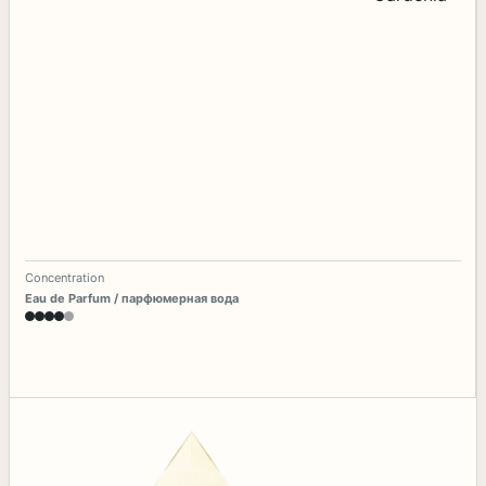
Concentration
Eau de Parfum / парфюмерная вода