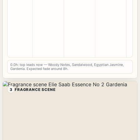
0.0h: top leads now — Woody Notes, Sandalwood, Egyptian Jasmine,
Gardenia. Expected fade around 8h.
3
FRAGRANCE SCENE