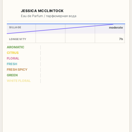
JESSICA MCCLINTOCK
Eau de Parfum / парфюмерная вода
SILLAGE
moderate
7h
LONGEVITY
AROMATIC
CITRUS
FLORAL
FRESH
FRESH SPICY
GREEN
WHITE FLORAL