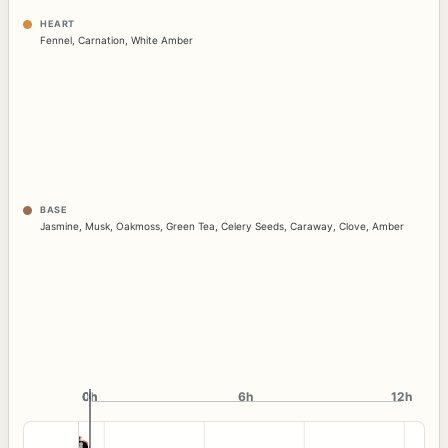
HEART
Fennel
,
Carnation
,
White Amber
BASE
Jasmine
,
Musk
,
Oakmoss
,
Green Tea
,
Celery Seeds
,
Caraway
,
Clove
,
Amber
0h
0h
6h
12h