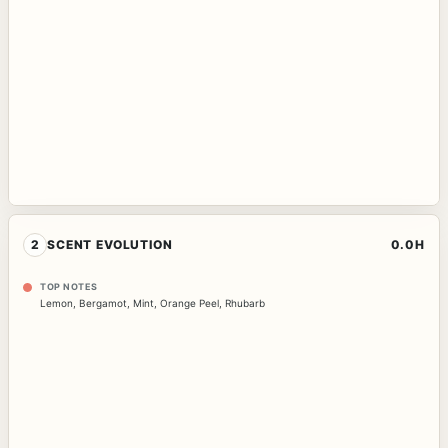
2
SCENT EVOLUTION
0.0H
TOP NOTES
Lemon
,
Bergamot
,
Mint
,
Orange Peel
,
Rhubarb