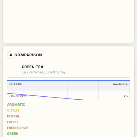
4
COMPARISON
GREEN TEA
Eau Parfumee / Scent Spray
SILLAGE
moderate
2h
LONGEVITY
AROMATIC
CITRUS
FLORAL
FRESH
FRESH SPICY
GREEN