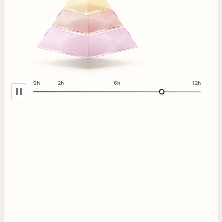
0h
2h
6h
12h