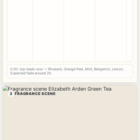
0.0h: top leads now — Rhubarb, Orange Peel, Mint, Bergamot, Lemon.
Expected fade around 2h.
3
FRAGRANCE SCENE