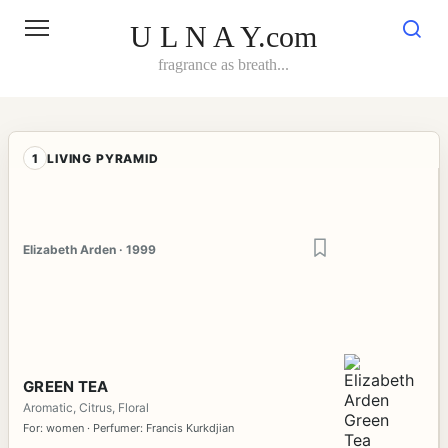
Skip
to
U L N A Y.com
content
fragrance as breath...
1
LIVING PYRAMID
Elizabeth Arden · 1999
GREEN TEA
Aromatic, Citrus, Floral
For: women · Perfumer: Francis Kurkdjian