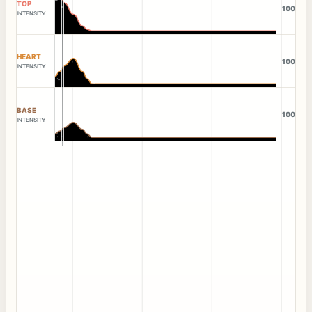
TOP
100
INTENSITY
HEART
100
INTENSITY
BASE
100
INTENSITY