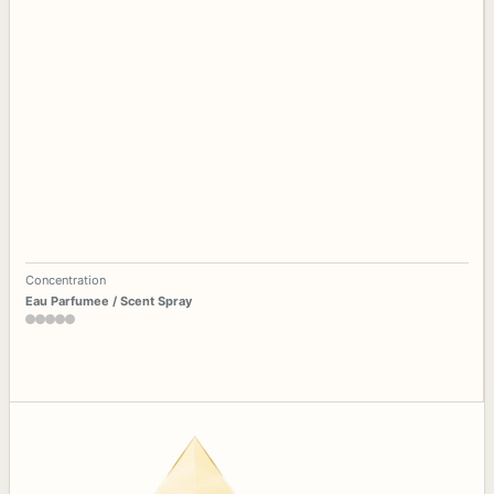
Concentration
Eau Parfumee / Scent Spray