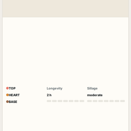
TOP
Longevity
Sillage
HEART
2 h
moderate
BASE