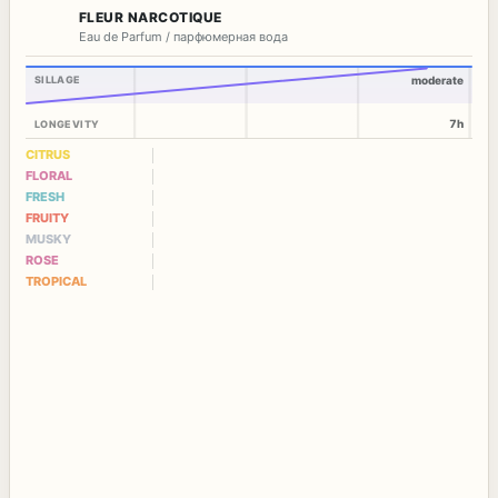
FLEUR NARCOTIQUE
Eau de Parfum / парфюмерная вода
SILLAGE
moderate
7h
LONGEVITY
CITRUS
FLORAL
FRESH
FRUITY
MUSKY
ROSE
TROPICAL