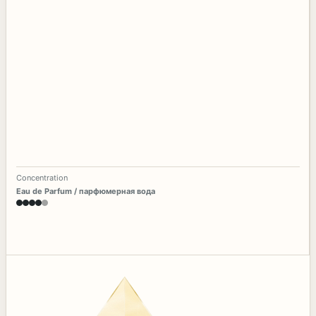
Concentration
Eau de Parfum / парфюмерная вода