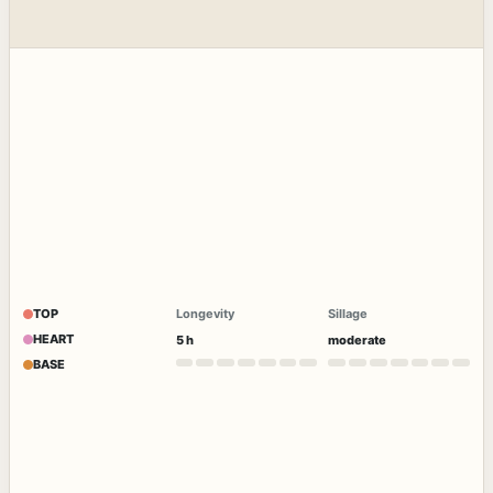
TOP
Longevity
Sillage
HEART
5 h
moderate
BASE