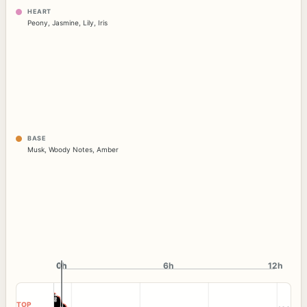
HEART
Peony
,
Jasmine
,
Lily
,
Iris
BASE
Musk
,
Woody Notes
,
Amber
0h
0h
6h
12h
TOP