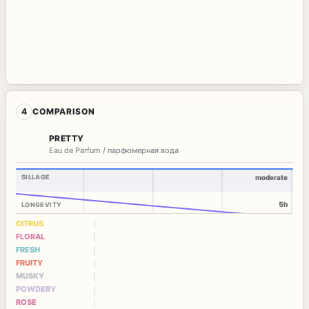
4
COMPARISON
PRETTY
Eau de Parfum / парфюмерная вода
SILLAGE
moderate
5h
LONGEVITY
CITRUS
FLORAL
FRESH
FRUITY
MUSKY
POWDERY
ROSE