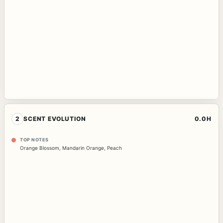
2
SCENT EVOLUTION
0.0H
TOP NOTES
Orange Blossom
,
Mandarin Orange
,
Peach