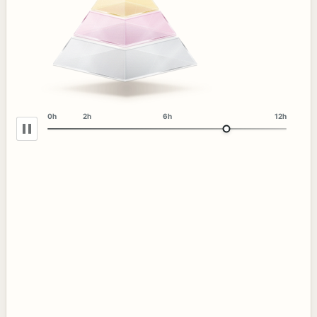
0h
2h
6h
12h