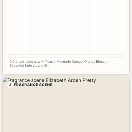
0.0h: top leads now — Peach, Mandarin Orange, Orange Blossom.
Expected fade around 6h.
3
FRAGRANCE SCENE