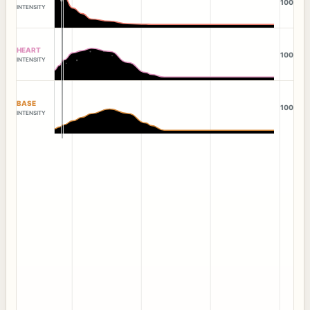
100
INTENSITY
HEART
100
INTENSITY
BASE
100
INTENSITY