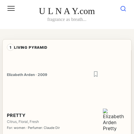
Skip
to
U L N A Y.com
content
fragrance as breath...
1
LIVING PYRAMID
Elizabeth Arden · 2009
PRETTY
Citrus, Floral, Fresh
For: women · Perfumer: Claude Dir