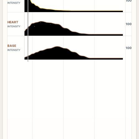
100
INTENSITY
HEART
100
INTENSITY
BASE
100
INTENSITY