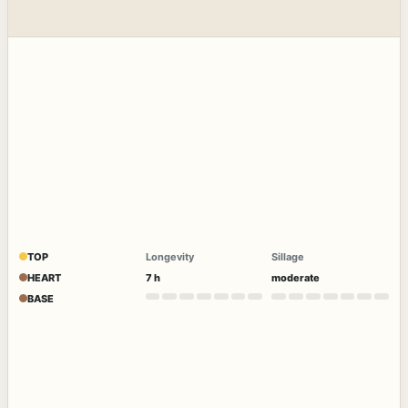
TOP
Longevity
Sillage
HEART
7 h
moderate
BASE