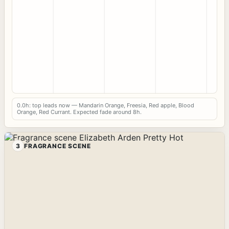
0.0h: top leads now — Mandarin Orange, Freesia, Red apple, Blood
Orange, Red Currant. Expected fade around 8h.
3
FRAGRANCE SCENE