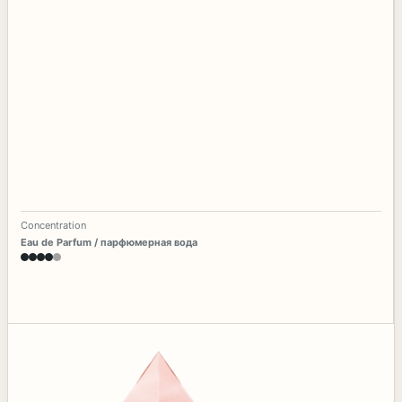
Concentration
Eau de Parfum / парфюмерная вода