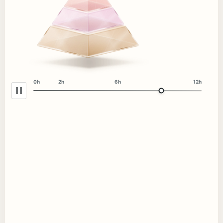
0h
2h
6h
12h