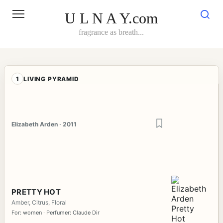
Skip
to
U L N A Y.com
content
fragrance as breath...
1
LIVING PYRAMID
Elizabeth Arden · 2011
PRETTY HOT
Amber, Citrus, Floral
For: women · Perfumer: Claude Dir