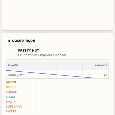
4
COMPARISON
PRETTY HOT
Eau de Parfum / парфюмерная вода
SILLAGE
moderate
7h
LONGEVITY
AMBER
CITRUS
FLORAL
FRESH
FRUITY
SOFT SPICY
SWEET