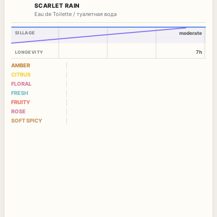
SCARLET RAIN
Eau de Toilette / туалетная вода
SILLAGE
moderate
7h
LONGEVITY
AMBER
CITRUS
FLORAL
FRESH
FRUITY
ROSE
SOFT SPICY