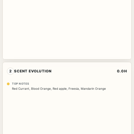
2
SCENT EVOLUTION
0.0H
TOP NOTES
Red Currant
,
Blood Orange
,
Red apple
,
Freesia
,
Mandarin Orange