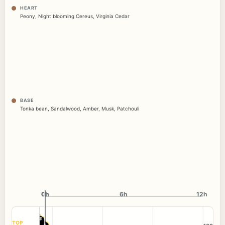
HEART
Peony
,
Night blooming Cereus
,
Virginia Cedar
BASE
Tonka bean
,
Sandalwood
,
Amber
,
Musk
,
Patchouli
0h
0h
6h
12h
TOP