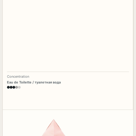
Concentration
Eau de Toilette / туалетная вода