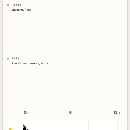
HEART
Jasmine
,
Rose
BASE
Sandalwood
,
Amber
,
Musk
0h
0h
6h
12h
TOP