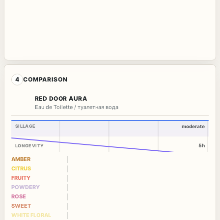
4
COMPARISON
RED DOOR AURA
Eau de Toilette / туалетная вода
SILLAGE
moderate
5h
LONGEVITY
AMBER
CITRUS
FRUITY
POWDERY
ROSE
SWEET
WHITE FLORAL