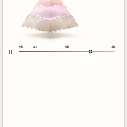
0h
2h
6h
12h