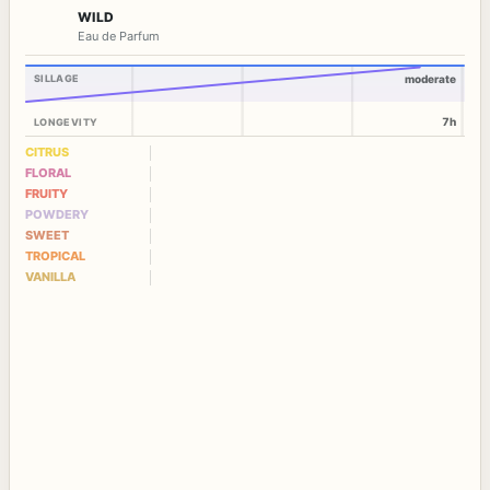
WILD
Eau de Parfum
SILLAGE
moderate
7h
LONGEVITY
CITRUS
FLORAL
FRUITY
POWDERY
SWEET
TROPICAL
VANILLA