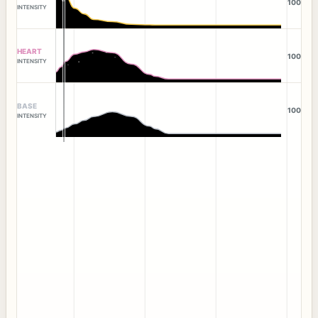
100
INTENSITY
HEART
100
INTENSITY
BASE
100
INTENSITY