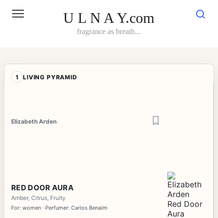
Skip
to
U L N A Y.com
content
fragrance as breath...
1
LIVING PYRAMID
Elizabeth Arden
RED DOOR AURA
Amber, Citrus, Fruity
For: women · Perfumer: Carlos Benaïm