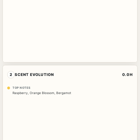
2
SCENT EVOLUTION
0.0H
TOP NOTES
Raspberry
,
Orange Blossom
,
Bergamot