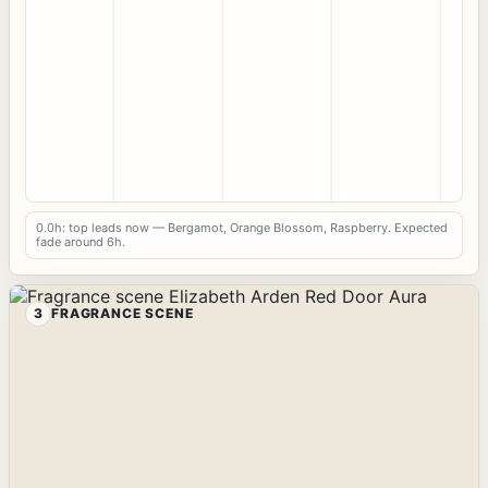
0.0h: top leads now — Bergamot, Orange Blossom, Raspberry. Expected
fade around 6h.
3
FRAGRANCE SCENE