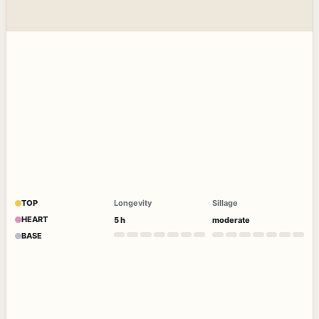
TOP
Longevity
Sillage
HEART
5 h
moderate
BASE