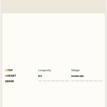
TOP
Longevity
Sillage
HEART
6 h
moderate
BASE