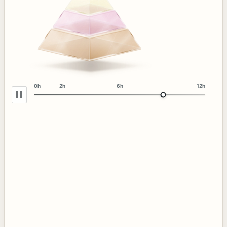
0h
2h
6h
12h