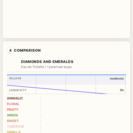
4
COMPARISON
DIAMONDS AND EMERALDS
Eau de Toilette / туалетная вода
SILLAGE
moderate
6h
LONGEVITY
ANIMALIC
FLORAL
FRUITY
GREEN
SWEET
TUBEROSE
VANILLA