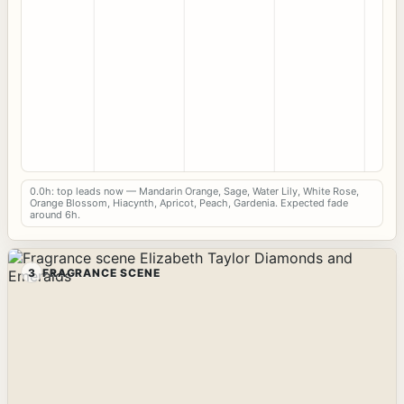
0.0h: top leads now — Mandarin Orange, Sage, Water Lily, White Rose,
Orange Blossom, Hiacynth, Apricot, Peach, Gardenia. Expected fade
around 6h.
3
FRAGRANCE SCENE