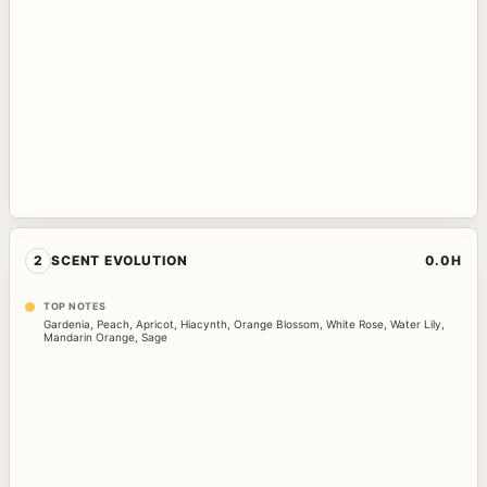
2
SCENT EVOLUTION
0.0H
TOP NOTES
Gardenia
,
Peach
,
Apricot
,
Hiacynth
,
Orange Blossom
,
White Rose
,
Water Lily
,
Mandarin Orange
,
Sage