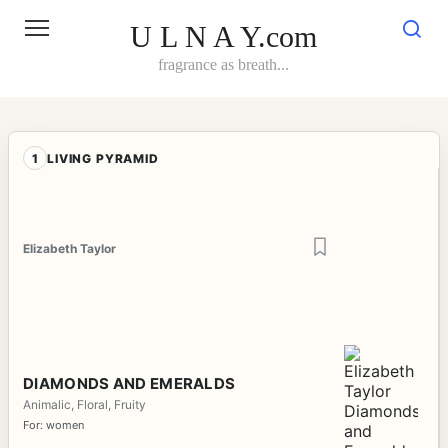
Skip
to
U L N A Y.com
content
fragrance as breath...
1
LIVING PYRAMID
Elizabeth Taylor
DIAMONDS AND EMERALDS
Animalic, Floral, Fruity
For: women