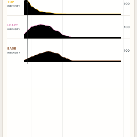
TOP
100
INTENSITY
HEART
100
INTENSITY
BASE
100
INTENSITY