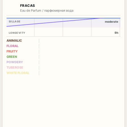
FRACAS
Eau de Parfum / парфюмерная вода
SILLAGE
moderate
9h
LONGEVITY
ANIMALIC
FLORAL
FRUITY
GREEN
POWDERY
TUBEROSE
WHITE FLORAL