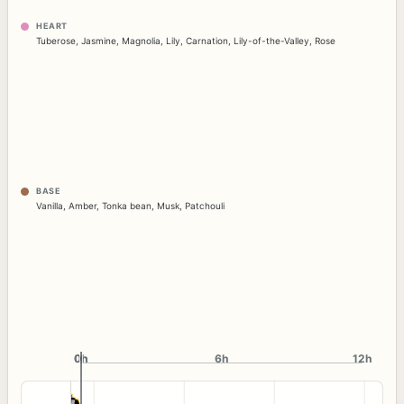
HEART
Tuberose
,
Jasmine
,
Magnolia
,
Lily
,
Carnation
,
Lily-of-the-Valley
,
Rose
BASE
Vanilla
,
Amber
,
Tonka bean
,
Musk
,
Patchouli
0h
0h
6h
12h