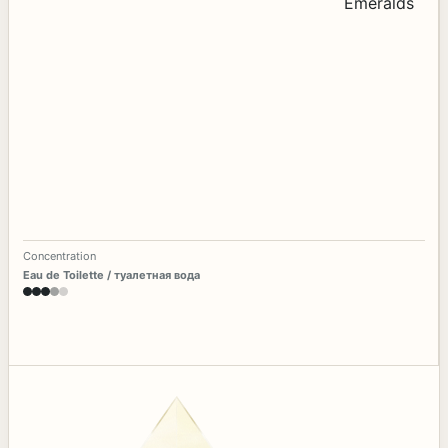
Concentration
Eau de Toilette / туалетная вода