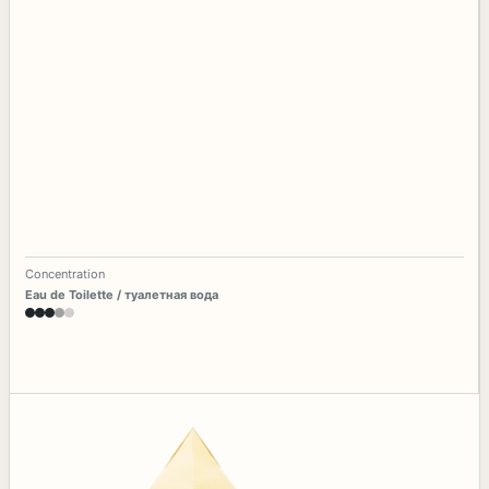
Concentration
Eau de Toilette / туалетная вода