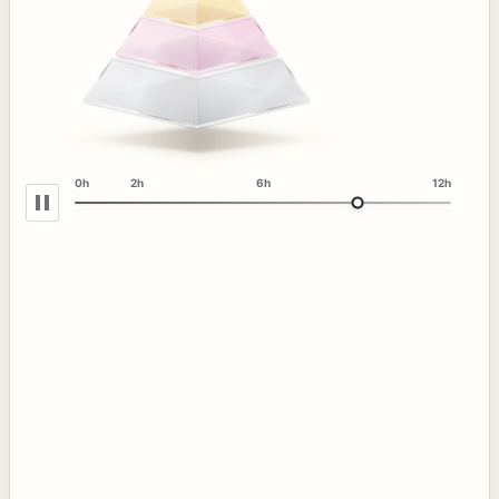
0h
2h
6h
12h