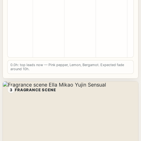
0.0h: top leads now — Pink pepper, Lemon, Bergamot. Expected fade
around 10h.
3
FRAGRANCE SCENE