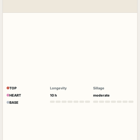
TOP
Longevity
Sillage
HEART
10 h
moderate
BASE