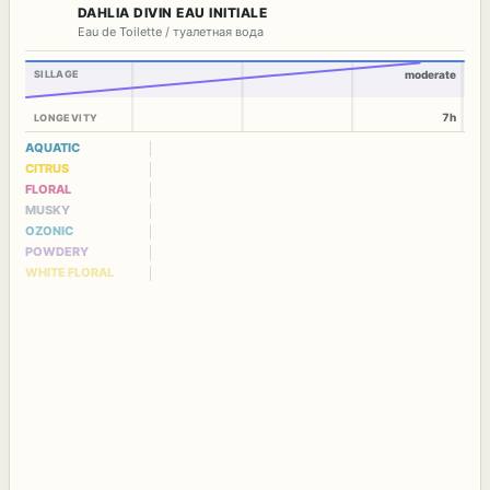
DAHLIA DIVIN EAU INITIALE
Eau de Toilette / туалетная вода
SILLAGE
moderate
7h
LONGEVITY
AQUATIC
CITRUS
FLORAL
MUSKY
OZONIC
POWDERY
WHITE FLORAL