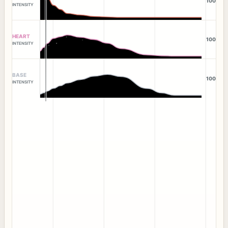
100
INTENSITY
HEART
100
INTENSITY
BASE
100
INTENSITY