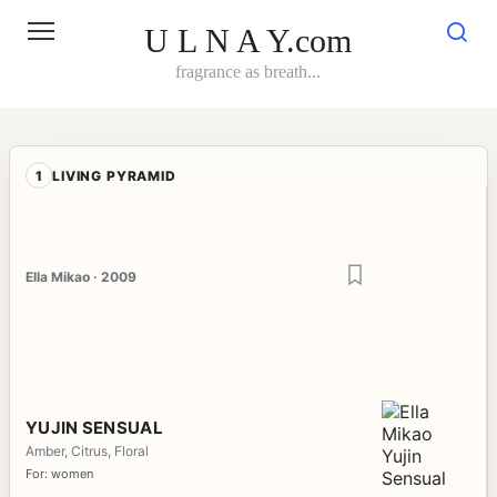
Skip
to
U L N A Y.com
content
fragrance as breath...
1
LIVING PYRAMID
Ella Mikao · 2009
YUJIN SENSUAL
Amber, Citrus, Floral
For: women