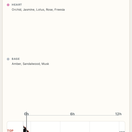
HEART
Orchid
,
Jasmine
,
Lotus
,
Rose
,
Freesia
BASE
Amber
,
Sandalwood
,
Musk
0h
0h
6h
12h
TOP