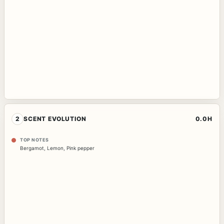
2
SCENT EVOLUTION
0.0H
TOP NOTES
Bergamot
,
Lemon
,
Pink pepper