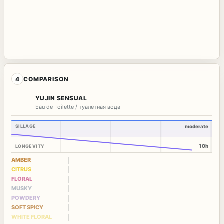
4
COMPARISON
YUJIN SENSUAL
Eau de Toilette / туалетная вода
SILLAGE
moderate
10h
LONGEVITY
AMBER
CITRUS
FLORAL
MUSKY
POWDERY
SOFT SPICY
WHITE FLORAL