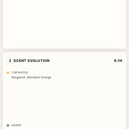
2
SCENT EVOLUTION
9.1H
TOP NOTES
Bergamot
,
Mandarin Orange
HEART