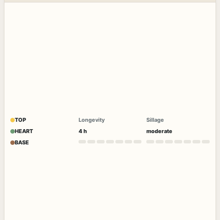
TOP
Longevity
Sillage
HEART
4 h
moderate
BASE