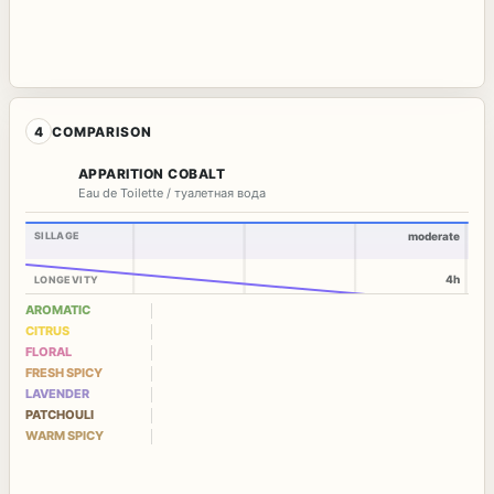
4
COMPARISON
APPARITION COBALT
Eau de Toilette / туалетная вода
SILLAGE
moderate
4h
LONGEVITY
AROMATIC
CITRUS
FLORAL
FRESH SPICY
LAVENDER
PATCHOULI
WARM SPICY