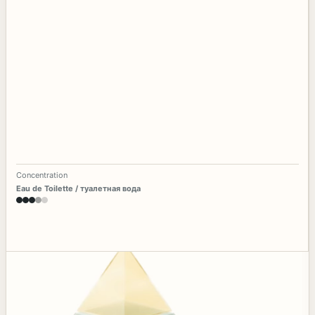
Concentration
Eau de Toilette / туалетная вода