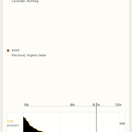
Lavender
,
Nutmeg
BASE
Patchouli
,
Virginia Cedar
0h
6h
9.1h
12h
TOP
100
INTENSITY