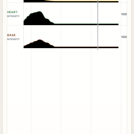
HEART
100
INTENSITY
BASE
100
INTENSITY