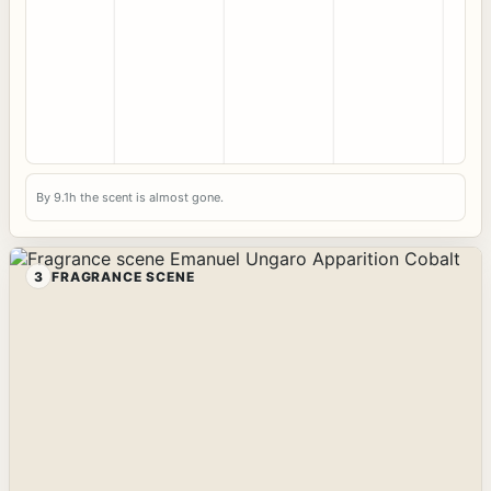
By 9.1h the scent is almost gone.
3
FRAGRANCE SCENE