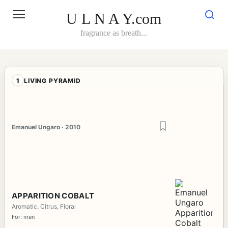
Skip
to
U L N A Y.com
content
fragrance as breath...
1
LIVING PYRAMID
Emanuel Ungaro · 2010
APPARITION COBALT
Aromatic, Citrus, Floral
For: men