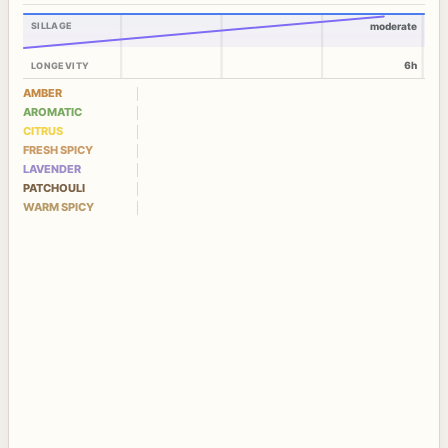
SILLAGE
moderate
6h
LONGEVITY
AMBER
AROMATIC
CITRUS
FRESH SPICY
LAVENDER
PATCHOULI
WARM SPICY