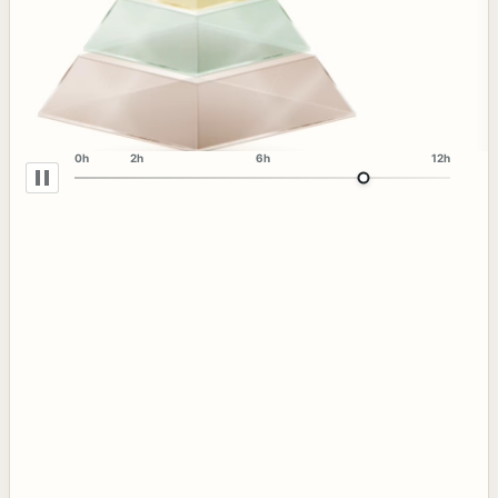
0h
2h
6h
12h