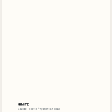
NIMITZ
Eau de Toilette / туалетная вода