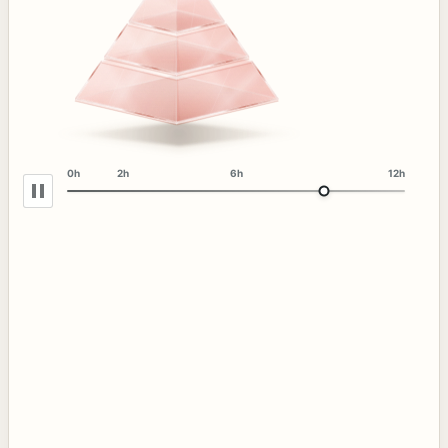
0h
2h
6h
12h