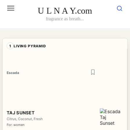
Skip
to
U L N A Y.com
content
fragrance as breath...
1
LIVING PYRAMID
Escada
TAJ SUNSET
Citrus, Coconut, Fresh
For: women