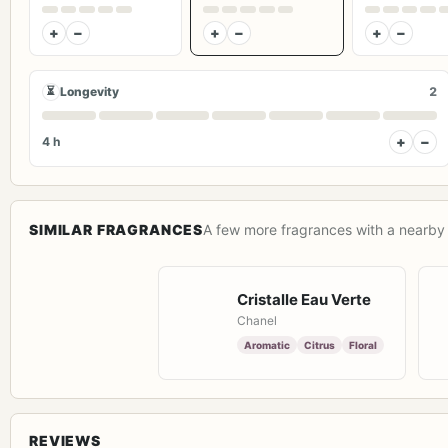
+
−
+
−
+
−
⏳
Longevity
2
+
−
4 h
SIMILAR FRAGRANCES
A few more fragrances with a nearby 
Cristalle Eau Verte
Chanel
Aromatic
Citrus
Floral
REVIEWS