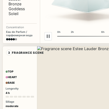
Concentration
Eau de Parfum /
0h
2h
6h
парфюмерная вода
3
FRAGRANCE SCENE
TOP
HEART
BASE
Longevity
4 h
Sillage
moderate