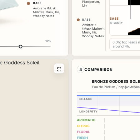
Pitosporum
,
BASE
Lily
Ambrette (Musk
Mallow)
,
Musk
,
Iris
,
Woodsy Notes
BASE
BASE
INTENSITY
Ambrette
(Musk Mallow)
,
Musk
,
Iris
,
Woodsy Notes
12h
0.0h: top leads 
around 4h.
⛶
4
COMPARISON
BRONZE GODDESS SOLE
Eau de Parfum / парфюмерна
SILLAGE
LONGEVITY
AROMATIC
CITRUS
FLORAL
FRESH