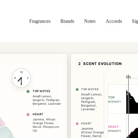
Fragrances
Brands
Notes
Accords
Sig
2
SCENT EVOLUTION
12
0h
0h
9
3
6
TOP NOTES
TOP NOTES
Amalfi Lemon
,
Amalfi Lemon
,
TOP
tangerin
,
tangerin
,
Petitgrain
,
Petitgrain
,
INTENSITY
Bergamot
,
Lavender
Bergamot
,
Lavender
HEART
Jasmine
,
African
Orange Flower
,
HEART
HEART
Neroli
,
Pitosporum
,
Jasmine
,
Lily
INTENSITY
African Orange
Flower
,
Neroli
,