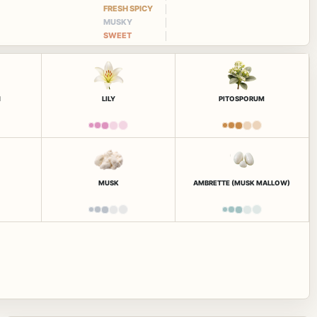
FRESH SPICY
MUSKY
SWEET
N
LILY
PITOSPORUM
MUSK
AMBRETTE (MUSK MALLOW)