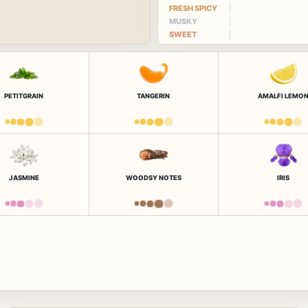
FRESH SPICY
MUSKY
SWEET
PETITGRAIN
TANGERIN
AMALFI LEMO
JASMINE
WOODSY NOTES
IRIS