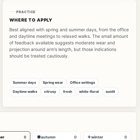
PRACTICE
WHERE TO APPLY
Best aligned with spring and summer days, from the office
and daytime meetings to relaxed walks. The small amount
of feedback available suggests moderate wear and
projection around arm’s length, but those indications
should be treated cautiously.
Summer days
Spring wear
Office settings
Daytime walks
citrusy
fresh
white-floral
sunlit
❋
✧
er
6
autumn
0
winter
0