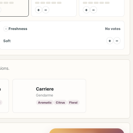
+
−
+
−
◌
Freshness
No votes
+
−
Soft
ions.
a
Carriere
Gendarme
l
Aromatic
Citrus
Floral