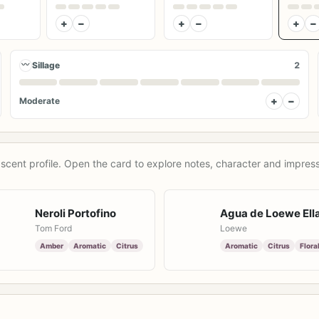
+
−
+
−
+
−
〰
Sillage
2
+
−
Moderate
scent profile. Open the card to explore notes, character and impress
Neroli Portofino
Agua de Loewe Ell
Tom Ford
Loewe
Amber
Aromatic
Citrus
Aromatic
Citrus
Flora