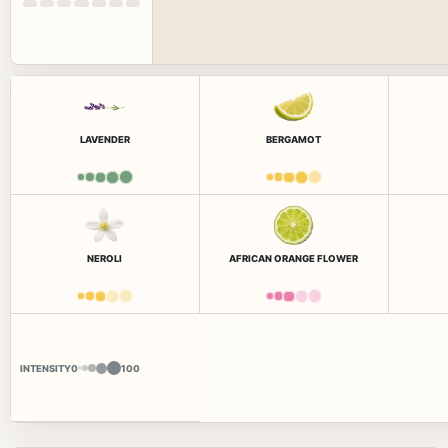
LAVENDER
BERGAMOT
NEROLI
AFRICAN ORANGE FLOWER
INTENSITY
0
100