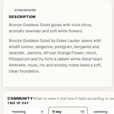
ATMOSPHERE
DESCRIPTION
Bronze Goddess Soleil glows with vivid citrus,
aromatic lavender and soft white flowers.
Bronze Goddess Soleil by Estee Lauder opens with
Amalfi Lemon, tangerine, petitgrain, bergamot and
lavender. Jasmine, African Orange Flower, neroli,
Pitosporum and lily form a radiant white-floral heart.
Ambrette, musk, iris and woodsy notes leave a soft,
clean foundation.
COMMUNITY
When to wear it and how it feels according to us
TIME OF DAY
◔
☀
◑
morning
0
day
10
evening