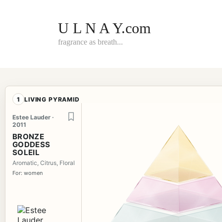
Skip
to
content
U L N A Y.com
fragrance as breath...
1
LIVING PYRAMID
Estee Lauder ·
2011
BRONZE
GODDESS
SOLEIL
Aromatic, Citrus, Floral
For: women