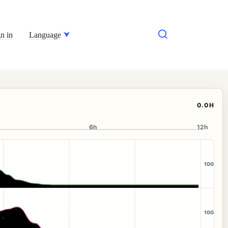
n in
Language
0.0H
6h
12h
100
100