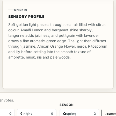
ON SKIN
SENSORY PROFILE
Soft golden light passes through clear air filled with citrus
colour. Amalfi Lemon and bergamot shine sharply,
tangerine adds juiciness, and petitgrain with lavender
draws a fine aromatic-green edge. The light then diffuses
through jasmine, African Orange Flower, neroli, Pitosporum
and lily before settling into the smooth texture of
ambrette, musk, iris and pale woods.
er votes.
SEASON
☾
✿
◌
0
night
0
spring
2
summ