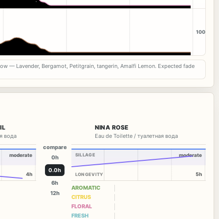
100
now — Lavender, Bergamot, Petitgrain, tangerin, Amalfi Lemon. Expected fade
IL
NINA ROSE
я вода
Eau de Toilette / туалетная вода
compare
moderate
SILLAGE
moderate
0h
0.0h
4h
5h
LONGEVITY
6h
AROMATIC
12h
CITRUS
FLORAL
FRESH