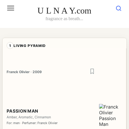
Skip
to
U L N A Y.com
content
fragrance as breath...
1
LIVING PYRAMID
Franck Olivier · 2009
PASSION MAN
Amber, Aromatic, Cinnamon
For: men · Perfumer: Franck Olivier