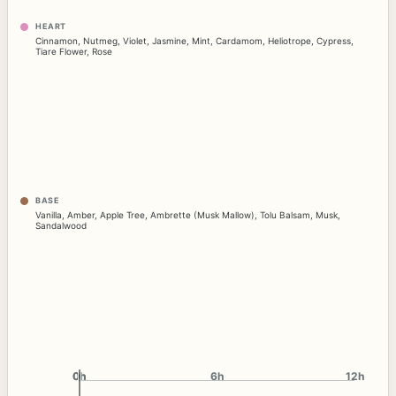
HEART
Cinnamon
,
Nutmeg
,
Violet
,
Jasmine
,
Mint
,
Cardamom
,
Heliotrope
,
Cypress
,
Tiare Flower
,
Rose
BASE
Vanilla
,
Amber
,
Apple Tree
,
Ambrette (Musk Mallow)
,
Tolu Balsam
,
Musk
,
Sandalwood
0h
0h
6h
12h