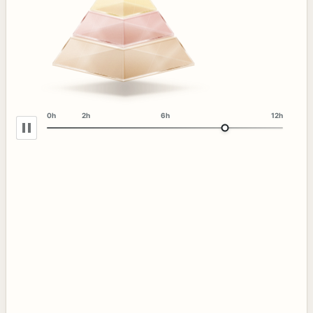
0h
2h
6h
12h