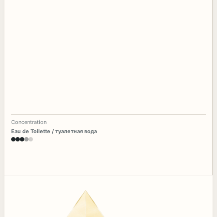
Concentration
Eau de Toilette / туалетная вода