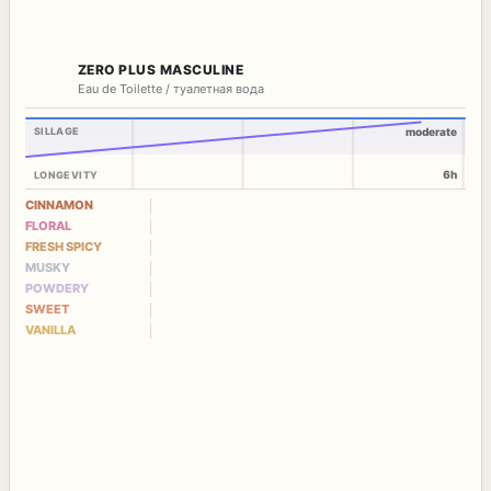
ZERO PLUS MASCULINE
Eau de Toilette / туалетная вода
SILLAGE
moderate
6h
LONGEVITY
CINNAMON
FLORAL
FRESH SPICY
MUSKY
POWDERY
SWEET
VANILLA