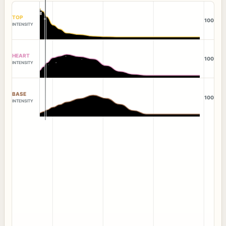
TOP
100
INTENSITY
HEART
100
INTENSITY
BASE
100
INTENSITY