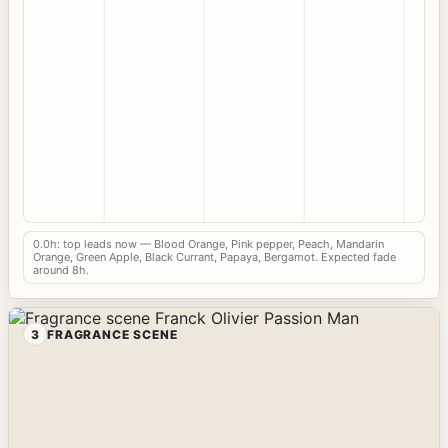
0.0h: top leads now — Blood Orange, Pink pepper, Peach, Mandarin
Orange, Green Apple, Black Currant, Papaya, Bergamot. Expected fade
around 8h.
3
FRAGRANCE SCENE