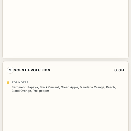
2
SCENT EVOLUTION
0.0H
TOP NOTES
Bergamot
,
Papaya
,
Black Currant
,
Green Apple
,
Mandarin Orange
,
Peach
,
Blood Orange
,
Pink pepper