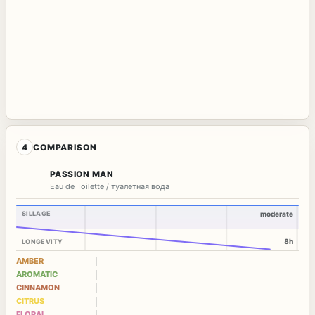
4
COMPARISON
PASSION MAN
Eau de Toilette / туалетная вода
SILLAGE
moderate
8h
LONGEVITY
AMBER
AROMATIC
CINNAMON
CITRUS
FLORAL