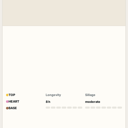
TOP
Longevity
Sillage
HEART
8 h
moderate
BASE