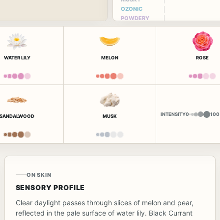
OZONIC
POWDERY
WATER LILY
MELON
ROSE
INTENSITY
0
100
SANDALWOOD
MUSK
ON SKIN
SENSORY PROFILE
Clear daylight passes through slices of melon and pear,
reflected in the pale surface of water lily. Black Currant