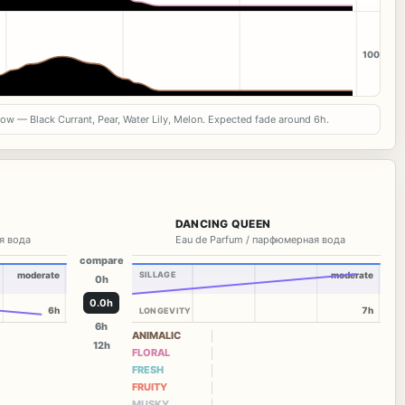
100
now — Black Currant, Pear, Water Lily, Melon. Expected fade around 6h.
DANCING QUEEN
я вода
Eau de Parfum / парфюмерная вода
compare
moderate
SILLAGE
moderate
0h
0.0h
6h
7h
LONGEVITY
6h
ANIMALIC
12h
FLORAL
FRESH
FRUITY
MUSKY