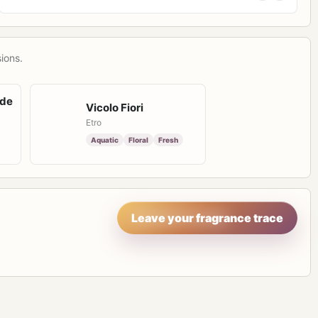
ions.
 de
Vicolo Fiori
Etro
Aquatic
Floral
Fresh
Leave your fragrance trace