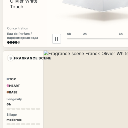
Concentration
Eau de Parfum /
0h
2h
6h
парфюмерная вода
3
FRAGRANCE SCENE
TOP
HEART
BASE
Longevity
6 h
Sillage
moderate