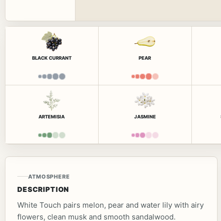
BLACK CURRANT
PEAR
ARTEMISIA
JASMINE
ATMOSPHERE
DESCRIPTION
White Touch pairs melon, pear and water lily with airy
flowers, clean musk and smooth sandalwood.