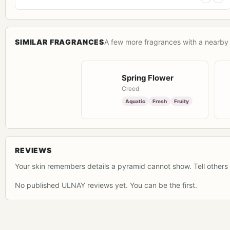
SIMILAR FRAGRANCES
A few more fragrances with a nearby 
Spring Flower
Creed
Aquatic
Fresh
Fruity
REVIEWS
Your skin remembers details a pyramid cannot show. Tell others 
No published ULNAY reviews yet. You can be the first.