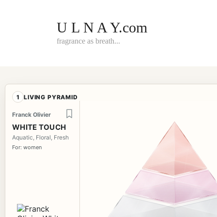
Skip
to
content
U L N A Y.com
fragrance as breath...
1
LIVING PYRAMID
Franck Olivier
WHITE TOUCH
Aquatic, Floral, Fresh
For: women