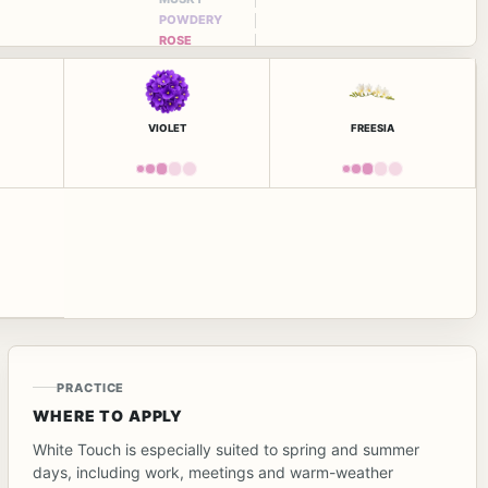
POWDERY
ROSE
VIOLET
FREESIA
PRACTICE
WHERE TO APPLY
White Touch is especially suited to spring and summer
days, including work, meetings and warm-weather