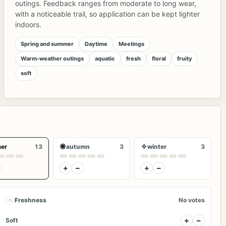
outings. Feedback ranges from moderate to long wear,
with a noticeable trail, so application can be kept lighter
indoors.
Spring and summer
Daytime
Meetings
Warm-weather outings
aquatic
fresh
floral
fruity
soft
❋
✧
er
13
autumn
3
winter
3
+
−
+
−
◌
Freshness
No votes
+
−
Soft