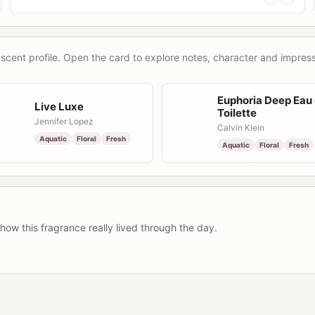
scent profile. Open the card to explore notes, character and impress
Euphoria Deep Eau
Live Luxe
Toilette
Jennifer Lopez
Calvin Klein
Aquatic
Floral
Fresh
Aquatic
Floral
Fresh
how this fragrance really lived through the day.