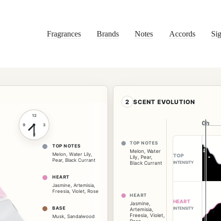
Fragrances
Brands
Notes
Accords
Sig
2
SCENT EVOLUTION
12
0h
0h
9
3
6
TOP NOTES
TOP NOTES
Melon
,
Water
Melon
,
Water Lily
,
TOP
Lily
,
Pear
,
Pear
,
Black Currant
INTENSITY
Black Currant
HEART
Jasmine
,
Artemisia
,
Freesia
,
Violet
,
Rose
HEART
HEART
Jasmine
,
BASE
INTENSITY
Artemisia
,
Freesia
,
Violet
,
Musk
,
Sandalwood