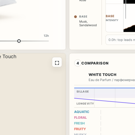
Rose
BASE
BASE
INTENSITY
Musk
,
Sandalwood
12h
0.0h: top leads 
⛶
4
COMPARISON
WHITE TOUCH
Eau de Parfum / парфюмерна
SILLAGE
LONGEVITY
AQUATIC
FLORAL
FRESH
FRUITY
MUSKY