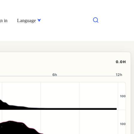
n in
Language
0.0H
6h
12h
100
100