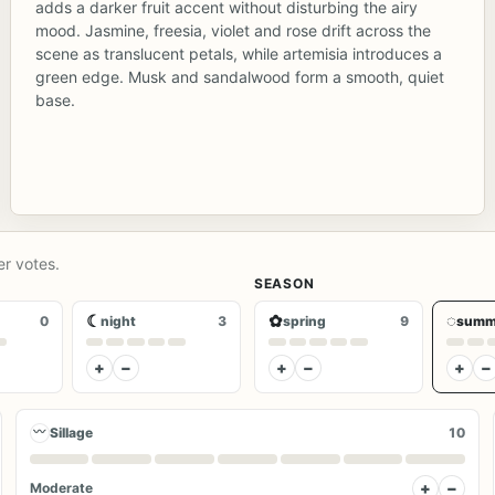
adds a darker fruit accent without disturbing the airy
mood. Jasmine, freesia, violet and rose drift across the
scene as translucent petals, while artemisia introduces a
green edge. Musk and sandalwood form a smooth, quiet
base.
er votes.
SEASON
☾
✿
◌
0
night
3
spring
9
summ
+
−
+
−
+
−
〰
Sillage
10
+
−
Moderate