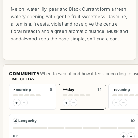
Melon, water lily, pear and Black Currant form a fresh,
watery opening with gentle fruit sweetness. Jasmine,
artemisia, freesia, violet and rose give the centre
floral breadth and a green aromatic nuance. Musk and
sandalwood keep the base simple, soft and clean.
COMMUNITY
When to wear it and how it feels according to us
TIME OF DAY
◔
☀
◑
morning
0
day
11
evening
+
−
+
−
+
−
⏳
Longevity
10
+
−
6 h